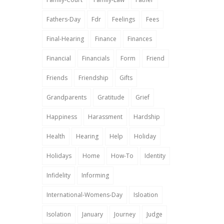
Fathers-Day
Fdr
Feelings
Fees
Final-Hearing
Finance
Finances
Financial
Financials
Form
Friend
Friends
Friendship
Gifts
Grandparents
Gratitude
Grief
Happiness
Harassment
Hardship
Health
Hearing
Help
Holiday
Holidays
Home
How-To
Identity
Infidelity
Informing
International-Womens-Day
Isloation
Isolation
January
Journey
Judge