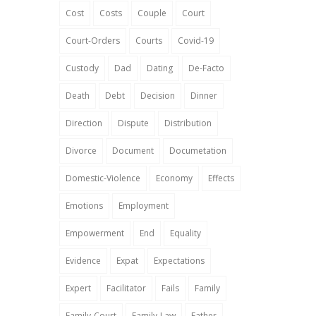
Cost
Costs
Couple
Court
Court-Orders
Courts
Covid-19
Custody
Dad
Dating
De-Facto
Death
Debt
Decision
Dinner
Direction
Dispute
Distribution
Divorce
Document
Documetation
Domestic-Violence
Economy
Effects
Emotions
Employment
Empowerment
End
Equality
Evidence
Expat
Expectations
Expert
Facilitator
Fails
Family
Family-Court
Family-Law
Father