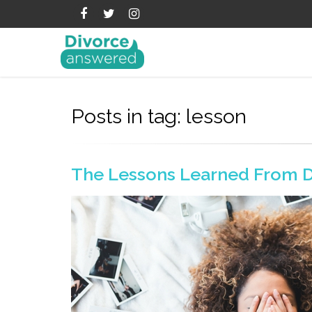
Posts in tag: lesson
The Lessons Learned From D