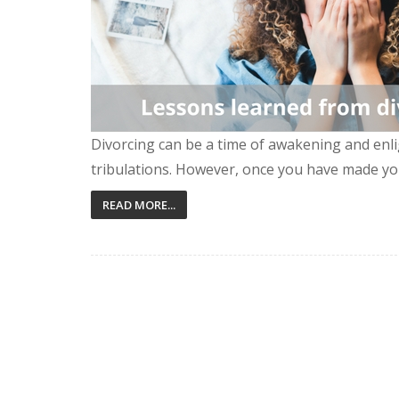
Divorcing can be a time of awakening and enli
tribulations. However, once you have made yo
READ MORE...