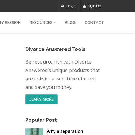
Login
Sign Up
Y SESSION
RESOURCES
BLOG
CONTACT
Divorce Answered Tools
Be resource rich with Divorce
Answered’s unique products that
are individualised, time efficient
and save you money.
LEARN MORE
Popular Post
Why a separation