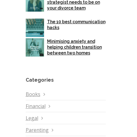
strategist needs to be on
your divorce team
The 10 best communication
hacks
Minimising anxiety and
helping children transition
between two homes
Categories
Books
Financial
Legal
Parenting