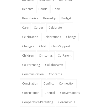
Benefits
Bonds
Book
Boundaries
Break-Up
Budget
Care
Career
Celebrate
Celebration
Celebrations
Change
Changes
Child
Child-Support
Children
Christmas
Co-Parent
Co-Parenting
Collaborative
Communication
Concerns
Conciliation
Conflict
Connection
Consultation
Control
Conversations
Cooperative-Parenting
Coronavirus