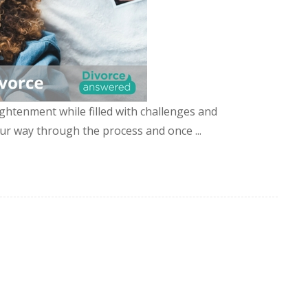
ghtenment while filled with challenges and
ur way through the process and once ...