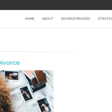
HOME
ABOUT
DIVORCE PROCESS
STRATEG
ivorce