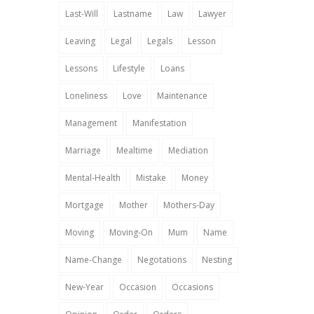
Last-Will
Lastname
Law
Lawyer
Leaving
Legal
Legals
Lesson
Lessons
Lifestyle
Loans
Loneliness
Love
Maintenance
Management
Manifestation
Marriage
Mealtime
Mediation
Mental-Health
Mistake
Money
Mortgage
Mother
Mothers-Day
Moving
Moving-On
Mum
Name
Name-Change
Negotations
Nesting
New-Year
Occasion
Occasions