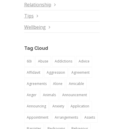
Relationship
Tips
Wellbeing
Tag Cloud
60i
Abuse
Addictions
Advice
Affidavit
Aggression
Agreement
Agreements
Alone
Amicable
Anger
Animals
Announcement
Announcing
Anxiety
Application
Appointment
Arrangements
Assets
Barrister
Bedrooms
Behaviour