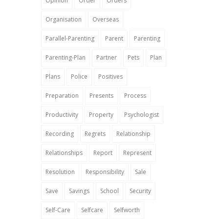
Opinion
Order
Orders
Organisation
Overseas
Parallel-Parenting
Parent
Parenting
Parenting-Plan
Partner
Pets
Plan
Plans
Police
Positives
Preparation
Presents
Process
Productivity
Property
Psychologist
Recording
Regrets
Relationship
Relationships
Report
Represent
Resolution
Responsibility
Sale
Save
Savings
School
Security
Self-Care
Selfcare
Selfworth