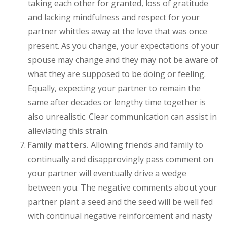
taking each other for granted, loss of gratitude
and lacking mindfulness and respect for your
partner whittles away at the love that was once
present. As you change, your expectations of your
spouse may change and they may not be aware of
what they are supposed to be doing or feeling.
Equally, expecting your partner to remain the
same after decades or lengthy time together is
also unrealistic. Clear communication can assist in
alleviating this strain.
Family matters.
Allowing friends and family to
continually and disapprovingly pass comment on
your partner will eventually drive a wedge
between you. The negative comments about your
partner plant a seed and the seed will be well fed
with continual negative reinforcement and nasty