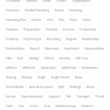
Occasions
Opinion
Order
Orders
Organisation
Overseas
Parallel-Parenting
Parent
Parenting
Parenting-Plan
Partner
Pets
Plan
Plans
Police
Positives
Preparation
Presents
Process
Productivity
Property
Psychologist
Recording
Regrets
Relationship
Relationships
Report
Represent
Resolution
Responsibility
Sale
Save
Savings
School
Security
Self-Care
Selfcare
Selfworth
Separation
Settlement
Settlements
Sharing
Siblings
Single
Single-Parent
Sleep
Social-Media
Special-Occasion
Split
Strategy
Stress
Suicide
Superannuation
Support
Talk
Teenager
Threat
Time
Tips
To-Do
Trial
Valentines-Day
Violence