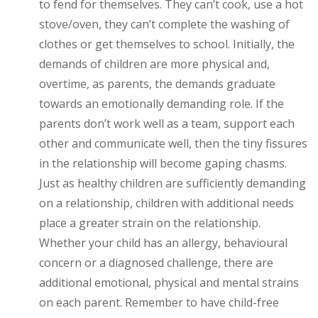
to fend for themselves. They can’t cook, use a hot
stove/oven, they can’t complete the washing of
clothes or get themselves to school. Initially, the
demands of children are more physical and,
overtime, as parents, the demands graduate
towards an emotionally demanding role. If the
parents don’t work well as a team, support each
other and communicate well, then the tiny fissures
in the relationship will become gaping chasms.
Just as healthy children are sufficiently demanding
on a relationship, children with additional needs
place a greater strain on the relationship.
Whether your child has an allergy, behavioural
concern or a diagnosed challenge, there are
additional emotional, physical and mental strains
on each parent. Remember to have child-free