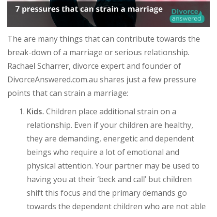
The are many things that can contribute towards the
break-down of a marriage or serious relationship.
Rachael Scharrer, divorce expert and founder of
DivorceAnswered.com.au shares just a few pressure
points that can strain a marriage:
Kids.
Children place additional strain on a
relationship. Even if your children are healthy,
they are demanding, energetic and dependent
beings who require a lot of emotional and
physical attention. Your partner may be used to
having you at their ‘beck and call’ but children
shift this focus and the primary demands go
towards the dependent children who are not able