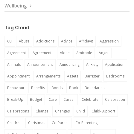
Wellbeing
Tag Cloud
60i
Abuse
Addictions
Advice
Affidavit
Aggression
Agreement
Agreements
Alone
Amicable
Anger
Animals
Announcement
Announcing
Anxiety
Application
Appointment
Arrangements
Assets
Barrister
Bedrooms
Behaviour
Benefits
Bonds
Book
Boundaries
Break-Up
Budget
Care
Career
Celebrate
Celebration
Celebrations
Change
Changes
Child
Child-Support
Children
Christmas
Co-Parent
Co-Parenting