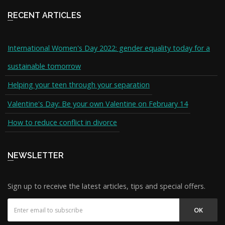
RECENT ARTICLES
International Women's Day 2022: gender equality today for a
sustainable tomorrow
Helping your teen through your separation
Valentine's Day: Be your own Valentine on February 14
How to reduce conflict in divorce
NEWSLETTER
Sign up to receive the latest articles, tips and special offers.
OK