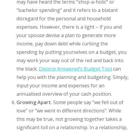
may have heard the terms “shop-a-holic” or
“bachelor spending” and it refers to a blatant
disregard for the personal and household
expenses. However, there is a light – if you and
your spouse devise a plan to generate more
income, pay down debt while curbing the
spending by putting yourselves on a budget, you
may work your way out of the red and back into
the black.
Divorce Answered’s Budget Tool
can
help you with the planning and budgeting. Simply,
input your income and expenses for an
annualised overview of your cash position.
Growing Apart.
Some people say “we fell out of
love” or “we went in different directions”. While
this may be true, not growing together takes a
significant toll on a relationship. In a relationship,