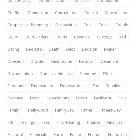
Collaborative
Communication
Concerns
Conciliation
Conflict
Connection
Consultation
Control
Conversations
Cooperative-Parenting
Coronavirus
Cost
Costs
Couple
Court
Court-Orders
Courts
Covid-19
Custody
Dad
Dating
De-Facto
Death
Debt
Decision
Dinner
Direction
Dispute
Distribution
Divorce
Document
Documetation
Domestic-Violence
Economy
Effects
Emotions
Employment
Empowerment
End
Equality
Evidence
Expat
Expectations
Expert
Facilitator
Fails
Family
Family-Court
Family-Law
Father
Fathers-Day
Fdr
Feelings
Fees
Final-Hearing
Finance
Finances
Financial
Financials
Form
Friend
Friends
Friendship