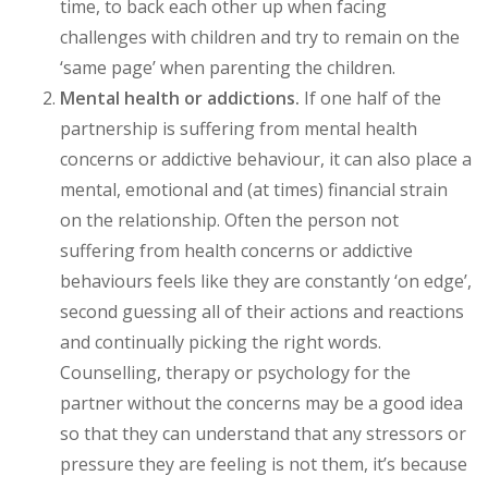
time, to back each other up when facing
challenges with children and try to remain on the
‘same page’ when parenting the children.
Mental health or addictions.
If one half of the
partnership is suffering from mental health
concerns or addictive behaviour, it can also place a
mental, emotional and (at times) financial strain
on the relationship. Often the person not
suffering from health concerns or addictive
behaviours feels like they are constantly ‘on edge’,
second guessing all of their actions and reactions
and continually picking the right words.
Counselling, therapy or psychology for the
partner without the concerns may be a good idea
so that they can understand that any stressors or
pressure they are feeling is not them, it’s because