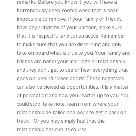
remarks. Before you know it, you will have a
horrendously deep-rooted weed that is near
impossible to remove. If your family or friends
have any criticisms of your partner, make sure
that it is respectful and constructive. Remember,
to make sure that you are discerning and only
take on board what is true to you. Your family and
friends are not in your marriage or relationship
and they don’t get to see or hear everything that
goes on ‘behind closed doors’. These negatives
can also be viewed as opportunities. It is a matter
of perception and how you react is up to you. You
could stop, take note, learn from where your
relationship de-railed and work to get it back on
track…. Or you may simply feel that the
relationship has run its course.