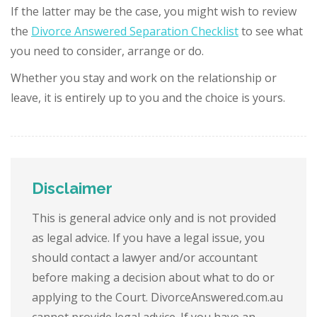
If the latter may be the case, you might wish to review
the
Divorce Answered Separation Checklist
to see what
you need to consider, arrange or do.
Whether you stay and work on the relationship or
leave, it is entirely up to you and the choice is yours.
Disclaimer
This is general advice only and is not provided
as legal advice. If you have a legal issue, you
should contact a lawyer and/or accountant
before making a decision about what to do or
applying to the Court. DivorceAnswered.com.au