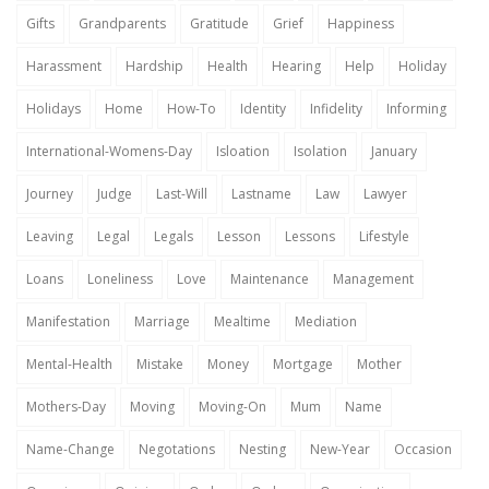
Gifts
Grandparents
Gratitude
Grief
Happiness
Harassment
Hardship
Health
Hearing
Help
Holiday
Holidays
Home
How-To
Identity
Infidelity
Informing
International-Womens-Day
Isloation
Isolation
January
Journey
Judge
Last-Will
Lastname
Law
Lawyer
Leaving
Legal
Legals
Lesson
Lessons
Lifestyle
Loans
Loneliness
Love
Maintenance
Management
Manifestation
Marriage
Mealtime
Mediation
Mental-Health
Mistake
Money
Mortgage
Mother
Mothers-Day
Moving
Moving-On
Mum
Name
Name-Change
Negotations
Nesting
New-Year
Occasion