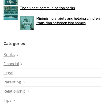
The 10 best communication hacks
Minimising anxiety and helping children
transition between two homes
Categories
Books
Financial
Legal
Parenting
Relationship
Tips