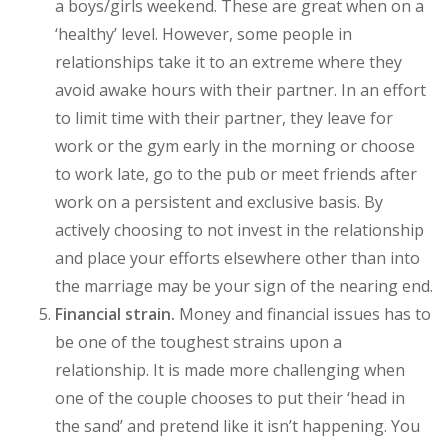
a boys/girls weekend. These are great when on a
‘healthy’ level. However, some people in
relationships take it to an extreme where they
avoid awake hours with their partner. In an effort
to limit time with their partner, they leave for
work or the gym early in the morning or choose
to work late, go to the pub or meet friends after
work on a persistent and exclusive basis. By
actively choosing to not invest in the relationship
and place your efforts elsewhere other than into
the marriage may be your sign of the nearing end.
Financial strain.
Money and financial issues has to
be one of the toughest strains upon a
relationship. It is made more challenging when
one of the couple chooses to put their ‘head in
the sand’ and pretend like it isn’t happening. You