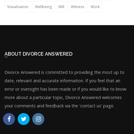
Visualisation
Wellbeing
Will
Witness
Work
ABOUT DIVORCE ANSWERED
Divorce Answered is committed to providing the most up to
date, relevant and accurate information. If you feel that an
error or oversight has been made or if you would like to know
more about a particular topic, Divorce Answered welcomes
your comments and feedback via the 'contact us' page.