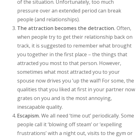
of the situation. Unfortunately, too much
pressure over an extended period can break
people (and relationships).
The attraction becomes the detraction.
Often,
when people try to get their relationship back on
track, it is suggested to remember what brought
you together in the first place – the things that
attracted you most to that person. However,
sometimes what most attracted you to your
spouse now drives you ‘up the wall’! For some, the
qualities that you liked at first in your partner now
grates on you and is the most annoying,
inescapable quality.
Escapism.
We all need ‘time out’ periodically. Some
people call it ‘blowing off steam’ or ‘expelling
frustrations’ with a night out, visits to the gym or