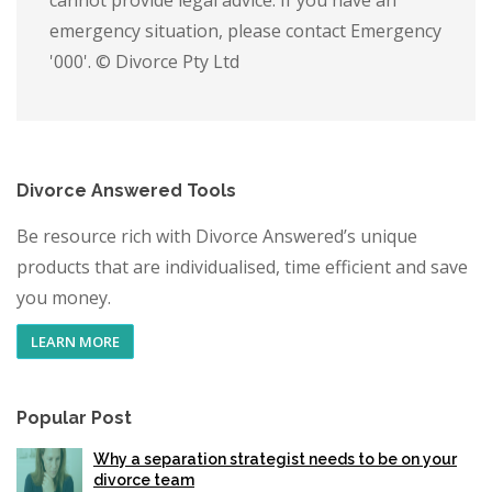
cannot provide legal advice. If you have an
emergency situation, please contact Emergency
'000'. © Divorce Pty Ltd
Divorce Answered Tools
Be resource rich with Divorce Answered’s unique
products that are individualised, time efficient and save
you money.
LEARN MORE
Popular Post
Why a separation strategist needs to be on your
divorce team