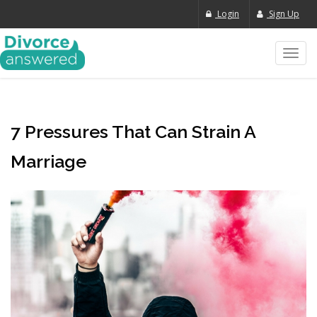
Login
Sign Up
Toggl
navig
7 Pressures That Can Strain A
Marriage