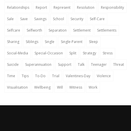
Relationships
Report
Represent
Resolution
Responsibility
Sale
Save
Savings
School
Security
Self-Care
Selfcare
Selfworth
Separation
Settlement
Settlements
Sharing
Siblings
Single
Single-Parent
Sleep
Social-Media
Special-Occasion
Split
Strategy
Stress
Suicide
Superannuation
Support
Talk
Teenager
Threat
Time
Tips
To-Do
Trial
Valentines-Day
Violence
Visualisation
Wellbeing
Will
Witness
Work