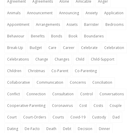
Agreement
Agreements
Alone
Amicable
Anger
Animals
Announcement
Announcing
Anxiety
Application
Appointment
Arrangements
Assets
Barrister
Bedrooms
Behaviour
Benefits
Bonds
Book
Boundaries
Break-Up
Budget
Care
Career
Celebrate
Celebration
Celebrations
Change
Changes
Child
Child-Support
Children
Christmas
Co-Parent
Co-Parenting
Collaborative
Communication
Concerns
Conciliation
Conflict
Connection
Consultation
Control
Conversations
Cooperative-Parenting
Coronavirus
Cost
Costs
Couple
Court
Court-Orders
Courts
Covid-19
Custody
Dad
Dating
De-Facto
Death
Debt
Decision
Dinner