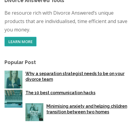
Divorce Answered Tools
Be resource rich with Divorce Answered’s unique
products that are individualised, time efficient and save
you money.
LEARN MORE
Popular Post
Why a separation strategist needs to be on your
divorce team
The 10 best communication hacks
Minimising anxiety and helping children
transition between two homes