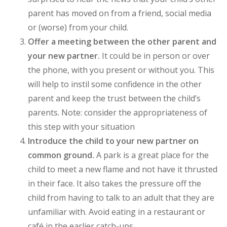
parent has moved on from a friend, social media
or (worse) from your child.
Offer a meeting between the other parent and
your new partner.
It could be in person or over
the phone, with you present or without you. This
will help to instil some confidence in the other
parent and keep the trust between the child’s
parents. Note: consider the appropriateness of
this step with your situation
Introduce the child to your new partner on
common ground.
A park is a great place for the
child to meet a new flame and not have it thrusted
in their face. It also takes the pressure off the
child from having to talk to an adult that they are
unfamiliar with. Avoid eating in a restaurant or
café in the earlier catch-ups.