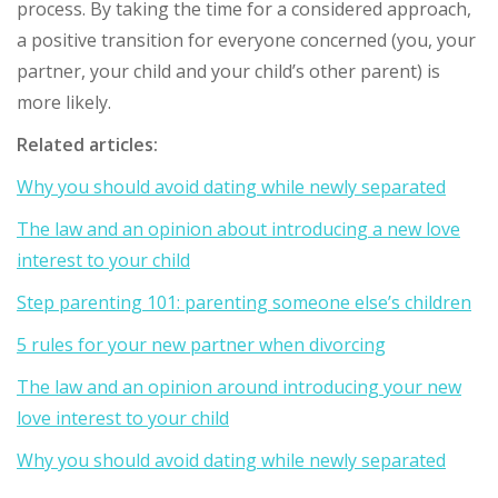
process. By taking the time for a considered approach,
a positive transition for everyone concerned (you, your
partner, your child and your child’s other parent) is
more likely.
Related articles:
Why you should avoid dating while newly separated
The law and an opinion about introducing a new love
interest to your child
Step parenting 101: parenting someone else’s children
5 rules for your new partner when divorcing
The law and an opinion around introducing your new
love interest to your child
Why you should avoid dating while newly separated