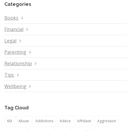
Categories
Books
Financial
Legal
Parenting
Relationship
Tips
Wellbeing
Tag Cloud
60i
Abuse
Addictions
Advice
Affidavit
Aggression