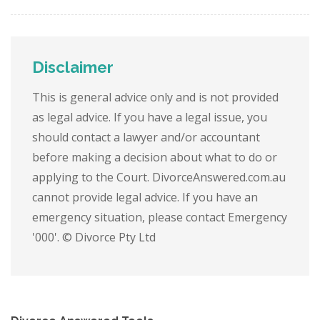
Disclaimer
This is general advice only and is not provided
as legal advice. If you have a legal issue, you
should contact a lawyer and/or accountant
before making a decision about what to do or
applying to the Court. DivorceAnswered.com.au
cannot provide legal advice. If you have an
emergency situation, please contact Emergency
'000'. © Divorce Pty Ltd