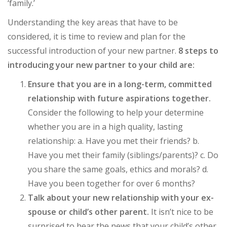
‘family.’
Understanding the key areas that have to be
considered, it is time to review and plan for the
successful introduction of your new partner.
8 steps to
introducing your new partner to your child are:
Ensure that you are in a long-term, committed
relationship with future aspirations together.
Consider the following to help your determine
whether you are in a high quality, lasting
relationship: a. Have you met their friends? b.
Have you met their family (siblings/parents)? c. Do
you share the same goals, ethics and morals? d.
Have you been together for over 6 months?
Talk about your new relationship with your ex-
spouse or child’s other parent.
It isn’t nice to be
surprised to hear the news that your child’s other