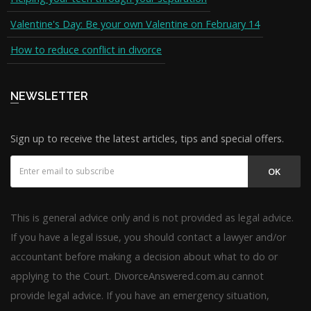
Valentine's Day: Be your own Valentine on February 14
How to reduce conflict in divorce
NEWSLETTER
Sign up to receive the latest articles, tips and special offers.
OK
This is general advice only and is not provided as legal advice.
If you have a legal issue, you should contact a lawyer and/or
accountant before making a decision about what to do or
applying to the Court. DivorceAnswered.com.au cannot
provide legal advice. If you have an emergency situation,