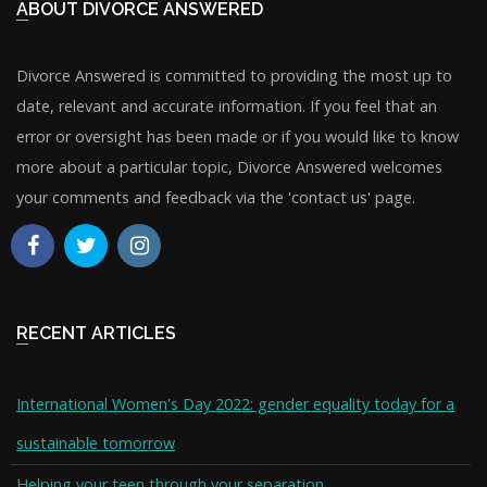
ABOUT DIVORCE ANSWERED
Divorce Answered is committed to providing the most up to
date, relevant and accurate information. If you feel that an
error or oversight has been made or if you would like to know
more about a particular topic, Divorce Answered welcomes
your comments and feedback via the 'contact us' page.
RECENT ARTICLES
International Women's Day 2022: gender equality today for a
sustainable tomorrow
Helping your teen through your separation