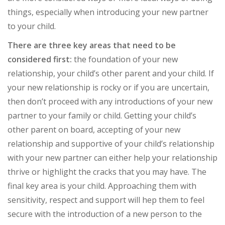
things, especially when introducing your new partner
to your child.
There are three key areas that need to be
considered first:
the foundation of your new
relationship, your child’s other parent and your child. If
your new relationship is rocky or if you are uncertain,
then don’t proceed with any introductions of your new
partner to your family or child. Getting your child’s
other parent on board, accepting of your new
relationship and supportive of your child’s relationship
with your new partner can either help your relationship
thrive or highlight the cracks that you may have. The
final key area is your child. Approaching them with
sensitivity, respect and support will hep them to feel
secure with the introduction of a new person to the