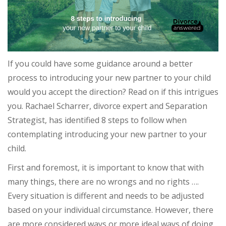
If you could have some guidance around a better
process to introducing your new partner to your child
would you accept the direction? Read on if this intrigues
you. Rachael Scharrer, divorce expert and Separation
Strategist, has identified 8 steps to follow when
contemplating introducing your new partner to your
child.
First and foremost, it is important to know that with
many things, there are no wrongs and no rights ….
Every situation is different and needs to be adjusted
based on your individual circumstance. However, there
are more considered ways or more ideal ways of doing