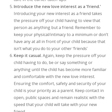
Introduce the new love interest as a ‘friend.’
Introducing your new interest as a friend takes
the pressure off your child having to view that
person as anything but a friend. Remember to
keep your physical/intimacy to a minimum or don’t
have any at all in front of your child because that
isn’t what you do to your other ‘friends’
Keep it casual.
Again, keep the pressure off your
child having to do, be or say something or
anything until the child has become more familiar
and comfortable with the new love interest.
Ensuring the comfort, safety and security of your
child is your priority as a parent. Keep contact in
open, public spaces and remain realistic with the
speed that your child will take with your new
friend.