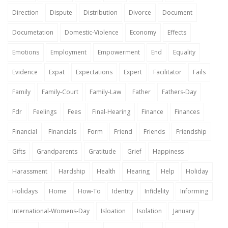
Direction
Dispute
Distribution
Divorce
Document
Documetation
Domestic-Violence
Economy
Effects
Emotions
Employment
Empowerment
End
Equality
Evidence
Expat
Expectations
Expert
Facilitator
Fails
Family
Family-Court
Family-Law
Father
Fathers-Day
Fdr
Feelings
Fees
Final-Hearing
Finance
Finances
Financial
Financials
Form
Friend
Friends
Friendship
Gifts
Grandparents
Gratitude
Grief
Happiness
Harassment
Hardship
Health
Hearing
Help
Holiday
Holidays
Home
How-To
Identity
Infidelity
Informing
International-Womens-Day
Isloation
Isolation
January