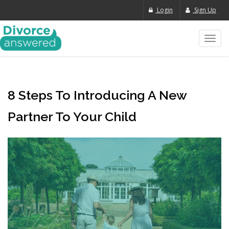
Login
Sign Up
Toggl
navig
8 Steps To Introducing A New
Partner To Your Child