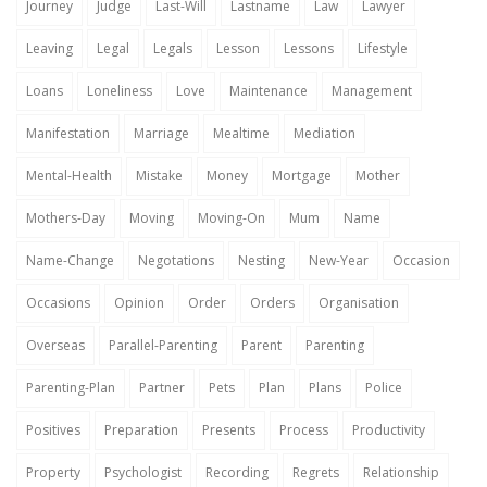
Journey
Judge
Last-Will
Lastname
Law
Lawyer
Leaving
Legal
Legals
Lesson
Lessons
Lifestyle
Loans
Loneliness
Love
Maintenance
Management
Manifestation
Marriage
Mealtime
Mediation
Mental-Health
Mistake
Money
Mortgage
Mother
Mothers-Day
Moving
Moving-On
Mum
Name
Name-Change
Negotations
Nesting
New-Year
Occasion
Occasions
Opinion
Order
Orders
Organisation
Overseas
Parallel-Parenting
Parent
Parenting
Parenting-Plan
Partner
Pets
Plan
Plans
Police
Positives
Preparation
Presents
Process
Productivity
Property
Psychologist
Recording
Regrets
Relationship