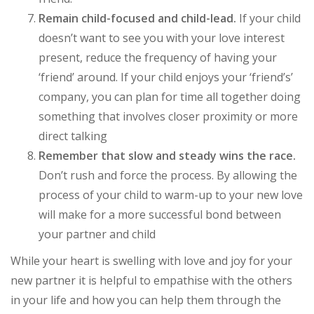
Remain child-focused and child-lead.
If your child
doesn’t want to see you with your love interest
present, reduce the frequency of having your
‘friend’ around. If your child enjoys your ‘friend’s’
company, you can plan for time all together doing
something that involves closer proximity or more
direct talking
Remember that slow and steady wins the race.
Don’t rush and force the process. By allowing the
process of your child to warm-up to your new love
will make for a more successful bond between
your partner and child
While your heart is swelling with love and joy for your
new partner it is helpful to empathise with the others
in your life and how you can help them through the