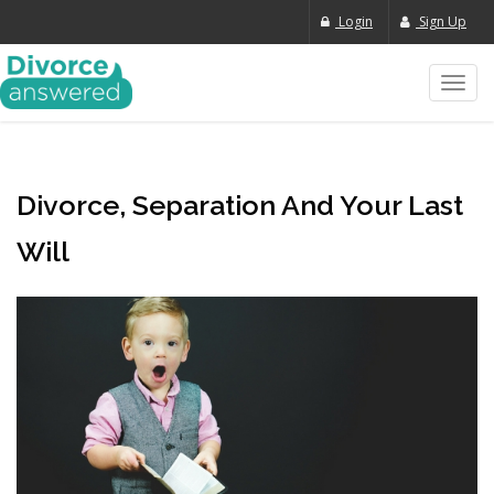
Login
Sign Up
Toggl
navig
Divorce, Separation And Your Last
Will