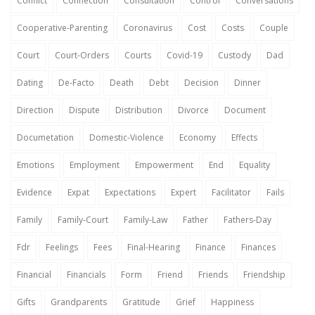
Conflict
Connection
Consultation
Control
Conversations
Cooperative-Parenting
Coronavirus
Cost
Costs
Couple
Court
Court-Orders
Courts
Covid-19
Custody
Dad
Dating
De-Facto
Death
Debt
Decision
Dinner
Direction
Dispute
Distribution
Divorce
Document
Documetation
Domestic-Violence
Economy
Effects
Emotions
Employment
Empowerment
End
Equality
Evidence
Expat
Expectations
Expert
Facilitator
Fails
Family
Family-Court
Family-Law
Father
Fathers-Day
Fdr
Feelings
Fees
Final-Hearing
Finance
Finances
Financial
Financials
Form
Friend
Friends
Friendship
Gifts
Grandparents
Gratitude
Grief
Happiness