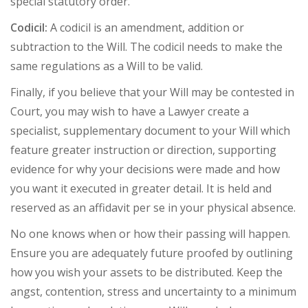
special statutory order.
Codicil:
A codicil is an amendment, addition or
subtraction to the Will. The codicil needs to make the
same regulations as a Will to be valid.
Finally, if you believe that your Will may be contested in
Court, you may wish to have a Lawyer create a
specialist, supplementary document to your Will which
feature greater instruction or direction, supporting
evidence for why your decisions were made and how
you want it executed in greater detail. It is held and
reserved as an affidavit per se in your physical absence.
No one knows when or how their passing will happen.
Ensure you are adequately future proofed by outlining
how you wish your assets to be distributed. Keep the
angst, contention, stress and uncertainty to a minimum