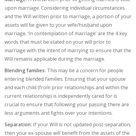
upon marriage. Considering individual circumstances
and the Will written prior to marriage, a portion of your
assets will be given to your wife/husband upon
marriage. ‘In contemplation of marriage’ are the 4 key
words that must be stated on your will prior to
marriage with the intent of marrying to ensure that the
Will remains applicable during the marriage.
Blending families:
This may be a concern for people
entering blended families. Ensuring that your spouse
and each child (from prior relationships and within the
current relationship) is independently cared for is
crucial to ensure that following your passing there are
less arguments and fights over your intentions.
Separation:
If your Will is not updated post-separation,
then your ex-spouse will benefit from the assets of the