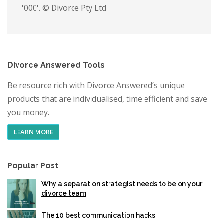
'000'. © Divorce Pty Ltd
Divorce Answered Tools
Be resource rich with Divorce Answered’s unique
products that are individualised, time efficient and save
you money.
LEARN MORE
Popular Post
Why a separation strategist needs to be on your
divorce team
The 10 best communication hacks