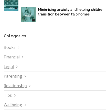
Minimising anxiety and helping children
transition between two homes
Categories
Books
Financial
Legal
Parenting
Relationship
Tips
Wellbeing