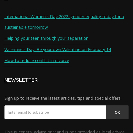
International Women's Day 2022: gender equality today for a
sustainable tomorrow
Helping your teen through your separation
Valentine's Day: Be your own Valentine on February 14
How to reduce conflict in divorce
NEWSLETTER
Sign up to receive the latest articles, tips and special offers.
OK
This is general advice only and is not provided as legal advice.