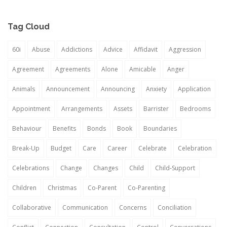
Tag Cloud
60i
Abuse
Addictions
Advice
Affidavit
Aggression
Agreement
Agreements
Alone
Amicable
Anger
Animals
Announcement
Announcing
Anxiety
Application
Appointment
Arrangements
Assets
Barrister
Bedrooms
Behaviour
Benefits
Bonds
Book
Boundaries
Break-Up
Budget
Care
Career
Celebrate
Celebration
Celebrations
Change
Changes
Child
Child-Support
Children
Christmas
Co-Parent
Co-Parenting
Collaborative
Communication
Concerns
Conciliation