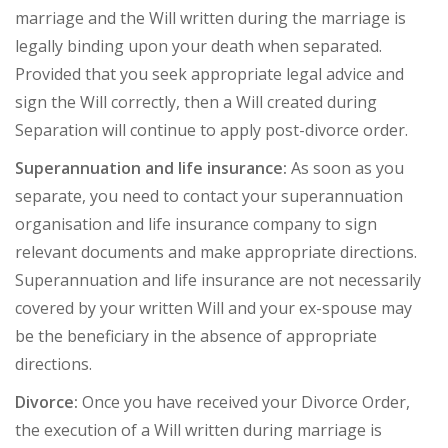
marriage and the Will written during the marriage is
legally binding upon your death when separated.
Provided that you seek appropriate legal advice and
sign the Will correctly, then a Will created during
Separation will continue to apply post-divorce order.
Superannuation and life insurance:
As soon as you
separate, you need to contact your superannuation
organisation and life insurance company to sign
relevant documents and make appropriate directions.
Superannuation and life insurance are not necessarily
covered by your written Will and your ex-spouse may
be the beneficiary in the absence of appropriate
directions.
Divorce:
Once you have received your Divorce Order,
the execution of a Will written during marriage is