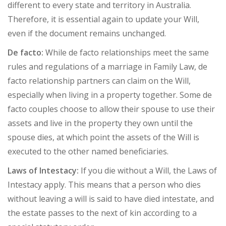
different to every state and territory in Australia.
Therefore, it is essential again to update your Will,
even if the document remains unchanged.
De facto:
While de facto relationships meet the same
rules and regulations of a marriage in Family Law, de
facto relationship partners can claim on the Will,
especially when living in a property together. Some de
facto couples choose to allow their spouse to use their
assets and live in the property they own until the
spouse dies, at which point the assets of the Will is
executed to the other named beneficiaries.
Laws of Intestacy:
If you die without a Will, the Laws of
Intestacy apply. This means that a person who dies
without leaving a will is said to have died intestate, and
the estate passes to the next of kin according to a