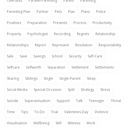
Overseas
Parallel-Parenting
Parent
Parenting
Parenting-Plan
Partner
Pets
Plan
Plans
Police
Positives
Preparation
Presents
Process
Productivity
Property
Psychologist
Recording
Regrets
Relationship
Relationships
Report
Represent
Resolution
Responsibility
Sale
Save
Savings
School
Security
Self-Care
Selfcare
Selfworth
Separation
Settlement
Settlements
Sharing
Siblings
Single
Single-Parent
Sleep
Social-Media
Special-Occasion
Split
Strategy
Stress
Suicide
Superannuation
Support
Talk
Teenager
Threat
Time
Tips
To-Do
Trial
Valentines-Day
Violence
Visualisation
Wellbeing
Will
Witness
Work