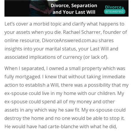
Let’s cover a morbid topic and clarify what happens to
your assets when you die. Rachael Scharrer, founder of
online resource, DivorceAnswered.com.au shares
insights into your marital status, your Last Will and
associated implications of currency (or lack of).
When I separated, I owned a small property which was
fully mortgaged. I knew that without taking immediate
action to establish a Will, there was a possibility that my
ex-spouse could live in my home with our children. My
ex-spouse could spend all of my money and other
assets in any which way he saw fit. My ex-spouse could
destroy the home and no one would be able to stop it.
He would have had carte-blanche with what he did,