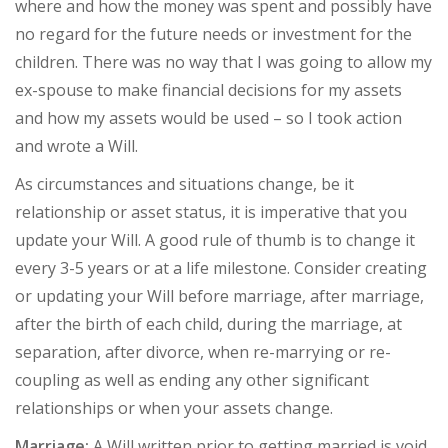
where and how the money was spent and possibly have
no regard for the future needs or investment for the
children. There was no way that I was going to allow my
ex-spouse to make financial decisions for my assets
and how my assets would be used – so I took action
and wrote a Will.
As circumstances and situations change, be it
relationship or asset status, it is imperative that you
update your Will. A good rule of thumb is to change it
every 3-5 years or at a life milestone. Consider creating
or updating your Will before marriage, after marriage,
after the birth of each child, during the marriage, at
separation, after divorce, when re-marrying or re-
coupling as well as ending any other significant
relationships or when your assets change.
Marriage:
A Will written prior to getting married is void