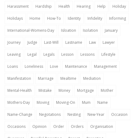
Harassment
Hardship
Health
Hearing
Help
Holiday
Holidays
Home
How-To
Identity
Infidelity
Informing
International-Womens-Day
Isloation
Isolation
January
Journey
Judge
Last-Will
Lastname
Law
Lawyer
Leaving
Legal
Legals
Lesson
Lessons
Lifestyle
Loans
Loneliness
Love
Maintenance
Management
Manifestation
Marriage
Mealtime
Mediation
Mental-Health
Mistake
Money
Mortgage
Mother
Mothers-Day
Moving
Moving-On
Mum
Name
Name-Change
Negotations
Nesting
New-Year
Occasion
Occasions
Opinion
Order
Orders
Organisation