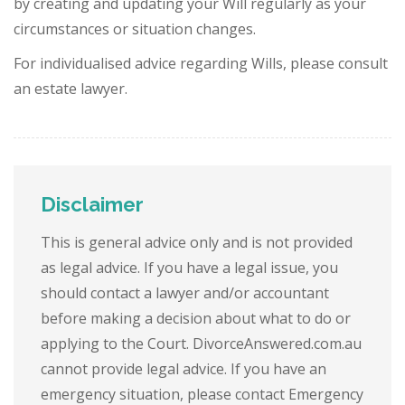
by creating and updating your Will regularly as your
circumstances or situation changes.
For individualised advice regarding Wills, please consult
an estate lawyer.
Disclaimer
This is general advice only and is not provided
as legal advice. If you have a legal issue, you
should contact a lawyer and/or accountant
before making a decision about what to do or
applying to the Court. DivorceAnswered.com.au
cannot provide legal advice. If you have an
emergency situation, please contact Emergency