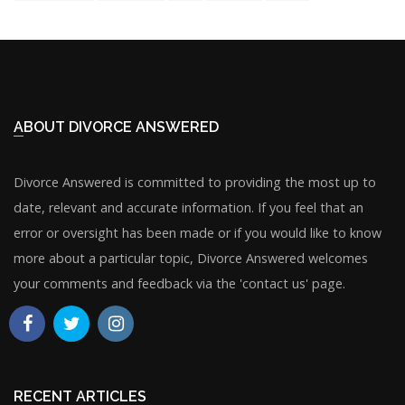
ABOUT DIVORCE ANSWERED
Divorce Answered is committed to providing the most up to
date, relevant and accurate information. If you feel that an
error or oversight has been made or if you would like to know
more about a particular topic, Divorce Answered welcomes
your comments and feedback via the 'contact us' page.
RECENT ARTICLES