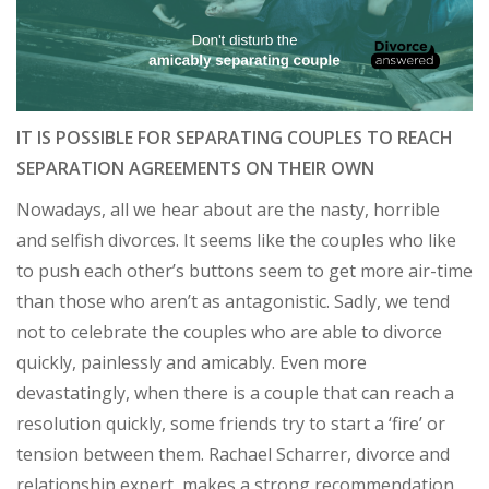
IT IS POSSIBLE FOR SEPARATING COUPLES TO REACH
SEPARATION AGREEMENTS ON THEIR OWN
Nowadays, all we hear about are the nasty, horrible
and selfish divorces. It seems like the couples who like
to push each other’s buttons seem to get more air-time
than those who aren’t as antagonistic. Sadly, we tend
not to celebrate the couples who are able to divorce
quickly, painlessly and amicably. Even more
devastatingly, when there is a couple that can reach a
resolution quickly, some friends try to start a ‘fire’ or
tension between them. Rachael Scharrer, divorce and
relationship expert, makes a strong recommendation