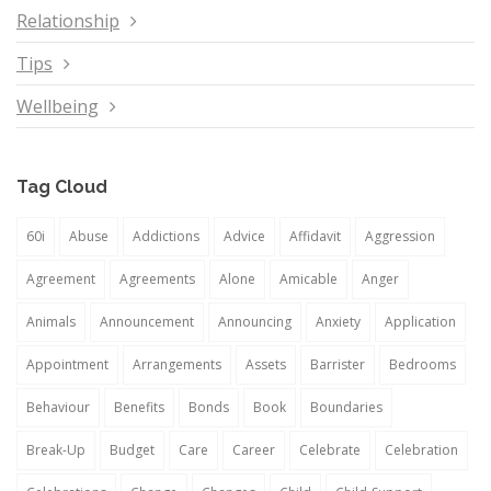
Relationship
Tips
Wellbeing
Tag Cloud
60i
Abuse
Addictions
Advice
Affidavit
Aggression
Agreement
Agreements
Alone
Amicable
Anger
Animals
Announcement
Announcing
Anxiety
Application
Appointment
Arrangements
Assets
Barrister
Bedrooms
Behaviour
Benefits
Bonds
Book
Boundaries
Break-Up
Budget
Care
Career
Celebrate
Celebration