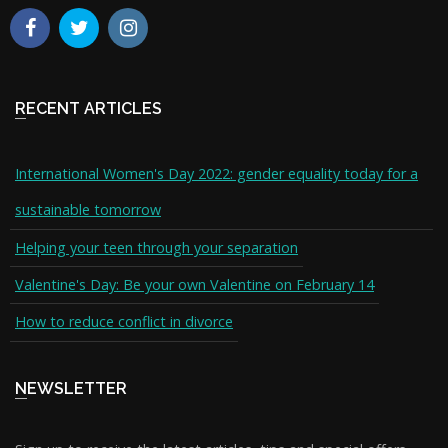
RECENT ARTICLES
International Women's Day 2022: gender equality today for a
sustainable tomorrow
Helping your teen through your separation
Valentine's Day: Be your own Valentine on February 14
How to reduce conflict in divorce
NEWSLETTER