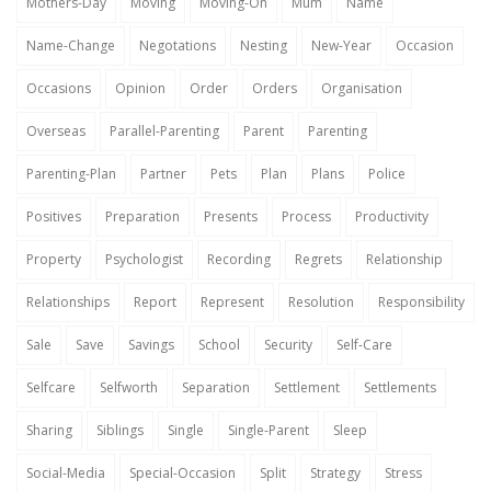
Mothers-Day
Moving
Moving-On
Mum
Name
Name-Change
Negotations
Nesting
New-Year
Occasion
Occasions
Opinion
Order
Orders
Organisation
Overseas
Parallel-Parenting
Parent
Parenting
Parenting-Plan
Partner
Pets
Plan
Plans
Police
Positives
Preparation
Presents
Process
Productivity
Property
Psychologist
Recording
Regrets
Relationship
Relationships
Report
Represent
Resolution
Responsibility
Sale
Save
Savings
School
Security
Self-Care
Selfcare
Selfworth
Separation
Settlement
Settlements
Sharing
Siblings
Single
Single-Parent
Sleep
Social-Media
Special-Occasion
Split
Strategy
Stress