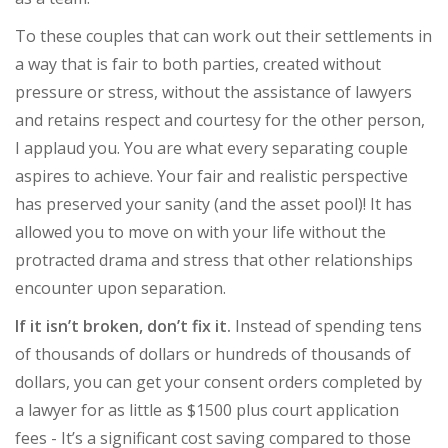
To these couples that can work out their settlements in
a way that is fair to both parties, created without
pressure or stress, without the assistance of lawyers
and retains respect and courtesy for the other person,
I applaud you. You are what every separating couple
aspires to achieve. Your fair and realistic perspective
has preserved your sanity (and the asset pool)! It has
allowed you to move on with your life without the
protracted drama and stress that other relationships
encounter upon separation.
If it isn’t broken, don’t fix it.
Instead of spending tens
of thousands of dollars or hundreds of thousands of
dollars, you can get your consent orders completed by
a lawyer for as little as $1500 plus court application
fees - It’s a significant cost saving compared to those