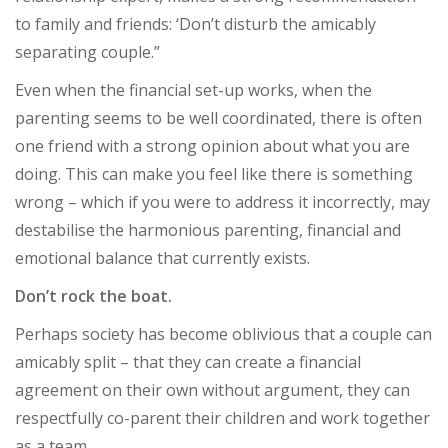
to family and friends: ‘Don’t disturb the amicably
separating couple.”
Even when the financial set-up works, when the
parenting seems to be well coordinated, there is often
one friend with a strong opinion about what you are
doing. This can make you feel like there is something
wrong – which if you were to address it incorrectly, may
destabilise the harmonious parenting, financial and
emotional balance that currently exists.
Don’t rock the boat.
Perhaps society has become oblivious that a couple can
amicably split – that they can create a financial
agreement on their own without argument, they can
respectfully co-parent their children and work together
as a team.