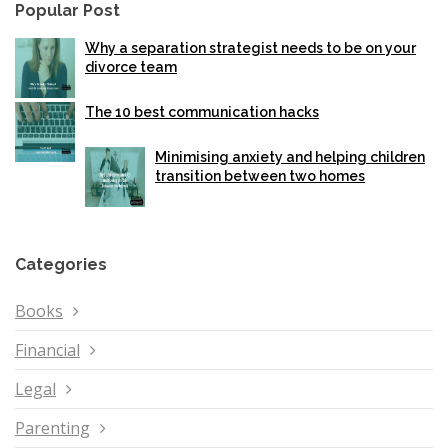
Popular Post
Why a separation strategist needs to be on your
divorce team
The 10 best communication hacks
Minimising anxiety and helping children
transition between two homes
Categories
Books
Financial
Legal
Parenting