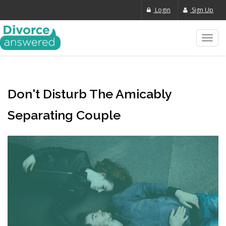
Login
Sign Up
Toggl
navig
Don't Disturb The Amicably
Separating Couple