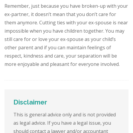
Remember, just because you have broken-up with your
ex-partner, it doesn’t mean that you don’t care for
them anymore. Cutting ties with your ex-spouse is near
impossible when you have children together. You may
still care for or love your ex-spouse as your child’s
other parent and if you can maintain feelings of
respect, kindness and care, your separation will be
more enjoyable and pleasant for everyone involved.
Disclaimer
This is general advice only and is not provided
as legal advice. If you have a legal issue, you
should contact a lawyer and/or accountant