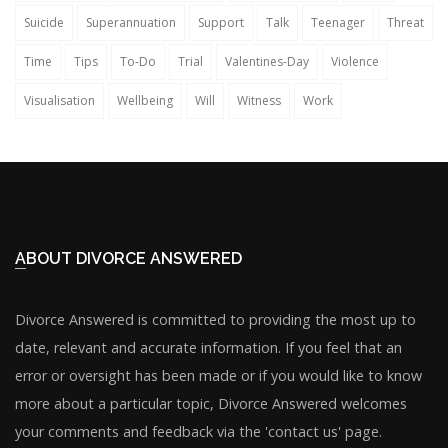
Suicide
Superannuation
Support
Talk
Teenager
Threat
Time
Tips
To-Do
Trial
Valentines-Day
Violence
Visualisation
Wellbeing
Will
Witness
Work
ABOUT DIVORCE ANSWERED
Divorce Answered is committed to providing the most up to
date, relevant and accurate information. If you feel that an
error or oversight has been made or if you would like to know
more about a particular topic, Divorce Answered welcomes
your comments and feedback via the 'contact us' page.