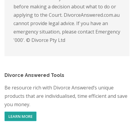
before making a decision about what to do or
applying to the Court. DivorceAnswered.com.au
cannot provide legal advice. If you have an
emergency situation, please contact Emergency
'000'. © Divorce Pty Ltd
Divorce Answered Tools
Be resource rich with Divorce Answered’s unique
products that are individualised, time efficient and save
you money.
LEARN MORE