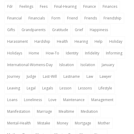
Fdr
Feelings
Fees
Final-Hearing
Finance
Finances
Financial
Financials
Form
Friend
Friends
Friendship
Gifts
Grandparents
Gratitude
Grief
Happiness
Harassment
Hardship
Health
Hearing
Help
Holiday
Holidays
Home
How-To
Identity
Infidelity
Informing
International-Womens-Day
Isloation
Isolation
January
Journey
Judge
Last-Will
Lastname
Law
Lawyer
Leaving
Legal
Legals
Lesson
Lessons
Lifestyle
Loans
Loneliness
Love
Maintenance
Management
Manifestation
Marriage
Mealtime
Mediation
Mental-Health
Mistake
Money
Mortgage
Mother