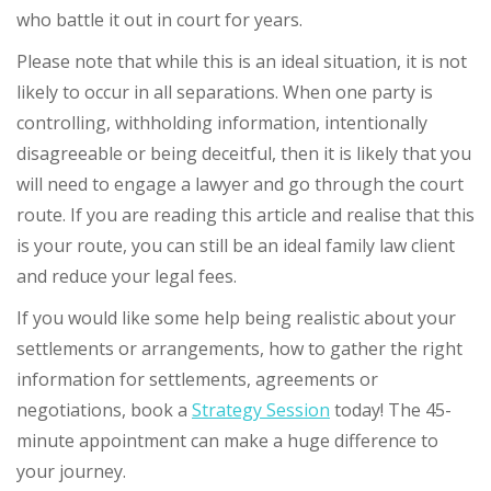
who battle it out in court for years.
Please note that while this is an ideal situation, it is not
likely to occur in all separations. When one party is
controlling, withholding information, intentionally
disagreeable or being deceitful, then it is likely that you
will need to engage a lawyer and go through the court
route. If you are reading this article and realise that this
is your route, you can still be an ideal family law client
and reduce your legal fees.
If you would like some help being realistic about your
settlements or arrangements, how to gather the right
information for settlements, agreements or
negotiations, book a
Strategy Session
today! The 45-
minute appointment can make a huge difference to
your journey.