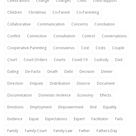
Celebrations
Change
Changes
Child
Child-Support
Children
Christmas
Co-Parent
Co-Parenting
Collaborative
Communication
Concerns
Conciliation
Conflict
Connection
Consultation
Control
Conversations
Cooperative-Parenting
Coronavirus
Cost
Costs
Couple
Court
Court-Orders
Courts
Covid-19
Custody
Dad
Dating
De-Facto
Death
Debt
Decision
Dinner
Direction
Dispute
Distribution
Divorce
Document
Documetation
Domestic-Violence
Economy
Effects
Emotions
Employment
Empowerment
End
Equality
Evidence
Expat
Expectations
Expert
Facilitator
Fails
Family
Family-Court
Family-Law
Father
Fathers-Day