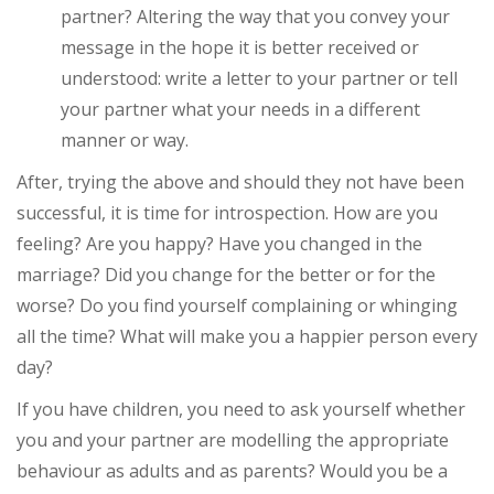
partner? Altering the way that you convey your
message in the hope it is better received or
understood: write a letter to your partner or tell
your partner what your needs in a different
manner or way.
After, trying the above and should they not have been
successful, it is time for introspection. How are you
feeling? Are you happy? Have you changed in the
marriage? Did you change for the better or for the
worse? Do you find yourself complaining or whinging
all the time? What will make you a happier person every
day?
If you have children, you need to ask yourself whether
you and your partner are modelling the appropriate
behaviour as adults and as parents? Would you be a