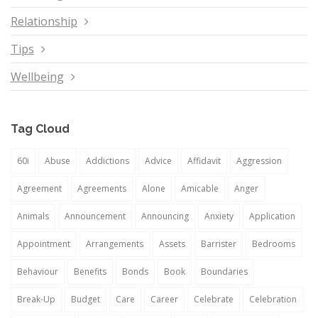
Relationship
Tips
Wellbeing
Tag Cloud
60i
Abuse
Addictions
Advice
Affidavit
Aggression
Agreement
Agreements
Alone
Amicable
Anger
Animals
Announcement
Announcing
Anxiety
Application
Appointment
Arrangements
Assets
Barrister
Bedrooms
Behaviour
Benefits
Bonds
Book
Boundaries
Break-Up
Budget
Care
Career
Celebrate
Celebration