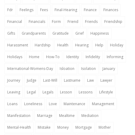
Fdr
Feelings
Fees
Final-Hearing
Finance
Finances
Financial
Financials
Form
Friend
Friends
Friendship
Gifts
Grandparents
Gratitude
Grief
Happiness
Harassment
Hardship
Health
Hearing
Help
Holiday
Holidays
Home
How-To
Identity
Infidelity
Informing
International-Womens-Day
Isloation
Isolation
January
Journey
Judge
Last-Will
Lastname
Law
Lawyer
Leaving
Legal
Legals
Lesson
Lessons
Lifestyle
Loans
Loneliness
Love
Maintenance
Management
Manifestation
Marriage
Mealtime
Mediation
Mental-Health
Mistake
Money
Mortgage
Mother