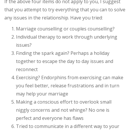
If the above four items do not apply to you, I suggest
that you attempt to try everything that you can to solve
any issues in the relationship. Have you tried:
Marriage counselling or couples counselling?
Individual therapy to work through underlying
issues?
Finding the spark again? Perhaps a holiday
together to escape the day to day issues and
reconnect
Exercising? Endorphins from exercising can make
you feel better, release frustrations and in turn
may help your marriage
Making a conscious effort to overlook small
niggly concerns and not whinge? No one is
perfect and everyone has flaws
Tried to communicate in a different way to your