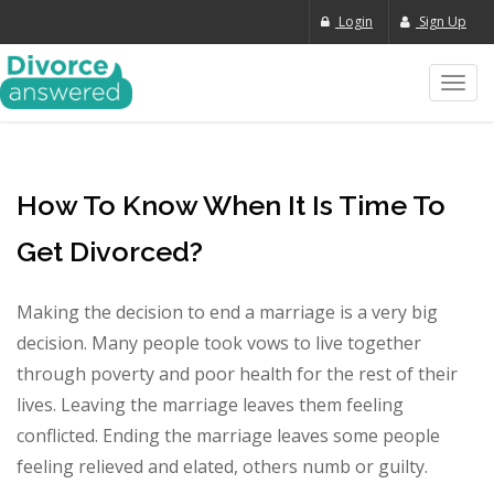
Login
Sign Up
Toggl
navig
How To Know When It Is Time To
Get Divorced?
Making the decision to end a marriage is a very big
decision. Many people took vows to live together
through poverty and poor health for the rest of their
lives. Leaving the marriage leaves them feeling
conflicted. Ending the marriage leaves some people
feeling relieved and elated, others numb or guilty.