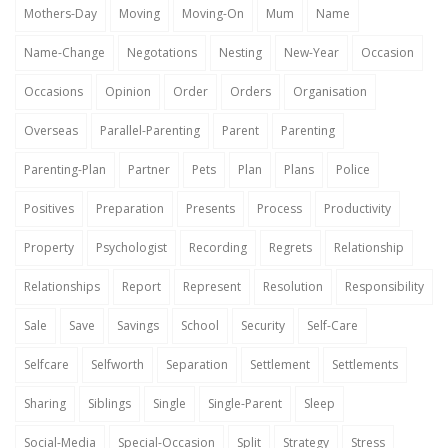
Mothers-Day
Moving
Moving-On
Mum
Name
Name-Change
Negotations
Nesting
New-Year
Occasion
Occasions
Opinion
Order
Orders
Organisation
Overseas
Parallel-Parenting
Parent
Parenting
Parenting-Plan
Partner
Pets
Plan
Plans
Police
Positives
Preparation
Presents
Process
Productivity
Property
Psychologist
Recording
Regrets
Relationship
Relationships
Report
Represent
Resolution
Responsibility
Sale
Save
Savings
School
Security
Self-Care
Selfcare
Selfworth
Separation
Settlement
Settlements
Sharing
Siblings
Single
Single-Parent
Sleep
Social-Media
Special-Occasion
Split
Strategy
Stress