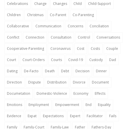
Celebrations
Change
Changes
Child
Child-Support
Children
Christmas
Co-Parent
Co-Parenting
Collaborative
Communication
Concerns
Conciliation
Conflict
Connection
Consultation
Control
Conversations
Cooperative-Parenting
Coronavirus
Cost
Costs
Couple
Court
Court-Orders
Courts
Covid-19
Custody
Dad
Dating
De-Facto
Death
Debt
Decision
Dinner
Direction
Dispute
Distribution
Divorce
Document
Documetation
Domestic-Violence
Economy
Effects
Emotions
Employment
Empowerment
End
Equality
Evidence
Expat
Expectations
Expert
Facilitator
Fails
Family
Family-Court
Family-Law
Father
Fathers-Day