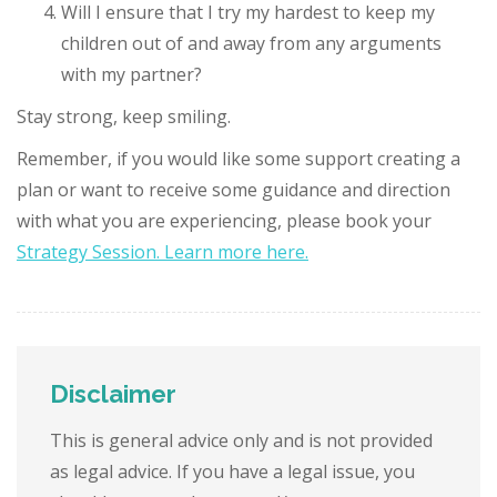
Will I ensure that I try my hardest to keep my
children out of and away from any arguments
with my partner?
Stay strong, keep smiling.
Remember, if you would like some support creating a
plan or want to receive some guidance and direction
with what you are experiencing, please book your
Strategy Session. Learn more here.
Disclaimer
This is general advice only and is not provided
as legal advice. If you have a legal issue, you