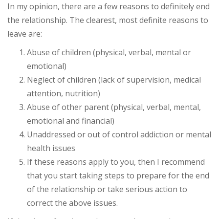
In my opinion, there are a few reasons to definitely end
the relationship. The clearest, most definite reasons to
leave are:
Abuse of children (physical, verbal, mental or
emotional)
Neglect of children (lack of supervision, medical
attention, nutrition)
Abuse of other parent (physical, verbal, mental,
emotional and financial)
Unaddressed or out of control addiction or mental
health issues
If these reasons apply to you, then I recommend
that you start taking steps to prepare for the end
of the relationship or take serious action to
correct the above issues.