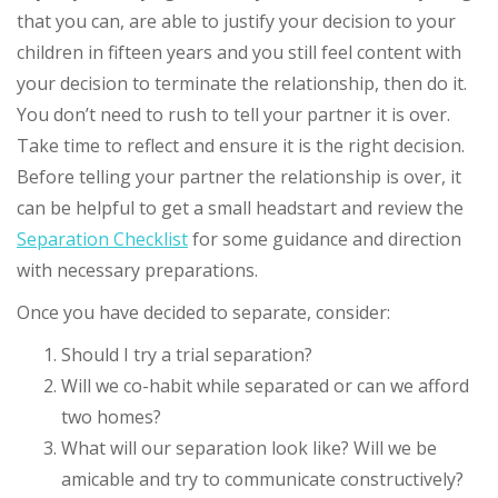
that you can, are able to justify your decision to your
children in fifteen years and you still feel content with
your decision to terminate the relationship, then do it.
You don’t need to rush to tell your partner it is over.
Take time to reflect and ensure it is the right decision.
Before telling your partner the relationship is over, it
can be helpful to get a small headstart and review the
Separation Checklist
for some guidance and direction
with necessary preparations.
Once you have decided to separate, consider:
Should I try a trial separation?
Will we co-habit while separated or can we afford
two homes?
What will our separation look like? Will we be
amicable and try to communicate constructively?