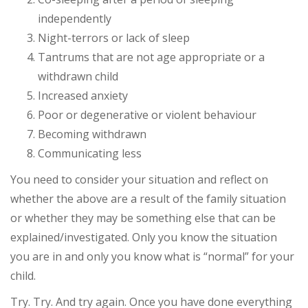
independently
Night-terrors or lack of sleep
Tantrums that are not age appropriate or a
withdrawn child
Increased anxiety
Poor or degenerative or violent behaviour
Becoming withdrawn
Communicating less
You need to consider your situation and reflect on
whether the above are a result of the family situation
or whether they may be something else that can be
explained/investigated. Only you know the situation
you are in and only you know what is “normal” for your
child.
Try. Try. And try again. Once you have done everything