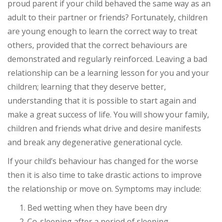
proud parent if your child behaved the same way as an
adult to their partner or friends? Fortunately, children
are young enough to learn the correct way to treat
others, provided that the correct behaviours are
demonstrated and regularly reinforced. Leaving a bad
relationship can be a learning lesson for you and your
children; learning that they deserve better,
understanding that it is possible to start again and
make a great success of life. You will show your family,
children and friends what drive and desire manifests
and break any degenerative generational cycle.
If your child’s behaviour has changed for the worse
then it is also time to take drastic actions to improve
the relationship or move on. Symptoms may include:
Bed wetting when they have been dry
Co-sleeping after a period of sleeping