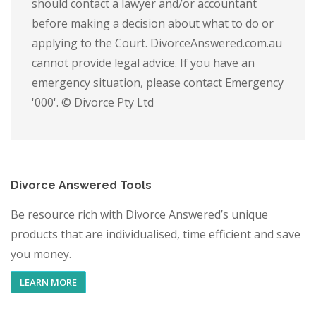
should contact a lawyer and/or accountant
before making a decision about what to do or
applying to the Court. DivorceAnswered.com.au
cannot provide legal advice. If you have an
emergency situation, please contact Emergency
'000'. © Divorce Pty Ltd
Divorce Answered Tools
Be resource rich with Divorce Answered’s unique
products that are individualised, time efficient and save
you money.
LEARN MORE