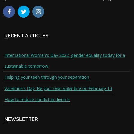
RECENT ARTICLES
International Women's Day 2022: gender equality today for a
sustainable tomorrow
Helping your teen through your separation
Valentine's Day: Be your own Valentine on February 14
How to reduce conflict in divorce
NEWSLETTER