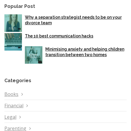
Popular Post
Why a separation strategist needs to be on your
divorce team
The 10 best communication hacks
Minimising anxiety and helping children
transition between two homes
Categories
Books
Financial
Legal
Parenting