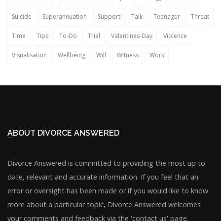
Suicide
Superannuation
Support
Talk
Teenager
Threat
Time
Tips
To-Do
Trial
Valentines-Day
Violence
Visualisation
Wellbeing
Will
Witness
Work
ABOUT DIVORCE ANSWERED
Divorce Answered is committed to providing the most up to
date, relevant and accurate information. If you feel that an
error or oversight has been made or if you would like to know
more about a particular topic, Divorce Answered welcomes
your comments and feedback via the 'contact us' page.