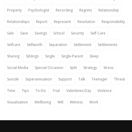
Property
Psychologist
Recording
Regrets
Relationship
Relationships
Report
Represent
Resolution
Responsibility
Sale
Save
Savings
School
Security
Self-Care
Selfcare
Selfworth
Separation
Settlement
Settlements
Sharing
Siblings
Single
Single-Parent
Sleep
Social-Media
Special-Occasion
Split
Strategy
Stress
Suicide
Superannuation
Support
Talk
Teenager
Threat
Time
Tips
To-Do
Trial
Valentines-Day
Violence
Visualisation
Wellbeing
Will
Witness
Work