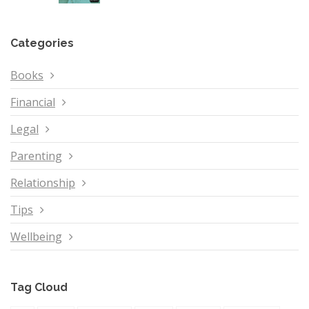
Categories
Books
Financial
Legal
Parenting
Relationship
Tips
Wellbeing
Tag Cloud