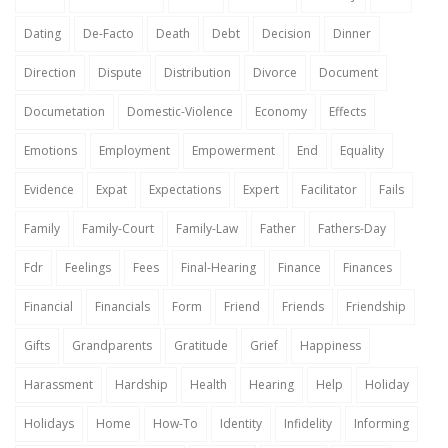
Dating
De-Facto
Death
Debt
Decision
Dinner
Direction
Dispute
Distribution
Divorce
Document
Documetation
Domestic-Violence
Economy
Effects
Emotions
Employment
Empowerment
End
Equality
Evidence
Expat
Expectations
Expert
Facilitator
Fails
Family
Family-Court
Family-Law
Father
Fathers-Day
Fdr
Feelings
Fees
Final-Hearing
Finance
Finances
Financial
Financials
Form
Friend
Friends
Friendship
Gifts
Grandparents
Gratitude
Grief
Happiness
Harassment
Hardship
Health
Hearing
Help
Holiday
Holidays
Home
How-To
Identity
Infidelity
Informing