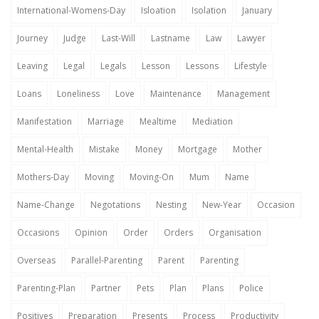
International-Womens-Day
Isloation
Isolation
January
Journey
Judge
Last-Will
Lastname
Law
Lawyer
Leaving
Legal
Legals
Lesson
Lessons
Lifestyle
Loans
Loneliness
Love
Maintenance
Management
Manifestation
Marriage
Mealtime
Mediation
Mental-Health
Mistake
Money
Mortgage
Mother
Mothers-Day
Moving
Moving-On
Mum
Name
Name-Change
Negotations
Nesting
New-Year
Occasion
Occasions
Opinion
Order
Orders
Organisation
Overseas
Parallel-Parenting
Parent
Parenting
Parenting-Plan
Partner
Pets
Plan
Plans
Police
Positives
Preparation
Presents
Process
Productivity