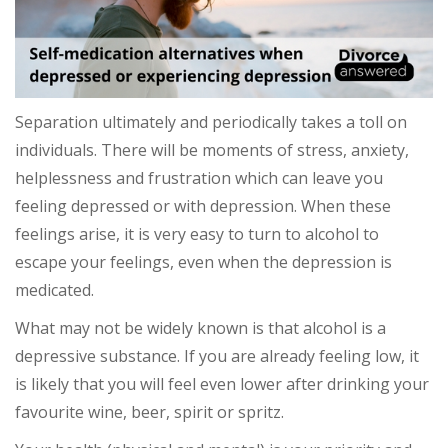
Separation ultimately and periodically takes a toll on
individuals. There will be moments of stress, anxiety,
helplessness and frustration which can leave you
feeling depressed or with depression. When these
feelings arise, it is very easy to turn to alcohol to
escape your feelings, even when the depression is
medicated.
What may not be widely known is that alcohol is a
depressive substance. If you are already feeling low, it
is likely that you will feel even lower after drinking your
favourite wine, beer, spirit or spritz.