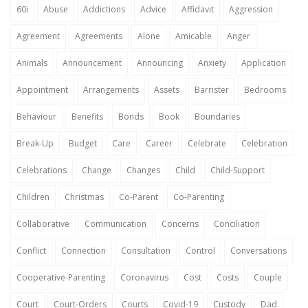
60i
Abuse
Addictions
Advice
Affidavit
Aggression
Agreement
Agreements
Alone
Amicable
Anger
Animals
Announcement
Announcing
Anxiety
Application
Appointment
Arrangements
Assets
Barrister
Bedrooms
Behaviour
Benefits
Bonds
Book
Boundaries
Break-Up
Budget
Care
Career
Celebrate
Celebration
Celebrations
Change
Changes
Child
Child-Support
Children
Christmas
Co-Parent
Co-Parenting
Collaborative
Communication
Concerns
Conciliation
Conflict
Connection
Consultation
Control
Conversations
Cooperative-Parenting
Coronavirus
Cost
Costs
Couple
Court
Court-Orders
Courts
Covid-19
Custody
Dad