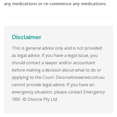
any medications or re-commence any medications.
Disclaimer
This is general advice only and is not provided
as legal advice. If you have a legal issue, you
should contact a lawyer and/or accountant
before making a decision about what to do or
applying to the Court. DivorceAnswered.com.au
cannot provide legal advice. If you have an
emergency situation, please contact Emergency
'000'. © Divorce Pty Ltd