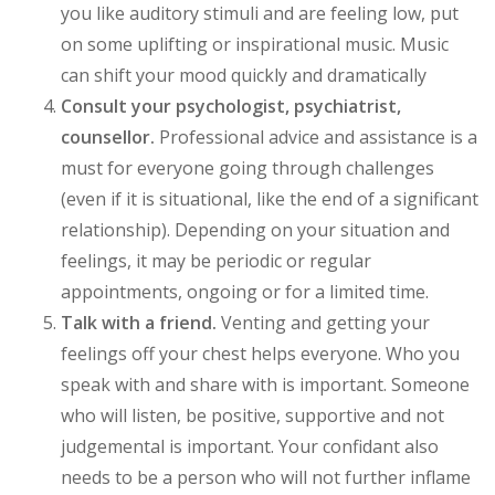
you like auditory stimuli and are feeling low, put
on some uplifting or inspirational music. Music
can shift your mood quickly and dramatically
Consult your psychologist, psychiatrist,
counsellor.
Professional advice and assistance is a
must for everyone going through challenges
(even if it is situational, like the end of a significant
relationship). Depending on your situation and
feelings, it may be periodic or regular
appointments, ongoing or for a limited time.
Talk with a friend.
Venting and getting your
feelings off your chest helps everyone. Who you
speak with and share with is important. Someone
who will listen, be positive, supportive and not
judgemental is important. Your confidant also
needs to be a person who will not further inflame