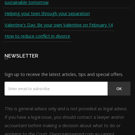
sustainable tomorrow
Helping your teen through your separation
Valentine's Day: Be your own Valentine on February 14
How to reduce conflict in divorce
NEWSLETTER
Sign up to receive the latest articles, tips and special offers.
OK
This is general advice only and is not provided as legal advice.
If you have a legal issue, you should contact a lawyer and/or
accountant before making a decision about what to do or
applying to the Court. DivorceAnswered.com.au cannot