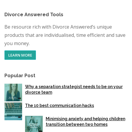
Divorce Answered Tools
Be resource rich with Divorce Answered’s unique
products that are individualised, time efficient and save
you money.
LEARN MORE
Popular Post
Why a separation strategist needs to be on your
divorce team
The 10 best communication hacks
Minimising anxiety and helping children
transition between two homes