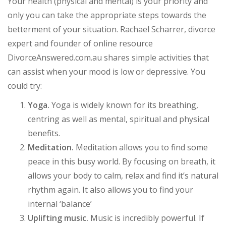
Your health (physical and mental) is your priority and
only you can take the appropriate steps towards the
betterment of your situation. Rachael Scharrer, divorce
expert and founder of online resource
DivorceAnswered.com.au shares simple activities that
can assist when your mood is low or depressive. You
could try:
Yoga.
Yoga is widely known for its breathing,
centring as well as mental, spiritual and physical
benefits.
Meditation.
Meditation allows you to find some
peace in this busy world. By focusing on breath, it
allows your body to calm, relax and find it’s natural
rhythm again. It also allows you to find your
internal ‘balance’
Uplifting music.
Music is incredibly powerful. If