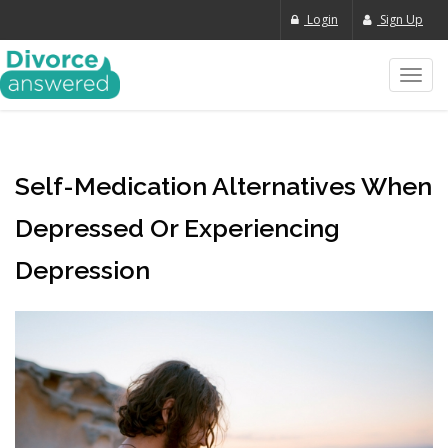
Login
Sign Up
Toggl
navig
Self-Medication Alternatives When
Depressed Or Experiencing
Depression