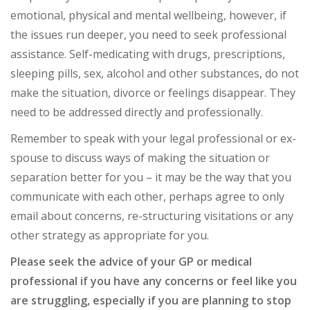
emotional, physical and mental wellbeing, however, if
the issues run deeper, you need to seek professional
assistance. Self-medicating with drugs, prescriptions,
sleeping pills, sex, alcohol and other substances, do not
make the situation, divorce or feelings disappear. They
need to be addressed directly and professionally.
Remember to speak with your legal professional or ex-
spouse to discuss ways of making the situation or
separation better for you – it may be the way that you
communicate with each other, perhaps agree to only
email about concerns, re-structuring visitations or any
other strategy as appropriate for you.
Please seek the advice of your GP or medical
professional if you have any concerns or feel like you
are struggling, especially if you are planning to stop