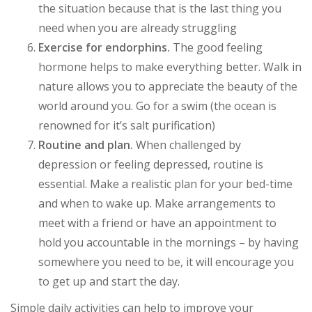
the situation because that is the last thing you
need when you are already struggling
Exercise for endorphins.
The good feeling
hormone helps to make everything better. Walk in
nature allows you to appreciate the beauty of the
world around you. Go for a swim (the ocean is
renowned for it’s salt purification)
Routine and plan.
When challenged by
depression or feeling depressed, routine is
essential. Make a realistic plan for your bed-time
and when to wake up. Make arrangements to
meet with a friend or have an appointment to
hold you accountable in the mornings – by having
somewhere you need to be, it will encourage you
to get up and start the day.
Simple daily activities can help to improve your