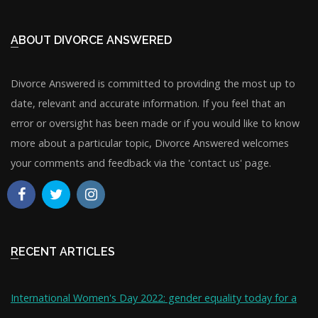
ABOUT DIVORCE ANSWERED
Divorce Answered is committed to providing the most up to
date, relevant and accurate information. If you feel that an
error or oversight has been made or if you would like to know
more about a particular topic, Divorce Answered welcomes
your comments and feedback via the 'contact us' page.
RECENT ARTICLES
International Women's Day 2022: gender equality today for a