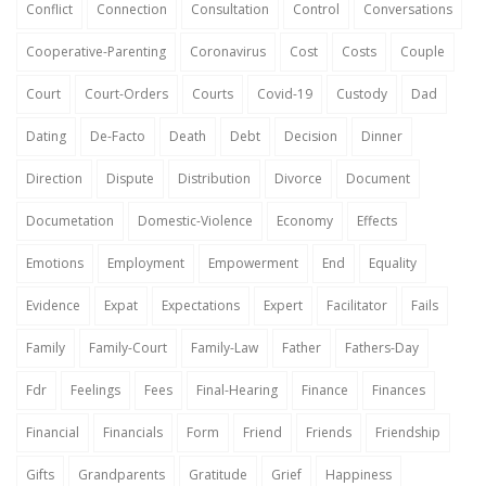
Conflict
Connection
Consultation
Control
Conversations
Cooperative-Parenting
Coronavirus
Cost
Costs
Couple
Court
Court-Orders
Courts
Covid-19
Custody
Dad
Dating
De-Facto
Death
Debt
Decision
Dinner
Direction
Dispute
Distribution
Divorce
Document
Documetation
Domestic-Violence
Economy
Effects
Emotions
Employment
Empowerment
End
Equality
Evidence
Expat
Expectations
Expert
Facilitator
Fails
Family
Family-Court
Family-Law
Father
Fathers-Day
Fdr
Feelings
Fees
Final-Hearing
Finance
Finances
Financial
Financials
Form
Friend
Friends
Friendship
Gifts
Grandparents
Gratitude
Grief
Happiness