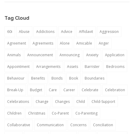
Tag Cloud
60i
Abuse
Addictions
Advice
Affidavit
Aggression
Agreement
Agreements
Alone
Amicable
Anger
Animals
Announcement
Announcing
Anxiety
Application
Appointment
Arrangements
Assets
Barrister
Bedrooms
Behaviour
Benefits
Bonds
Book
Boundaries
Break-Up
Budget
Care
Career
Celebrate
Celebration
Celebrations
Change
Changes
Child
Child-Support
Children
Christmas
Co-Parent
Co-Parenting
Collaborative
Communication
Concerns
Conciliation