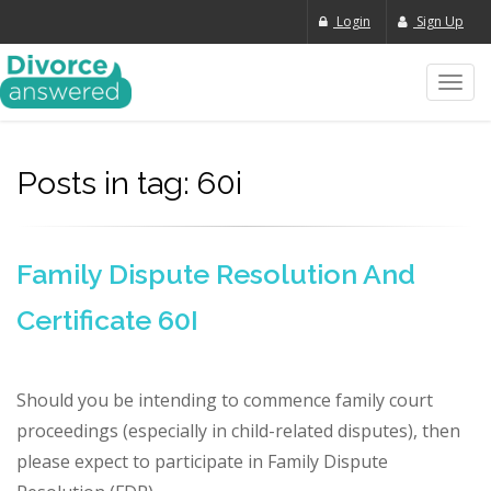
Login
Sign Up
Toggl
navig
Posts in tag: 60i
Family Dispute Resolution And
Certificate 60I
Should you be intending to commence family court
proceedings (especially in child-related disputes), then
please expect to participate in Family Dispute