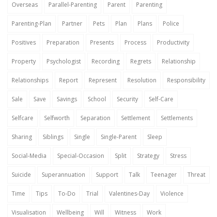
Overseas
Parallel-Parenting
Parent
Parenting
Parenting-Plan
Partner
Pets
Plan
Plans
Police
Positives
Preparation
Presents
Process
Productivity
Property
Psychologist
Recording
Regrets
Relationship
Relationships
Report
Represent
Resolution
Responsibility
Sale
Save
Savings
School
Security
Self-Care
Selfcare
Selfworth
Separation
Settlement
Settlements
Sharing
Siblings
Single
Single-Parent
Sleep
Social-Media
Special-Occasion
Split
Strategy
Stress
Suicide
Superannuation
Support
Talk
Teenager
Threat
Time
Tips
To-Do
Trial
Valentines-Day
Violence
Visualisation
Wellbeing
Will
Witness
Work