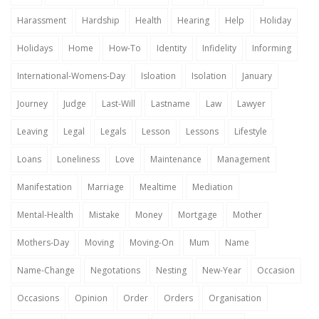
Harassment
Hardship
Health
Hearing
Help
Holiday
Holidays
Home
How-To
Identity
Infidelity
Informing
International-Womens-Day
Isloation
Isolation
January
Journey
Judge
Last-Will
Lastname
Law
Lawyer
Leaving
Legal
Legals
Lesson
Lessons
Lifestyle
Loans
Loneliness
Love
Maintenance
Management
Manifestation
Marriage
Mealtime
Mediation
Mental-Health
Mistake
Money
Mortgage
Mother
Mothers-Day
Moving
Moving-On
Mum
Name
Name-Change
Negotations
Nesting
New-Year
Occasion
Occasions
Opinion
Order
Orders
Organisation