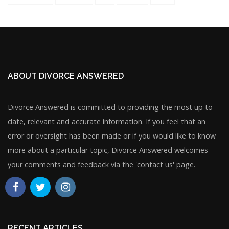
ABOUT DIVORCE ANSWERED
Divorce Answered is committed to providing the most up to
date, relevant and accurate information. If you feel that an
error or oversight has been made or if you would like to know
more about a particular topic, Divorce Answered welcomes
your comments and feedback via the 'contact us' page.
RECENT ARTICLES