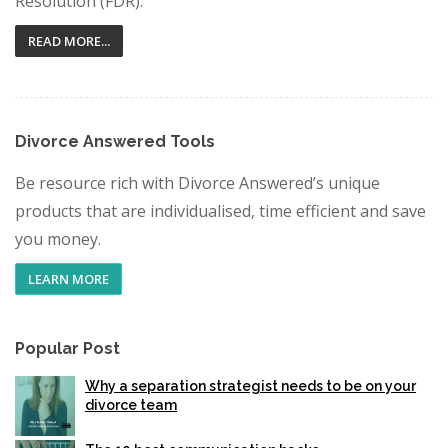
Resolution (FDR).
READ MORE...
Divorce Answered Tools
Be resource rich with Divorce Answered’s unique
products that are individualised, time efficient and save
you money.
LEARN MORE
Popular Post
Why a separation strategist needs to be on your
divorce team