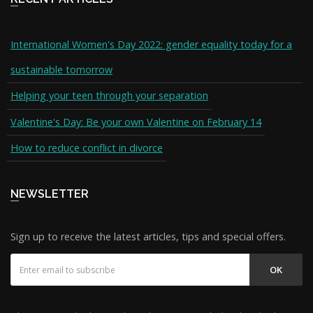
International Women's Day 2022: gender equality today for a
sustainable tomorrow
Helping your teen through your separation
Valentine's Day: Be your own Valentine on February 14
How to reduce conflict in divorce
NEWSLETTER
Sign up to receive the latest articles, tips and special offers.
OK