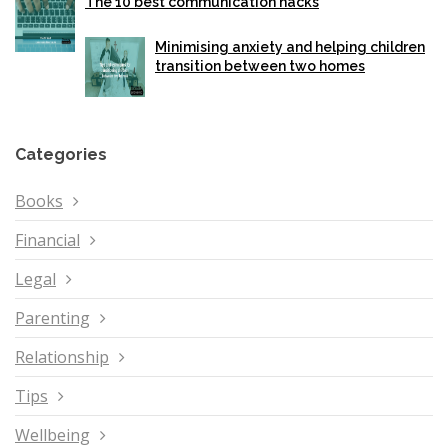
The 10 best communication hacks
Minimising anxiety and helping children
transition between two homes
Categories
Books
Financial
Legal
Parenting
Relationship
Tips
Wellbeing