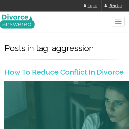
Login
Sign Up
Toggl
navig
Posts in tag: aggression
How To Reduce Conflict In Divorce