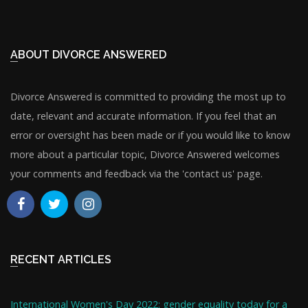
ABOUT DIVORCE ANSWERED
Divorce Answered is committed to providing the most up to
date, relevant and accurate information. If you feel that an
error or oversight has been made or if you would like to know
more about a particular topic, Divorce Answered welcomes
your comments and feedback via the 'contact us' page.
RECENT ARTICLES
International Women's Day 2022: gender equality today for a