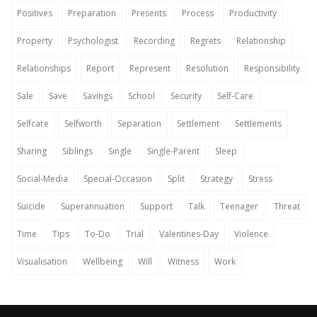
Positives
Preparation
Presents
Process
Productivity
Property
Psychologist
Recording
Regrets
Relationship
Relationships
Report
Represent
Resolution
Responsibility
Sale
Save
Savings
School
Security
Self-Care
Selfcare
Selfworth
Separation
Settlement
Settlements
Sharing
Siblings
Single
Single-Parent
Sleep
Social-Media
Special-Occasion
Split
Strategy
Stress
Suicide
Superannuation
Support
Talk
Teenager
Threat
Time
Tips
To-Do
Trial
Valentines-Day
Violence
Visualisation
Wellbeing
Will
Witness
Work