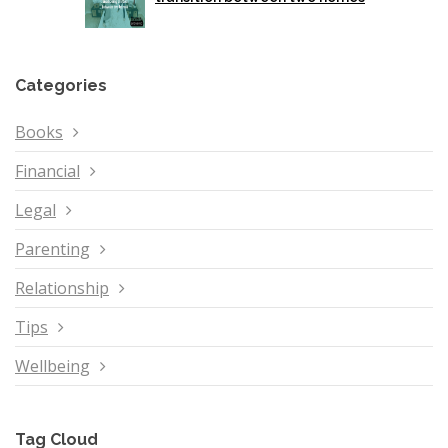
Categories
Books
Financial
Legal
Parenting
Relationship
Tips
Wellbeing
Tag Cloud