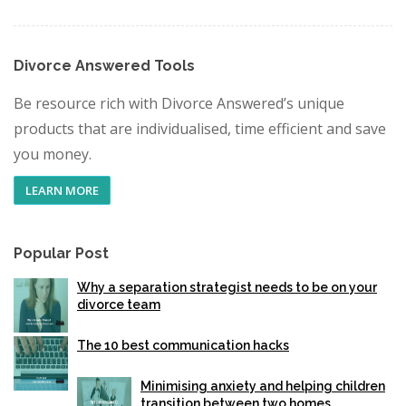
Divorce Answered Tools
Be resource rich with Divorce Answered’s unique
products that are individualised, time efficient and save
you money.
LEARN MORE
Popular Post
Why a separation strategist needs to be on your
divorce team
The 10 best communication hacks
Minimising anxiety and helping children
transition between two homes