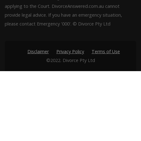
applying to the Court. DivorceAnswered.com.au cannot
provide legal advice. If you have an emergency situation,
please contact Emergency '000'. © Divorce Pty Ltd
Disclaimer
Privacy Policy
Terms of Use
©2022. Divorce Pty Ltd