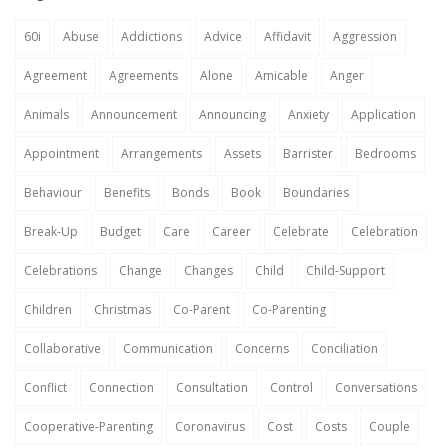
60i
Abuse
Addictions
Advice
Affidavit
Aggression
Agreement
Agreements
Alone
Amicable
Anger
Animals
Announcement
Announcing
Anxiety
Application
Appointment
Arrangements
Assets
Barrister
Bedrooms
Behaviour
Benefits
Bonds
Book
Boundaries
Break-Up
Budget
Care
Career
Celebrate
Celebration
Celebrations
Change
Changes
Child
Child-Support
Children
Christmas
Co-Parent
Co-Parenting
Collaborative
Communication
Concerns
Conciliation
Conflict
Connection
Consultation
Control
Conversations
Cooperative-Parenting
Coronavirus
Cost
Costs
Couple