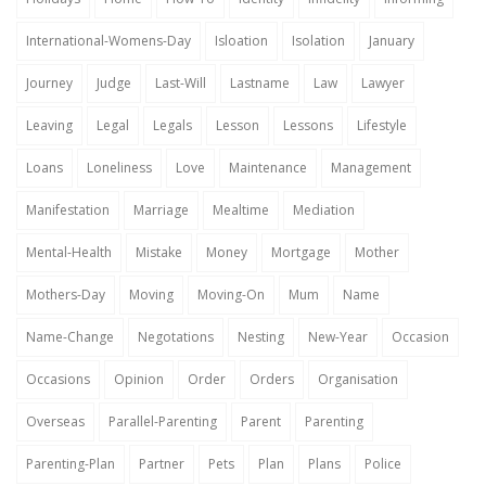
International-Womens-Day
Isloation
Isolation
January
Journey
Judge
Last-Will
Lastname
Law
Lawyer
Leaving
Legal
Legals
Lesson
Lessons
Lifestyle
Loans
Loneliness
Love
Maintenance
Management
Manifestation
Marriage
Mealtime
Mediation
Mental-Health
Mistake
Money
Mortgage
Mother
Mothers-Day
Moving
Moving-On
Mum
Name
Name-Change
Negotations
Nesting
New-Year
Occasion
Occasions
Opinion
Order
Orders
Organisation
Overseas
Parallel-Parenting
Parent
Parenting
Parenting-Plan
Partner
Pets
Plan
Plans
Police