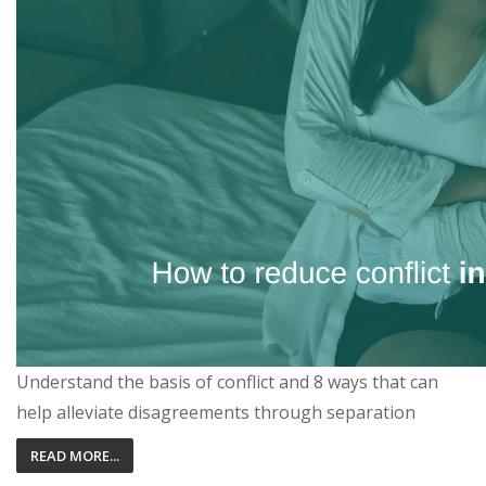
Understand the basis of conflict and 8 ways that can
help alleviate disagreements through separation
READ MORE...