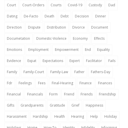
Court
Court-Orders
Courts
Covid-19
Custody
Dad
Dating
De-Facto
Death
Debt
Decision
Dinner
Direction
Dispute
Distribution
Divorce
Document
Documetation
Domestic-Violence
Economy
Effects
Emotions
Employment
Empowerment
End
Equality
Evidence
Expat
Expectations
Expert
Facilitator
Fails
Family
Family-Court
Family-Law
Father
Fathers-Day
Fdr
Feelings
Fees
Final-Hearing
Finance
Finances
Financial
Financials
Form
Friend
Friends
Friendship
Gifts
Grandparents
Gratitude
Grief
Happiness
Harassment
Hardship
Health
Hearing
Help
Holiday
Holidays
Home
How-To
Identity
Infidelity
Informing