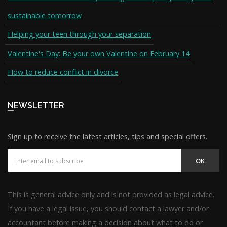
sustainable tomorrow
Helping your teen through your separation
Valentine's Day: Be your own Valentine on February 14
How to reduce conflict in divorce
NEWSLETTER
Sign up to receive the latest articles, tips and special offers.
OK
This is general advice only and is not provided as legal advice.
If you have a legal issue, you should contact a lawyer and/or
accountant before making a decision about what to do or