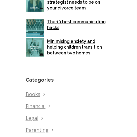
strategist needs to be on
your divorce team
The 10 best communication
hacks
Minimising anxiety and
helping children transition
between two homes
Categories
Books
Financial
Legal
Parenting