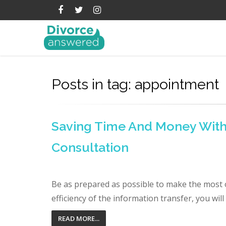
Posts in tag: appointment
Saving Time And Money With 
Consultation
Be as prepared as possible to make the most o
efficiency of the information transfer, you wil
READ MORE...