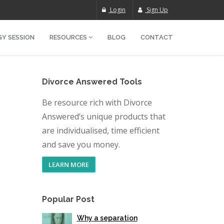
Login
Sign Up
Y SESSION
RESOURCES
BLOG
CONTACT
Divorce Answered Tools
Be resource rich with Divorce
Answered’s unique products that
are individualised, time efficient
and save you money.
LEARN MORE
Popular Post
Why a separation