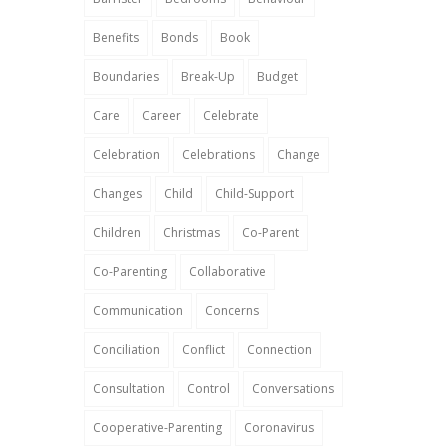
Benefits
Bonds
Book
Boundaries
Break-Up
Budget
Care
Career
Celebrate
Celebration
Celebrations
Change
Changes
Child
Child-Support
Children
Christmas
Co-Parent
Co-Parenting
Collaborative
Communication
Concerns
Conciliation
Conflict
Connection
Consultation
Control
Conversations
Cooperative-Parenting
Coronavirus