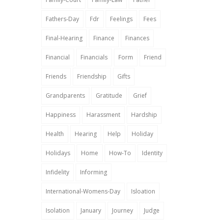
Fathers-Day
Fdr
Feelings
Fees
Final-Hearing
Finance
Finances
Financial
Financials
Form
Friend
Friends
Friendship
Gifts
Grandparents
Gratitude
Grief
Happiness
Harassment
Hardship
Health
Hearing
Help
Holiday
Holidays
Home
How-To
Identity
Infidelity
Informing
International-Womens-Day
Isloation
Isolation
January
Journey
Judge