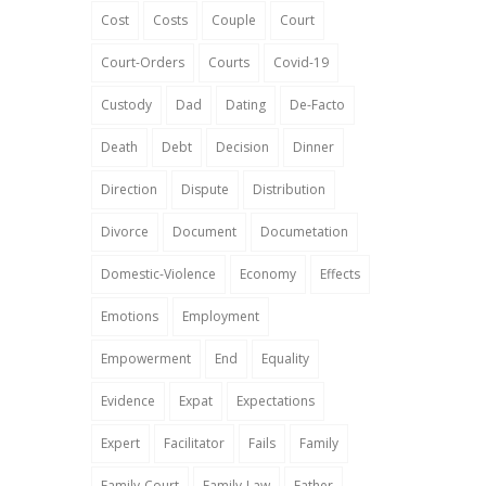
Cost
Costs
Couple
Court
Court-Orders
Courts
Covid-19
Custody
Dad
Dating
De-Facto
Death
Debt
Decision
Dinner
Direction
Dispute
Distribution
Divorce
Document
Documetation
Domestic-Violence
Economy
Effects
Emotions
Employment
Empowerment
End
Equality
Evidence
Expat
Expectations
Expert
Facilitator
Fails
Family
Family-Court
Family-Law
Father