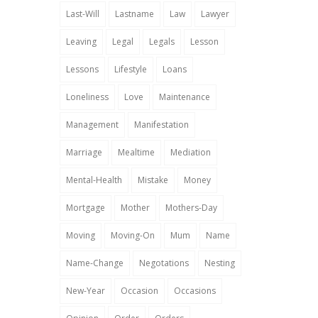
Last-Will
Lastname
Law
Lawyer
Leaving
Legal
Legals
Lesson
Lessons
Lifestyle
Loans
Loneliness
Love
Maintenance
Management
Manifestation
Marriage
Mealtime
Mediation
Mental-Health
Mistake
Money
Mortgage
Mother
Mothers-Day
Moving
Moving-On
Mum
Name
Name-Change
Negotations
Nesting
New-Year
Occasion
Occasions