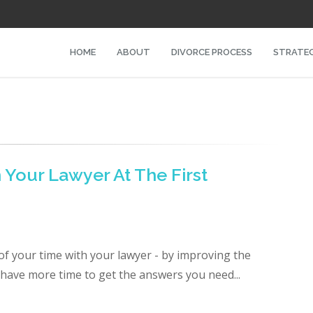
HOME
ABOUT
DIVORCE PROCESS
STRATEG
Your Lawyer At The First
f your time with your lawyer - by improving the
l have more time to get the answers you need...