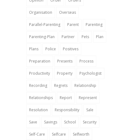
Opinion
Order
Orders
Organisation
Overseas
Parallel-Parenting
Parent
Parenting
Parenting-Plan
Partner
Pets
Plan
Plans
Police
Positives
Preparation
Presents
Process
Productivity
Property
Psychologist
Recording
Regrets
Relationship
Relationships
Report
Represent
Resolution
Responsibility
Sale
Save
Savings
School
Security
Self-Care
Selfcare
Selfworth