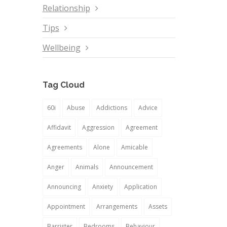
Relationship
Tips
Wellbeing
Tag Cloud
60i
Abuse
Addictions
Advice
Affidavit
Aggression
Agreement
Agreements
Alone
Amicable
Anger
Animals
Announcement
Announcing
Anxiety
Application
Appointment
Arrangements
Assets
Barrister
Bedrooms
Behaviour