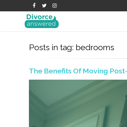
Posts in tag: bedrooms
The Benefits Of Moving Post