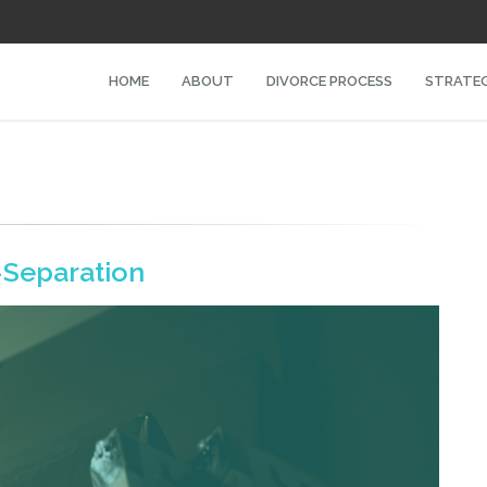
HOME
ABOUT
DIVORCE PROCESS
STRATEG
-Separation