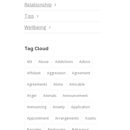
Relationship
Tips
Wellbeing
Tag Cloud
60i
Abuse
Addictions
Advice
Affidavit
Aggression
Agreement
Agreements
Alone
Amicable
Anger
Animals
Announcement
Announcing
Anxiety
Application
Appointment
Arrangements
Assets
Barrister
Bedrooms
Behaviour