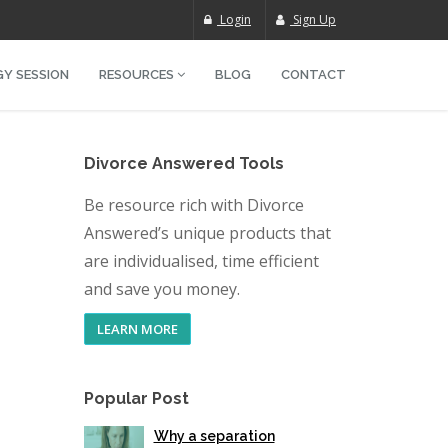
Login
Sign Up
Y SESSION
RESOURCES
BLOG
CONTACT
Divorce Answered Tools
Be resource rich with Divorce
Answered’s unique products that
are individualised, time efficient
and save you money.
LEARN MORE
Popular Post
Why a separation