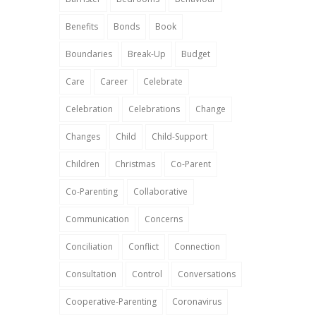
Benefits
Bonds
Book
Boundaries
Break-Up
Budget
Care
Career
Celebrate
Celebration
Celebrations
Change
Changes
Child
Child-Support
Children
Christmas
Co-Parent
Co-Parenting
Collaborative
Communication
Concerns
Conciliation
Conflict
Connection
Consultation
Control
Conversations
Cooperative-Parenting
Coronavirus