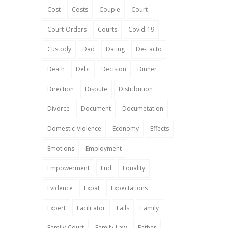
Cost
Costs
Couple
Court
Court-Orders
Courts
Covid-19
Custody
Dad
Dating
De-Facto
Death
Debt
Decision
Dinner
Direction
Dispute
Distribution
Divorce
Document
Documetation
Domestic-Violence
Economy
Effects
Emotions
Employment
Empowerment
End
Equality
Evidence
Expat
Expectations
Expert
Facilitator
Fails
Family
Family-Court
Family-Law
Father