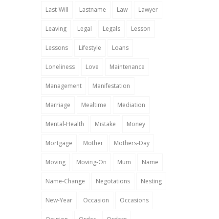
Last-Will
Lastname
Law
Lawyer
Leaving
Legal
Legals
Lesson
Lessons
Lifestyle
Loans
Loneliness
Love
Maintenance
Management
Manifestation
Marriage
Mealtime
Mediation
Mental-Health
Mistake
Money
Mortgage
Mother
Mothers-Day
Moving
Moving-On
Mum
Name
Name-Change
Negotations
Nesting
New-Year
Occasion
Occasions