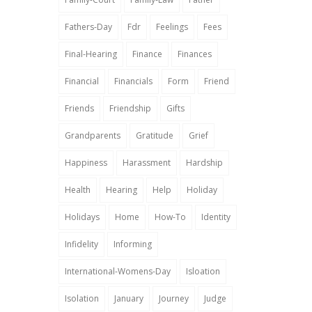
Fathers-Day
Fdr
Feelings
Fees
Final-Hearing
Finance
Finances
Financial
Financials
Form
Friend
Friends
Friendship
Gifts
Grandparents
Gratitude
Grief
Happiness
Harassment
Hardship
Health
Hearing
Help
Holiday
Holidays
Home
How-To
Identity
Infidelity
Informing
International-Womens-Day
Isloation
Isolation
January
Journey
Judge