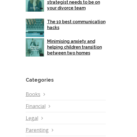
strategist needs to be on
your divorce team
The 10 best communication
hacks
Minimising anxiety and
helping children transition
between two homes
Categories
Books
Financial
Legal
Parenting