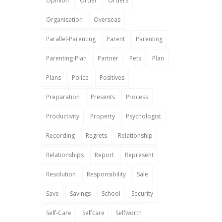
Opinion
Order
Orders
Organisation
Overseas
Parallel-Parenting
Parent
Parenting
Parenting-Plan
Partner
Pets
Plan
Plans
Police
Positives
Preparation
Presents
Process
Productivity
Property
Psychologist
Recording
Regrets
Relationship
Relationships
Report
Represent
Resolution
Responsibility
Sale
Save
Savings
School
Security
Self-Care
Selfcare
Selfworth