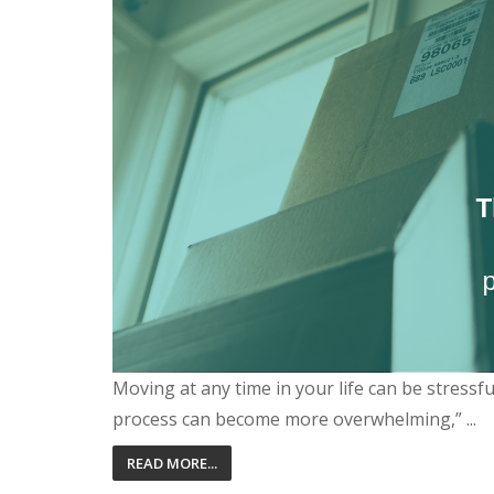
Moving at any time in your life can be stressf
process can become more overwhelming,” ...
READ MORE...