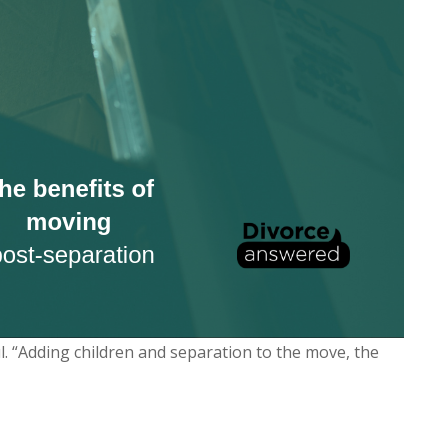
ul. “Adding children and separation to the move, the