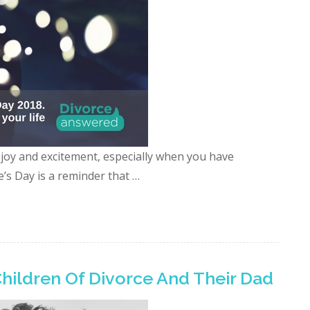
, joy and excitement, especially when you have
e’s Day is a reminder that …
Children Of Divorce And Their Dad