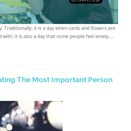
 Traditionally, it is a day when cards and flowers are
with. It is also a day that some people feel lonely, ...
rating The Most Important Person