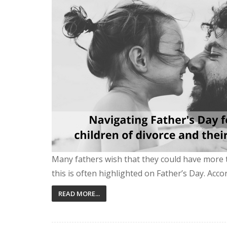
Many fathers wish that they could have more 
this is often highlighted on Father’s Day. Accor
READ MORE...