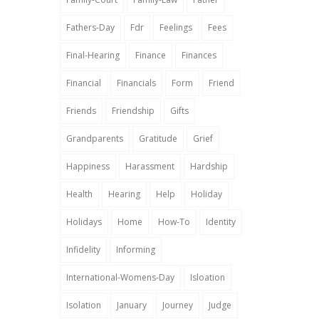
Fathers-Day
Fdr
Feelings
Fees
Final-Hearing
Finance
Finances
Financial
Financials
Form
Friend
Friends
Friendship
Gifts
Grandparents
Gratitude
Grief
Happiness
Harassment
Hardship
Health
Hearing
Help
Holiday
Holidays
Home
How-To
Identity
Infidelity
Informing
International-Womens-Day
Isloation
Isolation
January
Journey
Judge