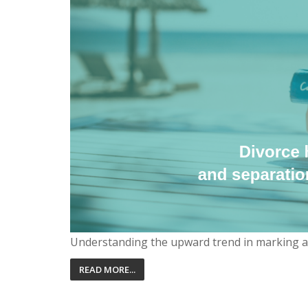
Understanding the upward trend in marking a ne
READ MORE...