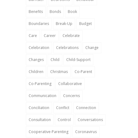
Benefits
Bonds
Book
Boundaries
Break-Up
Budget
Care
Career
Celebrate
Celebration
Celebrations
Change
Changes
Child
Child-Support
Children
Christmas
Co-Parent
Co-Parenting
Collaborative
Communication
Concerns
Conciliation
Conflict
Connection
Consultation
Control
Conversations
Cooperative-Parenting
Coronavirus