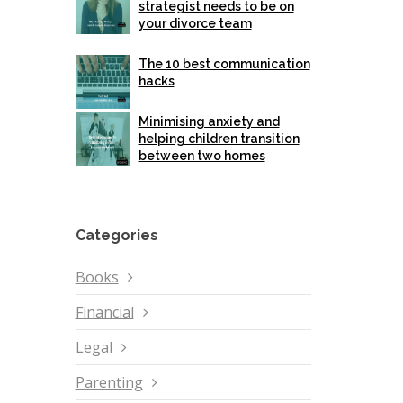
strategist needs to be on
your divorce team
The 10 best communication
hacks
Minimising anxiety and
helping children transition
between two homes
Categories
Books
Financial
Legal
Parenting