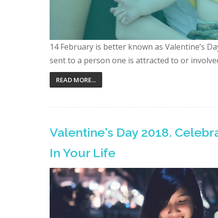
14 February is better known as Valentine’s Day.
sent to a person one is attracted to or involved 
READ MORE...
Valentine's Day 2018. Celeb
In Your Life