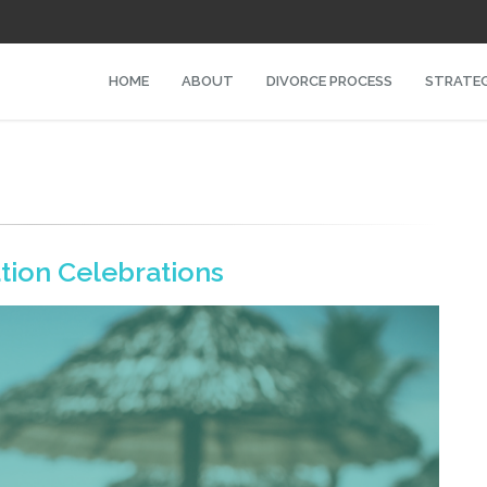
HOME
ABOUT
DIVORCE PROCESS
STRATEG
tion Celebrations