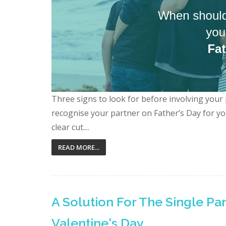
Three signs to look for before involving your
recognise your partner on Father’s Day for your
clear cut....
READ MORE...
A Solution For The Single Pa
Valentine's Day