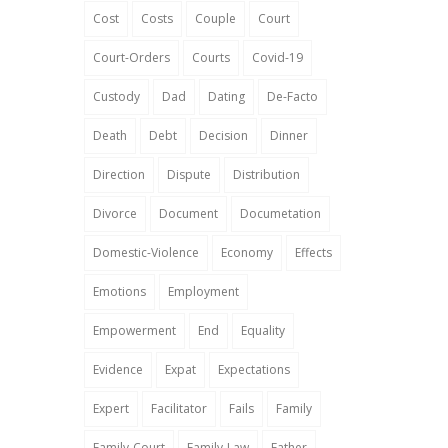
Cost
Costs
Couple
Court
Court-Orders
Courts
Covid-19
Custody
Dad
Dating
De-Facto
Death
Debt
Decision
Dinner
Direction
Dispute
Distribution
Divorce
Document
Documetation
Domestic-Violence
Economy
Effects
Emotions
Employment
Empowerment
End
Equality
Evidence
Expat
Expectations
Expert
Facilitator
Fails
Family
Family-Court
Family-Law
Father