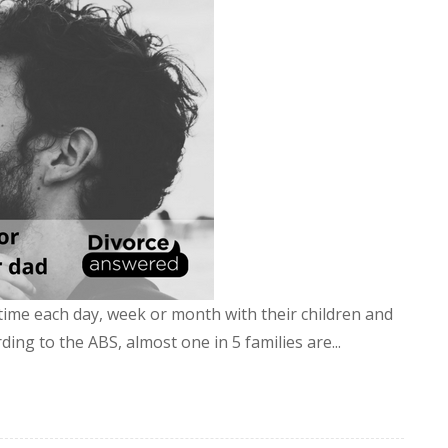
time each day, week or month with their children and
ding to the ABS, almost one in 5 families are...