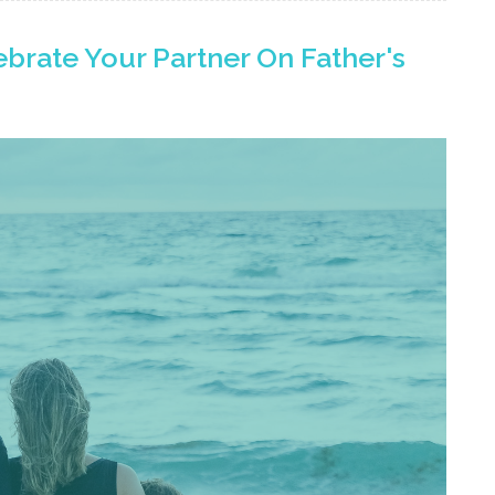
brate Your Partner On Father's