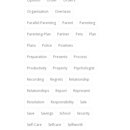
Opinion
Order
Orders
Organisation
Overseas
Parallel-Parenting
Parent
Parenting
Parenting-Plan
Partner
Pets
Plan
Plans
Police
Positives
Preparation
Presents
Process
Productivity
Property
Psychologist
Recording
Regrets
Relationship
Relationships
Report
Represent
Resolution
Responsibility
Sale
Save
Savings
School
Security
Self-Care
Selfcare
Selfworth