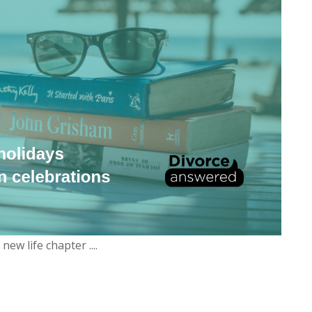
w life chapter ....