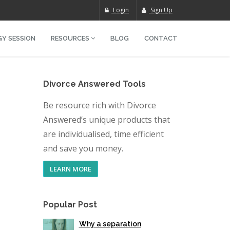
Login
Sign Up
Y SESSION
RESOURCES
BLOG
CONTACT
Divorce Answered Tools
Be resource rich with Divorce
Answered’s unique products that
are individualised, time efficient
and save you money.
LEARN MORE
Popular Post
Why a separation