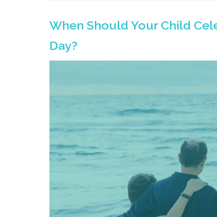
When Should Your Child Cele
Day?