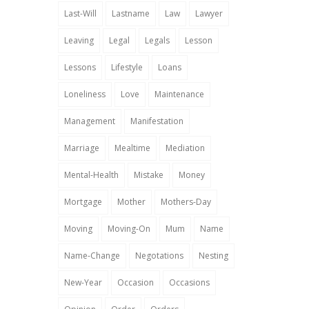
Last-Will
Lastname
Law
Lawyer
Leaving
Legal
Legals
Lesson
Lessons
Lifestyle
Loans
Loneliness
Love
Maintenance
Management
Manifestation
Marriage
Mealtime
Mediation
Mental-Health
Mistake
Money
Mortgage
Mother
Mothers-Day
Moving
Moving-On
Mum
Name
Name-Change
Negotations
Nesting
New-Year
Occasion
Occasions