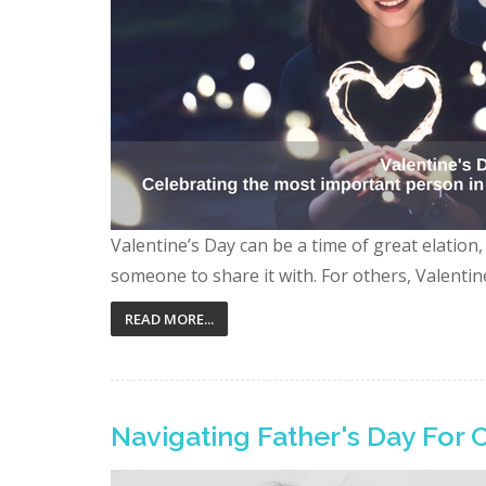
Valentine’s Day can be a time of great elation
someone to share it with. For others, Valentin
READ MORE...
Navigating Father's Day For 