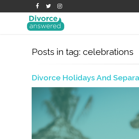
Posts in tag: celebrations
Divorce Holidays And Separa