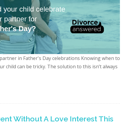
 partner in Father's Day celebrations Knowing when to
 child can be tricky. The solution to this isn’t always
rent Without A Love Interest This