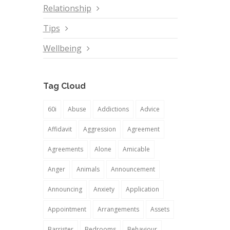
Relationship
Tips
Wellbeing
Tag Cloud
60i
Abuse
Addictions
Advice
Affidavit
Aggression
Agreement
Agreements
Alone
Amicable
Anger
Animals
Announcement
Announcing
Anxiety
Application
Appointment
Arrangements
Assets
Barrister
Bedrooms
Behaviour