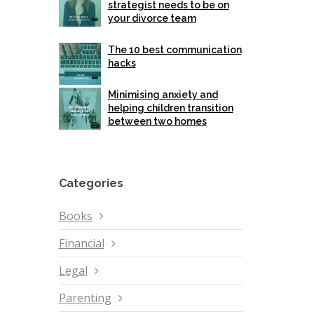
strategist needs to be on
your divorce team
The 10 best communication
hacks
Minimising anxiety and
helping children transition
between two homes
Categories
Books
Financial
Legal
Parenting