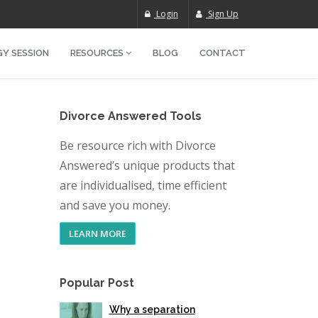
Login
Sign Up
Y SESSION
RESOURCES
BLOG
CONTACT
Divorce Answered Tools
Be resource rich with Divorce
Answered’s unique products that
are individualised, time efficient
and save you money.
LEARN MORE
Popular Post
Why a separation