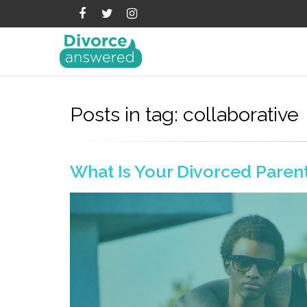
Posts in tag: collaborative
What Is Your Divorced Parent