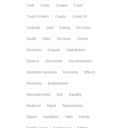
Cost
Costs
Couple
Court
Court-Orders
Courts
Covid-19
Custody
Dad
Dating
De-Facto
Death
Debt
Decision
Dinner
Direction
Dispute
Distribution
Divorce
Document
Documetation
Domestic-Violence
Economy
Effects
Emotions
Employment
Empowerment
End
Equality
Evidence
Expat
Expectations
Expert
Facilitator
Fails
Family
Family-Court
Family-Law
Father