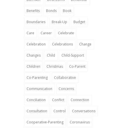
Benefits
Bonds
Book
Boundaries
Break-Up
Budget
Care
Career
Celebrate
Celebration
Celebrations
Change
Changes
Child
Child-Support
Children
Christmas
Co-Parent
Co-Parenting
Collaborative
Communication
Concerns
Conciliation
Conflict
Connection
Consultation
Control
Conversations
Cooperative-Parenting
Coronavirus