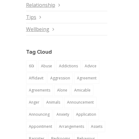
Relationship
Tips
Wellbeing
Tag Cloud
60i
Abuse
Addictions
Advice
Affidavit
Aggression
Agreement
Agreements
Alone
Amicable
Anger
Animals
Announcement
Announcing
Anxiety
Application
Appointment
Arrangements
Assets
Barrister
Bedrooms
Behaviour