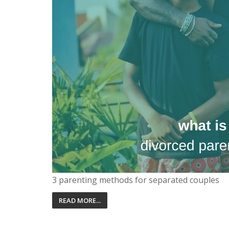
3 parenting methods for separated couples
READ MORE...