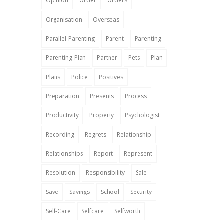
Opinion
Order
Orders
Organisation
Overseas
Parallel-Parenting
Parent
Parenting
Parenting-Plan
Partner
Pets
Plan
Plans
Police
Positives
Preparation
Presents
Process
Productivity
Property
Psychologist
Recording
Regrets
Relationship
Relationships
Report
Represent
Resolution
Responsibility
Sale
Save
Savings
School
Security
Self-Care
Selfcare
Selfworth