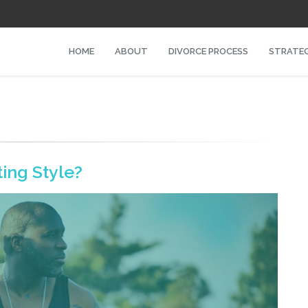
HOME
ABOUT
DIVORCE PROCESS
STRATEG
ing Style?