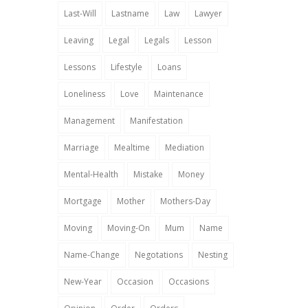
Last-Will
Lastname
Law
Lawyer
Leaving
Legal
Legals
Lesson
Lessons
Lifestyle
Loans
Loneliness
Love
Maintenance
Management
Manifestation
Marriage
Mealtime
Mediation
Mental-Health
Mistake
Money
Mortgage
Mother
Mothers-Day
Moving
Moving-On
Mum
Name
Name-Change
Negotations
Nesting
New-Year
Occasion
Occasions