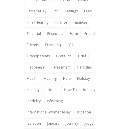
Fathers-Day
Fdr
Feelings
Fees
Final-Hearing
Finance
Finances
Financial
Financials
Form
Friend
Friends
Friendship
Gifts
Grandparents
Gratitude
Grief
Happiness
Harassment
Hardship
Health
Hearing
Help
Holiday
Holidays
Home
How-To
Identity
Infidelity
Informing
International-Womens-Day
Isloation
Isolation
January
Journey
Judge