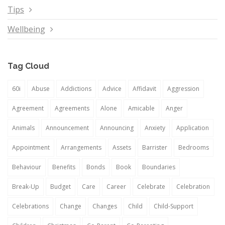
Tips
Wellbeing
Tag Cloud
60i
Abuse
Addictions
Advice
Affidavit
Aggression
Agreement
Agreements
Alone
Amicable
Anger
Animals
Announcement
Announcing
Anxiety
Application
Appointment
Arrangements
Assets
Barrister
Bedrooms
Behaviour
Benefits
Bonds
Book
Boundaries
Break-Up
Budget
Care
Career
Celebrate
Celebration
Celebrations
Change
Changes
Child
Child-Support