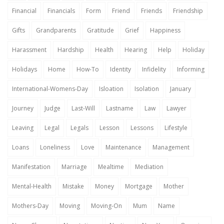
Financial
Financials
Form
Friend
Friends
Friendship
Gifts
Grandparents
Gratitude
Grief
Happiness
Harassment
Hardship
Health
Hearing
Help
Holiday
Holidays
Home
How-To
Identity
Infidelity
Informing
International-Womens-Day
Isloation
Isolation
January
Journey
Judge
Last-Will
Lastname
Law
Lawyer
Leaving
Legal
Legals
Lesson
Lessons
Lifestyle
Loans
Loneliness
Love
Maintenance
Management
Manifestation
Marriage
Mealtime
Mediation
Mental-Health
Mistake
Money
Mortgage
Mother
Mothers-Day
Moving
Moving-On
Mum
Name