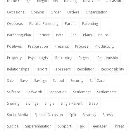
Name-Change
Negotations
Nesting
New-Year
Occasion
Occasions
Opinion
Order
Orders
Organisation
Overseas
Parallel-Parenting
Parent
Parenting
Parenting-Plan
Partner
Pets
Plan
Plans
Police
Positives
Preparation
Presents
Process
Productivity
Property
Psychologist
Recording
Regrets
Relationship
Relationships
Report
Represent
Resolution
Responsibility
Sale
Save
Savings
School
Security
Self-Care
Selfcare
Selfworth
Separation
Settlement
Settlements
Sharing
Siblings
Single
Single-Parent
Sleep
Social-Media
Special-Occasion
Split
Strategy
Stress
Suicide
Superannuation
Support
Talk
Teenager
Threat