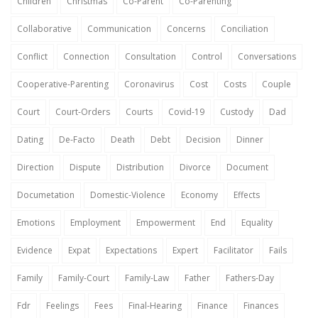
Children
Christmas
Co-Parent
Co-Parenting
Collaborative
Communication
Concerns
Conciliation
Conflict
Connection
Consultation
Control
Conversations
Cooperative-Parenting
Coronavirus
Cost
Costs
Couple
Court
Court-Orders
Courts
Covid-19
Custody
Dad
Dating
De-Facto
Death
Debt
Decision
Dinner
Direction
Dispute
Distribution
Divorce
Document
Documetation
Domestic-Violence
Economy
Effects
Emotions
Employment
Empowerment
End
Equality
Evidence
Expat
Expectations
Expert
Facilitator
Fails
Family
Family-Court
Family-Law
Father
Fathers-Day
Fdr
Feelings
Fees
Final-Hearing
Finance
Finances