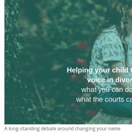
A long-standing debate around changing your name