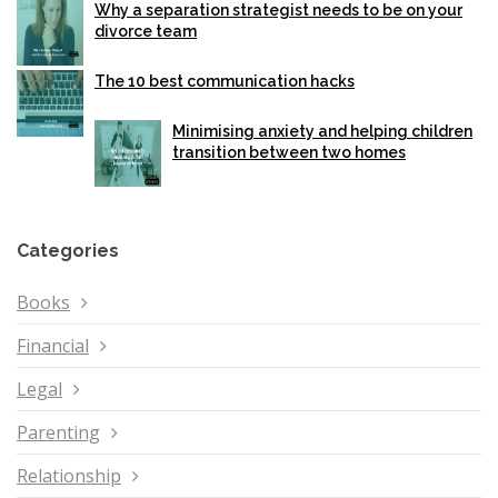
Why a separation strategist needs to be on your
divorce team
The 10 best communication hacks
Minimising anxiety and helping children
transition between two homes
Categories
Books
Financial
Legal
Parenting
Relationship