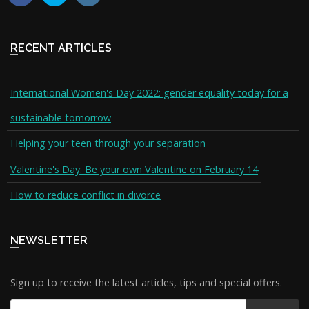
RECENT ARTICLES
International Women's Day 2022: gender equality today for a
sustainable tomorrow
Helping your teen through your separation
Valentine's Day: Be your own Valentine on February 14
How to reduce conflict in divorce
NEWSLETTER
Sign up to receive the latest articles, tips and special offers.