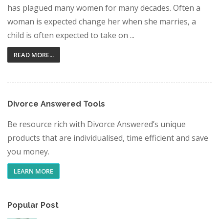
has plagued many women for many decades. Often a
woman is expected change her when she marries, a
child is often expected to take on ...
READ MORE...
Divorce Answered Tools
Be resource rich with Divorce Answered’s unique
products that are individualised, time efficient and save
you money.
LEARN MORE
Popular Post