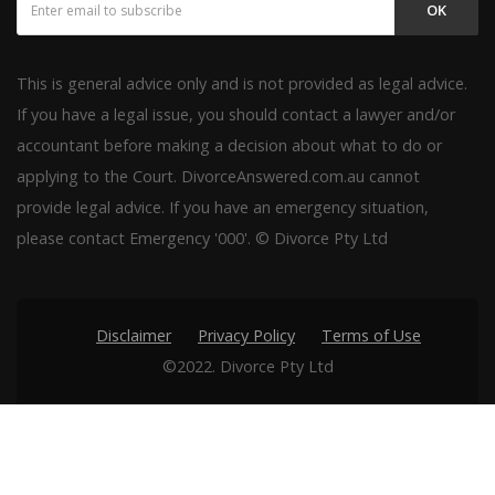
OK
This is general advice only and is not provided as legal advice.
If you have a legal issue, you should contact a lawyer and/or
accountant before making a decision about what to do or
applying to the Court. DivorceAnswered.com.au cannot
provide legal advice. If you have an emergency situation,
please contact Emergency '000'. © Divorce Pty Ltd
Disclaimer
Privacy Policy
Terms of Use
©2022. Divorce Pty Ltd