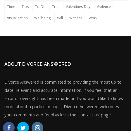
Time
Tips
To-Do
Trial
Valentines-Day
Violence
Visualisation
Wellbeing
Will
Witness
Work
ABOUT DIVORCE ANSWERED
Divorce Answered is committed to providing the most up to
date, relevant and accurate information. If you feel that an
error or oversight has been made or if you would like to know
more about a particular topic, Divorce Answered welcomes
your comments and feedback via the 'contact us' page.