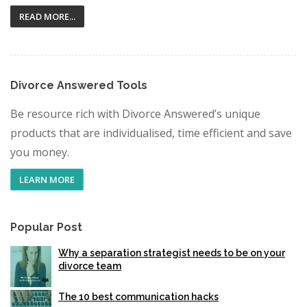
READ MORE...
Divorce Answered Tools
Be resource rich with Divorce Answered’s unique
products that are individualised, time efficient and save
you money.
LEARN MORE
Popular Post
Why a separation strategist needs to be on your
divorce team
The 10 best communication hacks