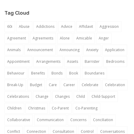
Tag Cloud
60i
Abuse
Addictions
Advice
Affidavit
Aggression
Agreement
Agreements
Alone
Amicable
Anger
Animals
Announcement
Announcing
Anxiety
Application
Appointment
Arrangements
Assets
Barrister
Bedrooms
Behaviour
Benefits
Bonds
Book
Boundaries
Break-Up
Budget
Care
Career
Celebrate
Celebration
Celebrations
Change
Changes
Child
Child-Support
Children
Christmas
Co-Parent
Co-Parenting
Collaborative
Communication
Concerns
Conciliation
Conflict
Connection
Consultation
Control
Conversations