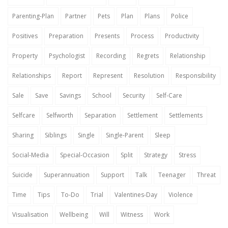
Parenting-Plan
Partner
Pets
Plan
Plans
Police
Positives
Preparation
Presents
Process
Productivity
Property
Psychologist
Recording
Regrets
Relationship
Relationships
Report
Represent
Resolution
Responsibility
Sale
Save
Savings
School
Security
Self-Care
Selfcare
Selfworth
Separation
Settlement
Settlements
Sharing
Siblings
Single
Single-Parent
Sleep
Social-Media
Special-Occasion
Split
Strategy
Stress
Suicide
Superannuation
Support
Talk
Teenager
Threat
Time
Tips
To-Do
Trial
Valentines-Day
Violence
Visualisation
Wellbeing
Will
Witness
Work