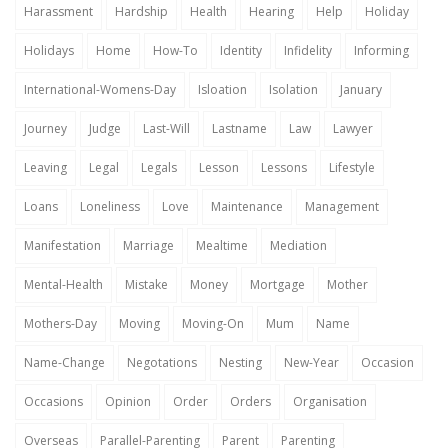
Harassment
Hardship
Health
Hearing
Help
Holiday
Holidays
Home
How-To
Identity
Infidelity
Informing
International-Womens-Day
Isloation
Isolation
January
Journey
Judge
Last-Will
Lastname
Law
Lawyer
Leaving
Legal
Legals
Lesson
Lessons
Lifestyle
Loans
Loneliness
Love
Maintenance
Management
Manifestation
Marriage
Mealtime
Mediation
Mental-Health
Mistake
Money
Mortgage
Mother
Mothers-Day
Moving
Moving-On
Mum
Name
Name-Change
Negotations
Nesting
New-Year
Occasion
Occasions
Opinion
Order
Orders
Organisation
Overseas
Parallel-Parenting
Parent
Parenting