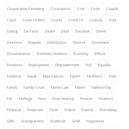
Cooperative-Parenting
Coronavirus
Cost
Costs
Couple
Court
Court-Orders
Courts
Covid-19
Custody
Dad
Dating
De-Facto
Death
Debt
Decision
Dinner
Direction
Dispute
Distribution
Divorce
Document
Documetation
Domestic-Violence
Economy
Effects
Emotions
Employment
Empowerment
End
Equality
Evidence
Expat
Expectations
Expert
Facilitator
Fails
Family
Family-Court
Family-Law
Father
Fathers-Day
Fdr
Feelings
Fees
Final-Hearing
Finance
Finances
Financial
Financials
Form
Friend
Friends
Friendship
Gifts
Grandparents
Gratitude
Grief
Happiness