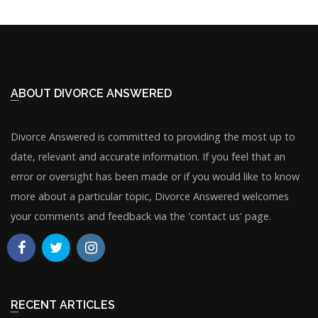
ABOUT DIVORCE ANSWERED
Divorce Answered is committed to providing the most up to
date, relevant and accurate information. If you feel that an
error or oversight has been made or if you would like to know
more about a particular topic, Divorce Answered welcomes
your comments and feedback via the 'contact us' page.
RECENT ARTICLES