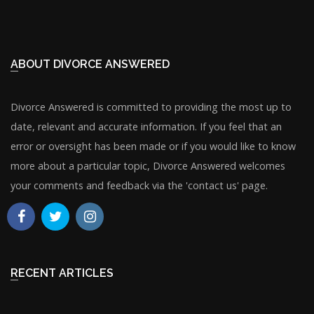
ABOUT DIVORCE ANSWERED
Divorce Answered is committed to providing the most up to
date, relevant and accurate information. If you feel that an
error or oversight has been made or if you would like to know
more about a particular topic, Divorce Answered welcomes
your comments and feedback via the 'contact us' page.
RECENT ARTICLES