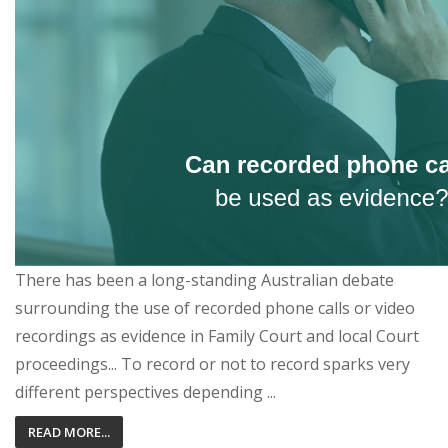
There has been a long-standing Australian debate
surrounding the use of recorded phone calls or video
recordings as evidence in Family Court and local Court
proceedings... To record or not to record sparks very
different perspectives depending ...
READ MORE...