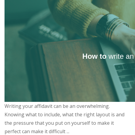
Writing your affidavit can be an overwhelming.
Knowing what to include, what the right layout is and
the pressure that you put on yourself to make it
perfect can make it difficult ...