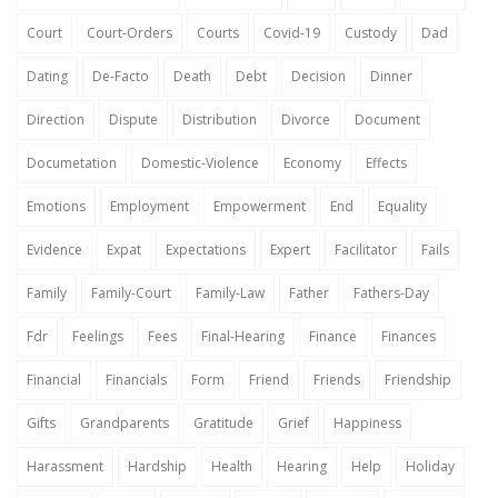
Court
Court-Orders
Courts
Covid-19
Custody
Dad
Dating
De-Facto
Death
Debt
Decision
Dinner
Direction
Dispute
Distribution
Divorce
Document
Documetation
Domestic-Violence
Economy
Effects
Emotions
Employment
Empowerment
End
Equality
Evidence
Expat
Expectations
Expert
Facilitator
Fails
Family
Family-Court
Family-Law
Father
Fathers-Day
Fdr
Feelings
Fees
Final-Hearing
Finance
Finances
Financial
Financials
Form
Friend
Friends
Friendship
Gifts
Grandparents
Gratitude
Grief
Happiness
Harassment
Hardship
Health
Hearing
Help
Holiday