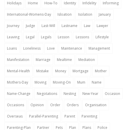
Holidays
Home
How-To
Identity
Infidelity
Informing
International-Womens-Day
Isloation
Isolation
January
Journey
Judge
Last-Will
Lastname
Law
Lawyer
Leaving
Legal
Legals
Lesson
Lessons
Lifestyle
Loans
Loneliness
Love
Maintenance
Management
Manifestation
Marriage
Mealtime
Mediation
Mental-Health
Mistake
Money
Mortgage
Mother
Mothers-Day
Moving
Moving-On
Mum
Name
Name-Change
Negotations
Nesting
New-Year
Occasion
Occasions
Opinion
Order
Orders
Organisation
Overseas
Parallel-Parenting
Parent
Parenting
Parenting-Plan
Partner
Pets
Plan
Plans
Police