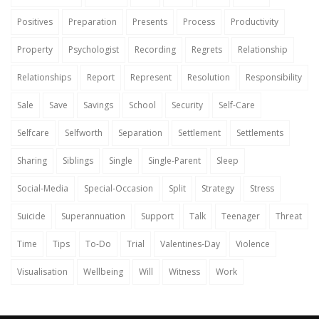
Positives
Preparation
Presents
Process
Productivity
Property
Psychologist
Recording
Regrets
Relationship
Relationships
Report
Represent
Resolution
Responsibility
Sale
Save
Savings
School
Security
Self-Care
Selfcare
Selfworth
Separation
Settlement
Settlements
Sharing
Siblings
Single
Single-Parent
Sleep
Social-Media
Special-Occasion
Split
Strategy
Stress
Suicide
Superannuation
Support
Talk
Teenager
Threat
Time
Tips
To-Do
Trial
Valentines-Day
Violence
Visualisation
Wellbeing
Will
Witness
Work