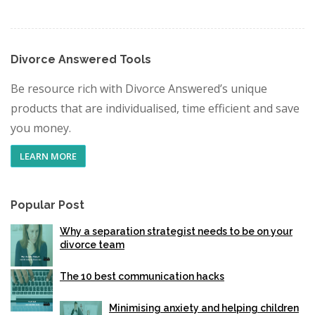
Divorce Answered Tools
Be resource rich with Divorce Answered’s unique
products that are individualised, time efficient and save
you money.
LEARN MORE
Popular Post
Why a separation strategist needs to be on your
divorce team
The 10 best communication hacks
Minimising anxiety and helping children