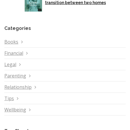
transition between two homes
Categories
Books
Financial
Legal
Parenting
Relationship
Tips
Wellbeing