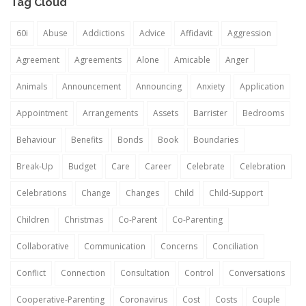
Tag Cloud
60i
Abuse
Addictions
Advice
Affidavit
Aggression
Agreement
Agreements
Alone
Amicable
Anger
Animals
Announcement
Announcing
Anxiety
Application
Appointment
Arrangements
Assets
Barrister
Bedrooms
Behaviour
Benefits
Bonds
Book
Boundaries
Break-Up
Budget
Care
Career
Celebrate
Celebration
Celebrations
Change
Changes
Child
Child-Support
Children
Christmas
Co-Parent
Co-Parenting
Collaborative
Communication
Concerns
Conciliation
Conflict
Connection
Consultation
Control
Conversations
Cooperative-Parenting
Coronavirus
Cost
Costs
Couple