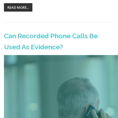
READ MORE...
Can Recorded Phone Calls Be
Used As Evidence?