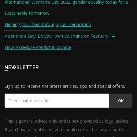
International Women's Day 2022: gender equality today for a
sustainable tomorrow
Helping your teen through your separation
Valentine's Day: Be your own Valentine on February 14
How to reduce conflict in divorce
NEWSLETTER
Sign up to receive the latest articles, tips and special offers.
OK
This is general advice only and is not provided as legal advice.
If you have a legal issue, you should contact a lawyer and/or