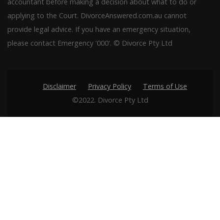
accountant before making a decision about what to do or
applying to the Court. DivorceAnswered.com.au cannot
provide legal advice. If you have an emergency situation,
please contact Emergency '000'. © Divorce Pty Ltd
Disclaimer
Privacy Policy
Terms of Use
©2022. Divorce Pty Ltd