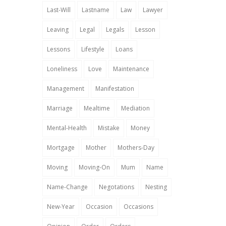
Last-Will
Lastname
Law
Lawyer
Leaving
Legal
Legals
Lesson
Lessons
Lifestyle
Loans
Loneliness
Love
Maintenance
Management
Manifestation
Marriage
Mealtime
Mediation
Mental-Health
Mistake
Money
Mortgage
Mother
Mothers-Day
Moving
Moving-On
Mum
Name
Name-Change
Negotations
Nesting
New-Year
Occasion
Occasions