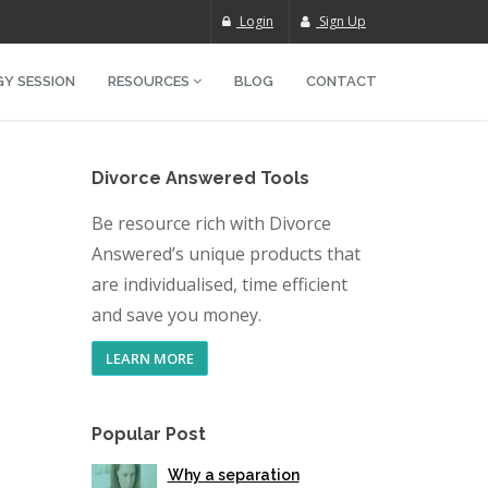
Login
Sign Up
Y SESSION
RESOURCES
BLOG
CONTACT
Divorce Answered Tools
Be resource rich with Divorce
Answered’s unique products that
are individualised, time efficient
and save you money.
LEARN MORE
Popular Post
Why a separation