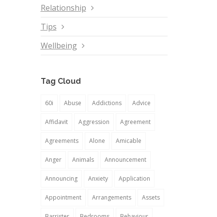
Relationship
Tips
Wellbeing
Tag Cloud
60i
Abuse
Addictions
Advice
Affidavit
Aggression
Agreement
Agreements
Alone
Amicable
Anger
Animals
Announcement
Announcing
Anxiety
Application
Appointment
Arrangements
Assets
Barrister
Bedrooms
Behaviour