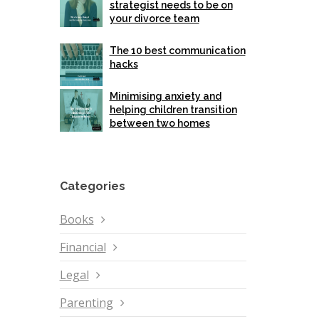
strategist needs to be on
your divorce team
The 10 best communication
hacks
Minimising anxiety and
helping children transition
between two homes
Categories
Books
Financial
Legal
Parenting