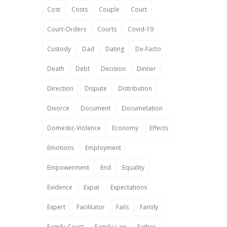
Cost
Costs
Couple
Court
Court-Orders
Courts
Covid-19
Custody
Dad
Dating
De-Facto
Death
Debt
Decision
Dinner
Direction
Dispute
Distribution
Divorce
Document
Documetation
Domestic-Violence
Economy
Effects
Emotions
Employment
Empowerment
End
Equality
Evidence
Expat
Expectations
Expert
Facilitator
Fails
Family
Family-Court
Family-Law
Father