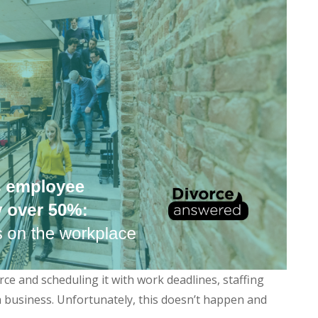
ce and scheduling it with work deadlines, staffing
 a business. Unfortunately, this doesn’t happen and