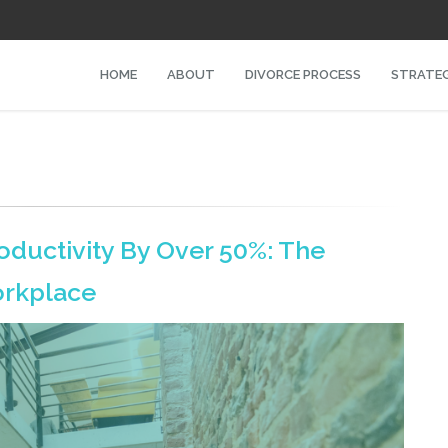
HOME
ABOUT
DIVORCE PROCESS
STRATEG
oductivity By Over 50%: The
orkplace