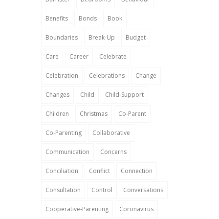
Benefits
Bonds
Book
Boundaries
Break-Up
Budget
Care
Career
Celebrate
Celebration
Celebrations
Change
Changes
Child
Child-Support
Children
Christmas
Co-Parent
Co-Parenting
Collaborative
Communication
Concerns
Conciliation
Conflict
Connection
Consultation
Control
Conversations
Cooperative-Parenting
Coronavirus