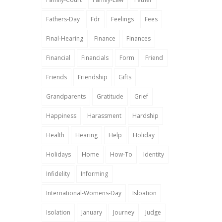
Fathers-Day
Fdr
Feelings
Fees
Final-Hearing
Finance
Finances
Financial
Financials
Form
Friend
Friends
Friendship
Gifts
Grandparents
Gratitude
Grief
Happiness
Harassment
Hardship
Health
Hearing
Help
Holiday
Holidays
Home
How-To
Identity
Infidelity
Informing
International-Womens-Day
Isloation
Isolation
January
Journey
Judge