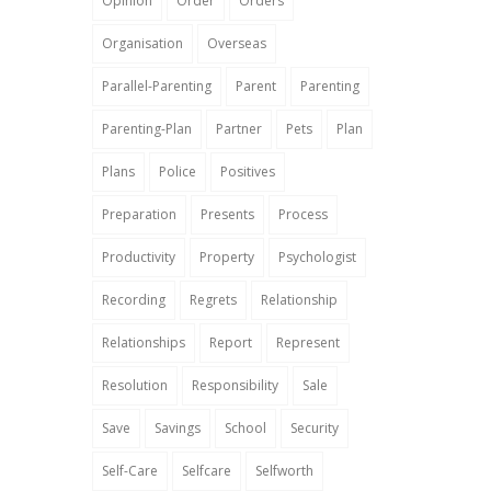
Opinion
Order
Orders
Organisation
Overseas
Parallel-Parenting
Parent
Parenting
Parenting-Plan
Partner
Pets
Plan
Plans
Police
Positives
Preparation
Presents
Process
Productivity
Property
Psychologist
Recording
Regrets
Relationship
Relationships
Report
Represent
Resolution
Responsibility
Sale
Save
Savings
School
Security
Self-Care
Selfcare
Selfworth