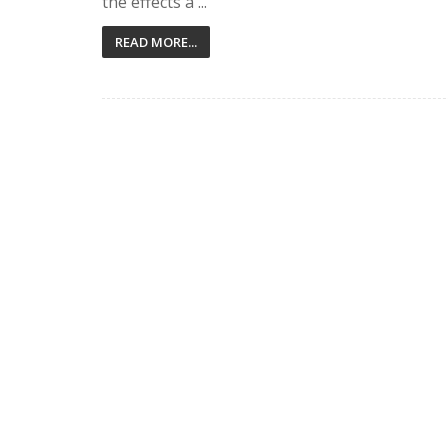
the effects a ...
READ MORE...