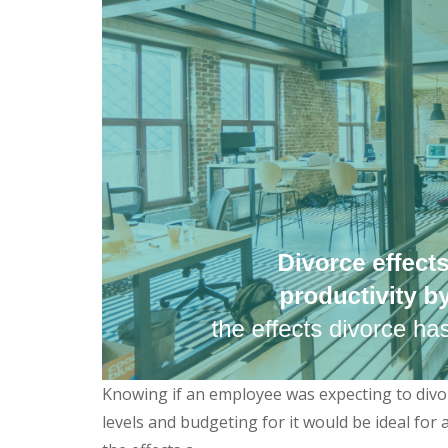
Knowing if an employee was expecting to divor
levels and budgeting for it would be ideal for