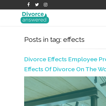
Posts in tag: effects
Divorce Effects Employee Pr
Effects Of Divorce On The W