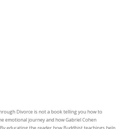
hrough Divorce is not a book telling you how to
 the emotional journey and how Gabriel Cohen
By educating the reader how Buddhist teachings help