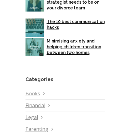
strategist needs to be on
your divorce team
The 10 best communication
hacks
Minimising anxiety and
helping children transition
between two homes
Categories
Books
Financial
Legal
Parenting