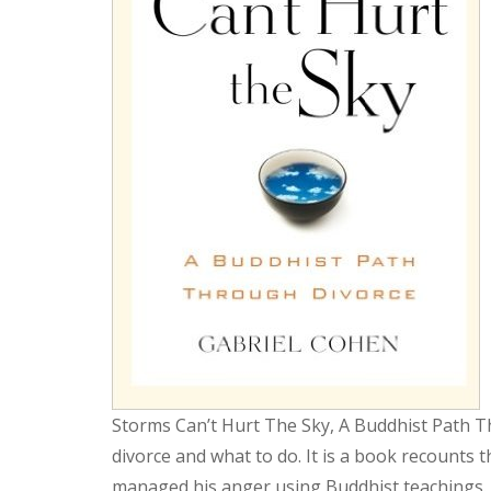
Storms Can’t Hurt The Sky, A Buddhist Path T
divorce and what to do. It is a book recounts
managed his anger using Buddhist teachings. 