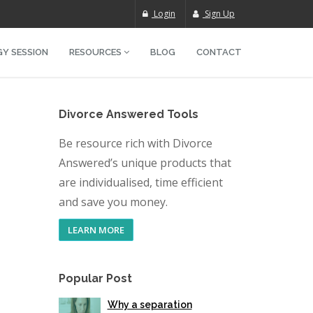
Login
Sign Up
Y SESSION
RESOURCES
BLOG
CONTACT
Divorce Answered Tools
Be resource rich with Divorce
Answered’s unique products that
are individualised, time efficient
and save you money.
LEARN MORE
Popular Post
Why a separation