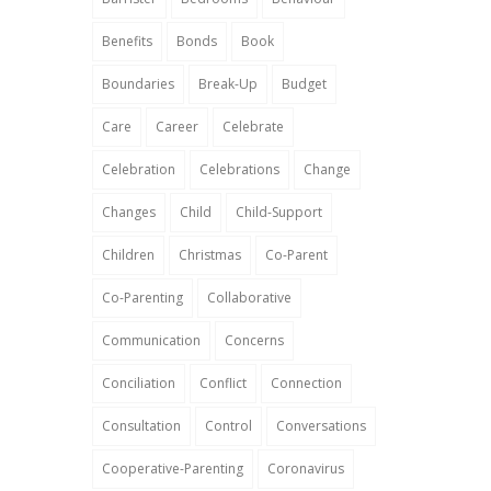
Benefits
Bonds
Book
Boundaries
Break-Up
Budget
Care
Career
Celebrate
Celebration
Celebrations
Change
Changes
Child
Child-Support
Children
Christmas
Co-Parent
Co-Parenting
Collaborative
Communication
Concerns
Conciliation
Conflict
Connection
Consultation
Control
Conversations
Cooperative-Parenting
Coronavirus