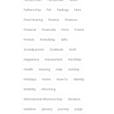
Fathers-Day
Fdr
Feelings
Fees
Final-Hearing
Finance
Finances
Financial
Financials
Form
Friend
Friends
Friendship
Gifts
Grandparents
Gratitude
Grief
Happiness
Harassment
Hardship
Health
Hearing
Help
Holiday
Holidays
Home
How-To
Identity
Infidelity
Informing
International-Womens-Day
Isloation
Isolation
January
Journey
Judge