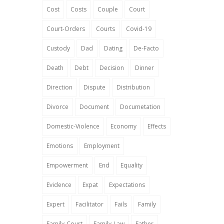
Cost
Costs
Couple
Court
Court-Orders
Courts
Covid-19
Custody
Dad
Dating
De-Facto
Death
Debt
Decision
Dinner
Direction
Dispute
Distribution
Divorce
Document
Documetation
Domestic-Violence
Economy
Effects
Emotions
Employment
Empowerment
End
Equality
Evidence
Expat
Expectations
Expert
Facilitator
Fails
Family
Family-Court
Family-Law
Father