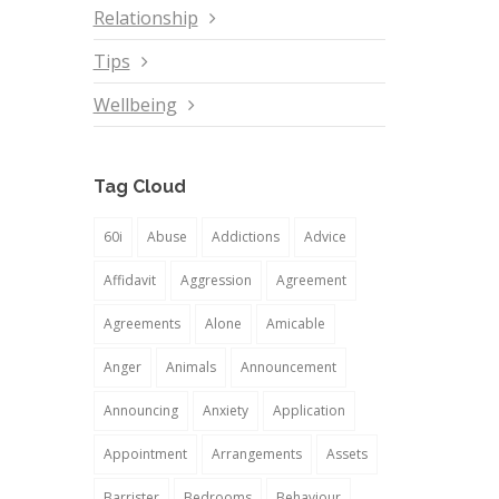
Relationship
Tips
Wellbeing
Tag Cloud
60i
Abuse
Addictions
Advice
Affidavit
Aggression
Agreement
Agreements
Alone
Amicable
Anger
Animals
Announcement
Announcing
Anxiety
Application
Appointment
Arrangements
Assets
Barrister
Bedrooms
Behaviour