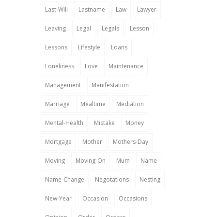
Last-Will
Lastname
Law
Lawyer
Leaving
Legal
Legals
Lesson
Lessons
Lifestyle
Loans
Loneliness
Love
Maintenance
Management
Manifestation
Marriage
Mealtime
Mediation
Mental-Health
Mistake
Money
Mortgage
Mother
Mothers-Day
Moving
Moving-On
Mum
Name
Name-Change
Negotations
Nesting
New-Year
Occasion
Occasions