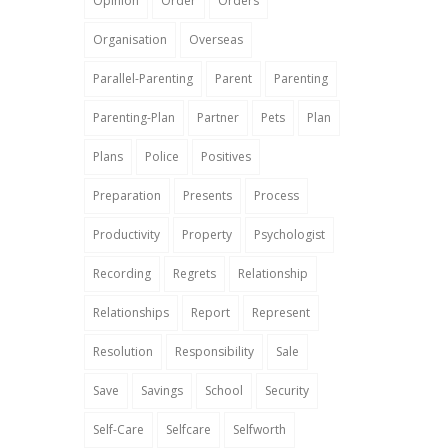
Opinion
Order
Orders
Organisation
Overseas
Parallel-Parenting
Parent
Parenting
Parenting-Plan
Partner
Pets
Plan
Plans
Police
Positives
Preparation
Presents
Process
Productivity
Property
Psychologist
Recording
Regrets
Relationship
Relationships
Report
Represent
Resolution
Responsibility
Sale
Save
Savings
School
Security
Self-Care
Selfcare
Selfworth