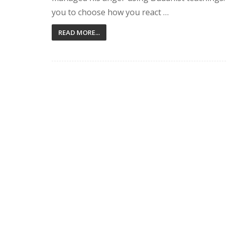
you to choose how you react …
READ MORE...