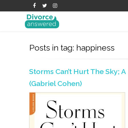
Posts in tag: happiness
Storms Can’t Hurt The Sky; 
(Gabriel Cohen)