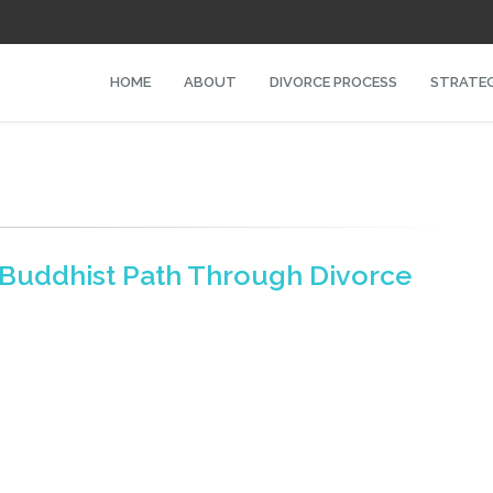
HOME
ABOUT
DIVORCE PROCESS
STRATEG
A Buddhist Path Through Divorce