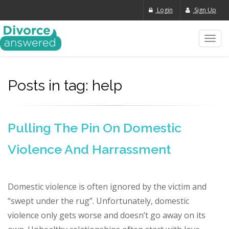
Login
Sign Up
Toggl
navig
Posts in tag: help
Pulling The Pin On Domestic
Violence And Harrassment
Domestic violence is often ignored by the victim and
“swept under the rug”. Unfortunately, domestic
violence only gets worse and doesn’t go away on its