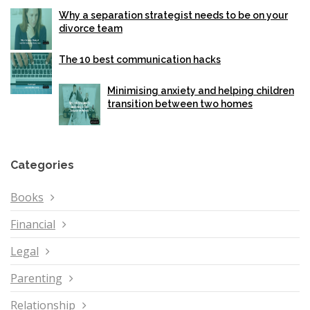
Why a separation strategist needs to be on your
divorce team
The 10 best communication hacks
Minimising anxiety and helping children
transition between two homes
Categories
Books
Financial
Legal
Parenting
Relationship