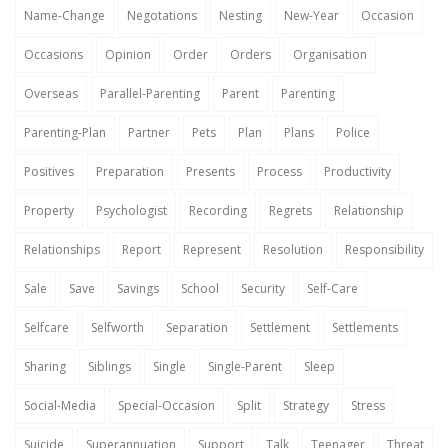
Name-Change
Negotations
Nesting
New-Year
Occasion
Occasions
Opinion
Order
Orders
Organisation
Overseas
Parallel-Parenting
Parent
Parenting
Parenting-Plan
Partner
Pets
Plan
Plans
Police
Positives
Preparation
Presents
Process
Productivity
Property
Psychologist
Recording
Regrets
Relationship
Relationships
Report
Represent
Resolution
Responsibility
Sale
Save
Savings
School
Security
Self-Care
Selfcare
Selfworth
Separation
Settlement
Settlements
Sharing
Siblings
Single
Single-Parent
Sleep
Social-Media
Special-Occasion
Split
Strategy
Stress
Suicide
Superannuation
Support
Talk
Teenager
Threat