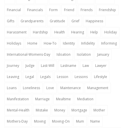
Financial
Financials
Form
Friend
Friends
Friendship
Gifts
Grandparents
Gratitude
Grief
Happiness
Harassment
Hardship
Health
Hearing
Help
Holiday
Holidays
Home
How-To
Identity
Infidelity
Informing
International-Womens-Day
Isloation
Isolation
January
Journey
Judge
Last-Will
Lastname
Law
Lawyer
Leaving
Legal
Legals
Lesson
Lessons
Lifestyle
Loans
Loneliness
Love
Maintenance
Management
Manifestation
Marriage
Mealtime
Mediation
Mental-Health
Mistake
Money
Mortgage
Mother
Mothers-Day
Moving
Moving-On
Mum
Name