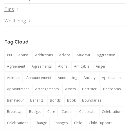
Tips
Wellbeing
Tag Cloud
60i
Abuse
Addictions
Advice
Affidavit
Aggression
Agreement
Agreements
Alone
Amicable
Anger
Animals
Announcement
Announcing
Anxiety
Application
Appointment
Arrangements
Assets
Barrister
Bedrooms
Behaviour
Benefits
Bonds
Book
Boundaries
Break-Up
Budget
Care
Career
Celebrate
Celebration
Celebrations
Change
Changes
Child
Child-Support