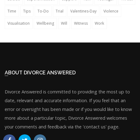
Time
Tips
To-Do
Trial
Valentines-Day
Violence
Visualisation
Wellbeing
Will
Witness
Work
ABOUT DIVORCE ANSWERED
Divorce Answered is committed to providing the most up to
date, relevant and accurate information. If you feel that an
error or oversight has been made or if you would like to know
more about a particular topic, Divorce Answered welcomes
your comments and feedback via the 'contact us' page.