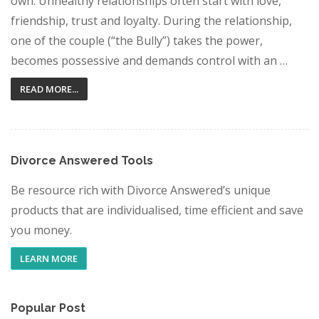
own. Unhealthy relationships often start with love,
friendship, trust and loyalty. During the relationship,
one of the couple (“the Bully”) takes the power,
becomes possessive and demands control with an …
READ MORE...
Divorce Answered Tools
Be resource rich with Divorce Answered’s unique
products that are individualised, time efficient and save
you money.
LEARN MORE
Popular Post