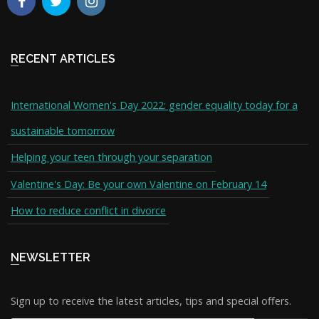
RECENT ARTICLES
International Women's Day 2022: gender equality today for a
sustainable tomorrow
Helping your teen through your separation
Valentine's Day: Be your own Valentine on February 14
How to reduce conflict in divorce
NEWSLETTER
Sign up to receive the latest articles, tips and special offers.