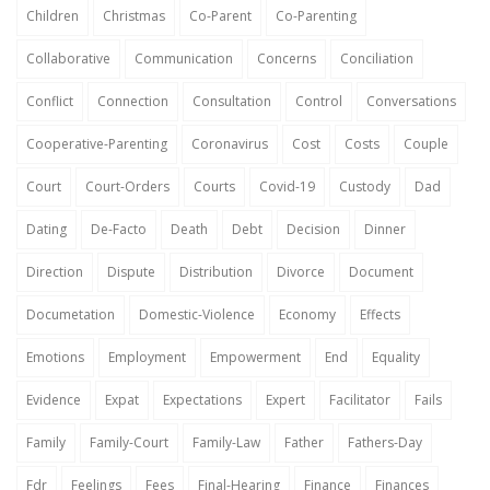
Children
Christmas
Co-Parent
Co-Parenting
Collaborative
Communication
Concerns
Conciliation
Conflict
Connection
Consultation
Control
Conversations
Cooperative-Parenting
Coronavirus
Cost
Costs
Couple
Court
Court-Orders
Courts
Covid-19
Custody
Dad
Dating
De-Facto
Death
Debt
Decision
Dinner
Direction
Dispute
Distribution
Divorce
Document
Documetation
Domestic-Violence
Economy
Effects
Emotions
Employment
Empowerment
End
Equality
Evidence
Expat
Expectations
Expert
Facilitator
Fails
Family
Family-Court
Family-Law
Father
Fathers-Day
Fdr
Feelings
Fees
Final-Hearing
Finance
Finances