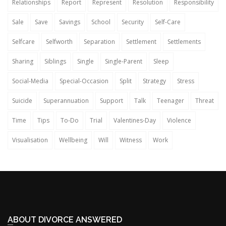
Relationships
Report
Represent
Resolution
Responsibility
Sale
Save
Savings
School
Security
Self-Care
Selfcare
Selfworth
Separation
Settlement
Settlements
Sharing
Siblings
Single
Single-Parent
Sleep
Social-Media
Special-Occasion
Split
Strategy
Stress
Suicide
Superannuation
Support
Talk
Teenager
Threat
Time
Tips
To-Do
Trial
Valentines-Day
Violence
Visualisation
Wellbeing
Will
Witness
Work
ABOUT DIVORCE ANSWERED