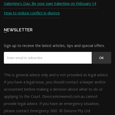
Valentine's Day: Be your own Valentine on February 14
How to reduce conflict in divorce
NEWSLETTER
Sign up to receive the latest articles, tips and special offers.
OK
This is general advice only and is not provided as legal advice.
If you have a legal issue, you should contact a lawyer and/or
accountant before making a decision about what to do or
applying to the Court. DivorceAnswered.com.au cannot
provide legal advice. If you have an emergency situation,
please contact Emergency '000'. © Divorce Pty Ltd