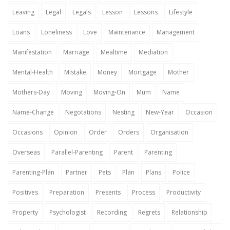
Leaving
Legal
Legals
Lesson
Lessons
Lifestyle
Loans
Loneliness
Love
Maintenance
Management
Manifestation
Marriage
Mealtime
Mediation
Mental-Health
Mistake
Money
Mortgage
Mother
Mothers-Day
Moving
Moving-On
Mum
Name
Name-Change
Negotations
Nesting
New-Year
Occasion
Occasions
Opinion
Order
Orders
Organisation
Overseas
Parallel-Parenting
Parent
Parenting
Parenting-Plan
Partner
Pets
Plan
Plans
Police
Positives
Preparation
Presents
Process
Productivity
Property
Psychologist
Recording
Regrets
Relationship