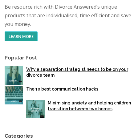
Be resource rich with Divorce Answered’s unique
products that are individualised, time efficient and save
you money.
LEARN MORE
Popular Post
Why a separation strategist needs to be on your
divorce team
The 10 best communication hacks
Minimising anxiety and helping children
transition between two homes
Categories