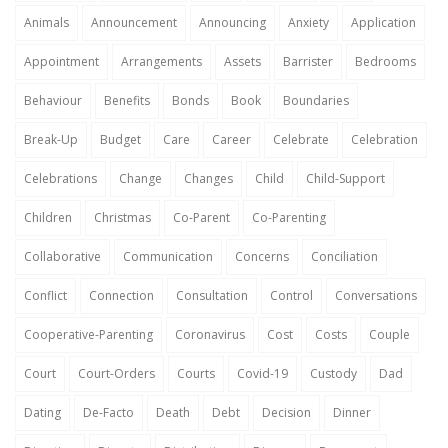
Animals
Announcement
Announcing
Anxiety
Application
Appointment
Arrangements
Assets
Barrister
Bedrooms
Behaviour
Benefits
Bonds
Book
Boundaries
Break-Up
Budget
Care
Career
Celebrate
Celebration
Celebrations
Change
Changes
Child
Child-Support
Children
Christmas
Co-Parent
Co-Parenting
Collaborative
Communication
Concerns
Conciliation
Conflict
Connection
Consultation
Control
Conversations
Cooperative-Parenting
Coronavirus
Cost
Costs
Couple
Court
Court-Orders
Courts
Covid-19
Custody
Dad
Dating
De-Facto
Death
Debt
Decision
Dinner