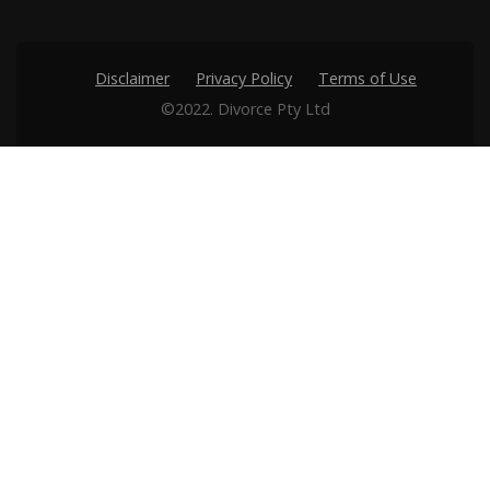
Disclaimer
Privacy Policy
Terms of Use
©2022. Divorce Pty Ltd