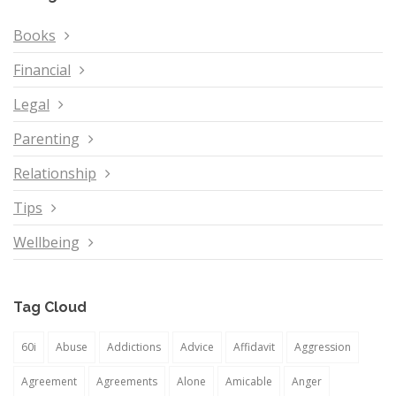
Books
Financial
Legal
Parenting
Relationship
Tips
Wellbeing
Tag Cloud
60i
Abuse
Addictions
Advice
Affidavit
Aggression
Agreement
Agreements
Alone
Amicable
Anger