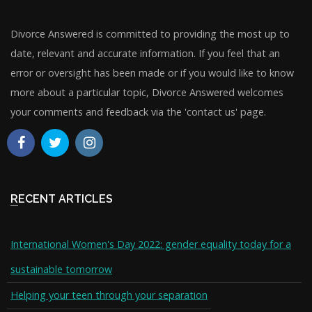
Divorce Answered is committed to providing the most up to
date, relevant and accurate information. If you feel that an
error or oversight has been made or if you would like to know
more about a particular topic, Divorce Answered welcomes
your comments and feedback via the 'contact us' page.
RECENT ARTICLES
International Women's Day 2022: gender equality today for a
sustainable tomorrow
Helping your teen through your separation