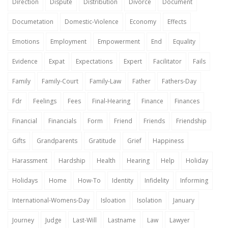
Direction
Dispute
Distribution
Divorce
Document
Documetation
Domestic-Violence
Economy
Effects
Emotions
Employment
Empowerment
End
Equality
Evidence
Expat
Expectations
Expert
Facilitator
Fails
Family
Family-Court
Family-Law
Father
Fathers-Day
Fdr
Feelings
Fees
Final-Hearing
Finance
Finances
Financial
Financials
Form
Friend
Friends
Friendship
Gifts
Grandparents
Gratitude
Grief
Happiness
Harassment
Hardship
Health
Hearing
Help
Holiday
Holidays
Home
How-To
Identity
Infidelity
Informing
International-Womens-Day
Isloation
Isolation
January
Journey
Judge
Last-Will
Lastname
Law
Lawyer