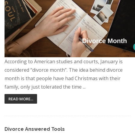
According to American studies and courts, January is
considered “divorce month”. The idea behind divorce
month is that people have had Christmas with their
family, only just tolerated the time ...
READ MORE...
Divorce Answered Tools