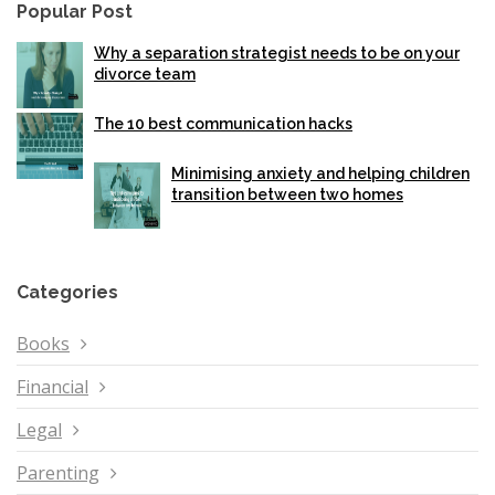
Popular Post
Why a separation strategist needs to be on your
divorce team
The 10 best communication hacks
Minimising anxiety and helping children
transition between two homes
Categories
Books
Financial
Legal
Parenting