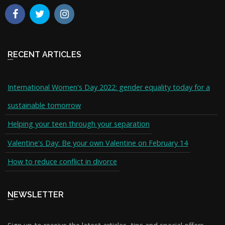
RECENT ARTICLES
International Women's Day 2022: gender equality today for a
sustainable tomorrow
Helping your teen through your separation
Valentine's Day: Be your own Valentine on February 14
How to reduce conflict in divorce
NEWSLETTER