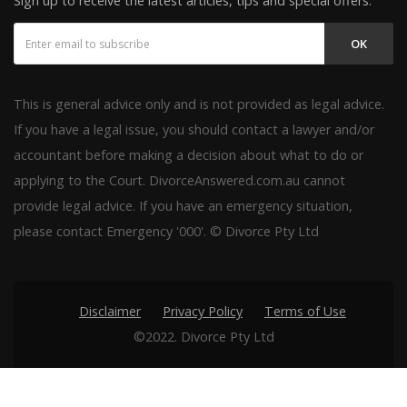
Sign up to receive the latest articles, tips and special offers.
OK
This is general advice only and is not provided as legal advice.
If you have a legal issue, you should contact a lawyer and/or
accountant before making a decision about what to do or
applying to the Court. DivorceAnswered.com.au cannot
provide legal advice. If you have an emergency situation,
please contact Emergency '000'. © Divorce Pty Ltd
Disclaimer
Privacy Policy
Terms of Use
©2022. Divorce Pty Ltd