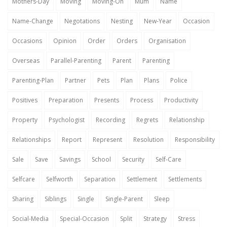
Mothers-Day
Moving
Moving-On
Mum
Name
Name-Change
Negotations
Nesting
New-Year
Occasion
Occasions
Opinion
Order
Orders
Organisation
Overseas
Parallel-Parenting
Parent
Parenting
Parenting-Plan
Partner
Pets
Plan
Plans
Police
Positives
Preparation
Presents
Process
Productivity
Property
Psychologist
Recording
Regrets
Relationship
Relationships
Report
Represent
Resolution
Responsibility
Sale
Save
Savings
School
Security
Self-Care
Selfcare
Selfworth
Separation
Settlement
Settlements
Sharing
Siblings
Single
Single-Parent
Sleep
Social-Media
Special-Occasion
Split
Strategy
Stress