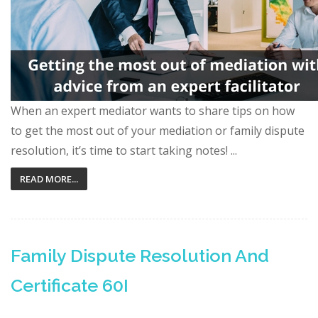
When an expert mediator wants to share tips on how
to get the most out of your mediation or family dispute
resolution, it’s time to start taking notes! ...
READ MORE...
Family Dispute Resolution And
Certificate 60I