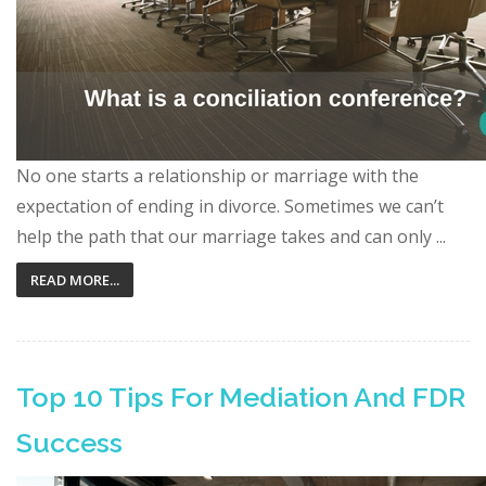
No one starts a relationship or marriage with the
expectation of ending in divorce. Sometimes we can’t
help the path that our marriage takes and can only ...
READ MORE...
Top 10 Tips For Mediation And FDR
Success