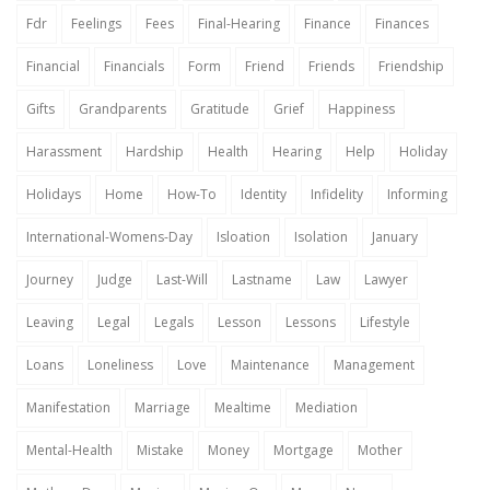
Fdr
Feelings
Fees
Final-Hearing
Finance
Finances
Financial
Financials
Form
Friend
Friends
Friendship
Gifts
Grandparents
Gratitude
Grief
Happiness
Harassment
Hardship
Health
Hearing
Help
Holiday
Holidays
Home
How-To
Identity
Infidelity
Informing
International-Womens-Day
Isloation
Isolation
January
Journey
Judge
Last-Will
Lastname
Law
Lawyer
Leaving
Legal
Legals
Lesson
Lessons
Lifestyle
Loans
Loneliness
Love
Maintenance
Management
Manifestation
Marriage
Mealtime
Mediation
Mental-Health
Mistake
Money
Mortgage
Mother