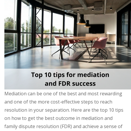
Mediation can be one of the best and most rewarding
and one of the more cost-effective steps to reach
resolution in your separation. Here are the top 10 tips
on how to get the best outcome in mediation and
family dispute resolution (FDR) and achieve a sense of