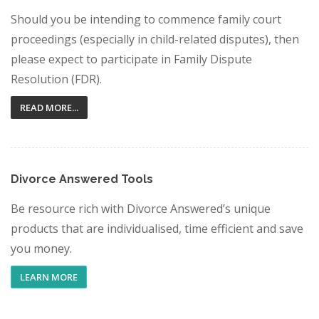
Should you be intending to commence family court
proceedings (especially in child-related disputes), then
please expect to participate in Family Dispute
Resolution (FDR).
READ MORE...
Divorce Answered Tools
Be resource rich with Divorce Answered’s unique
products that are individualised, time efficient and save
you money.
LEARN MORE