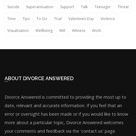
Suicide
Superannuation
Support
Talk
Teenager
Threat
Time
Tips
To-Do
Trial
Valentines-Day
Violence
Visualisation
Wellbeing
Will
Witness
Work
ABOUT DIVORCE ANSWERED
Divorce Answered is committed to providing the most up to
date, relevant and accurate information. If you feel that an
error or oversight has been made or if you would like to know
more about a particular topic, Divorce Answered welcomes
your comments and feedback via the 'contact us' page.