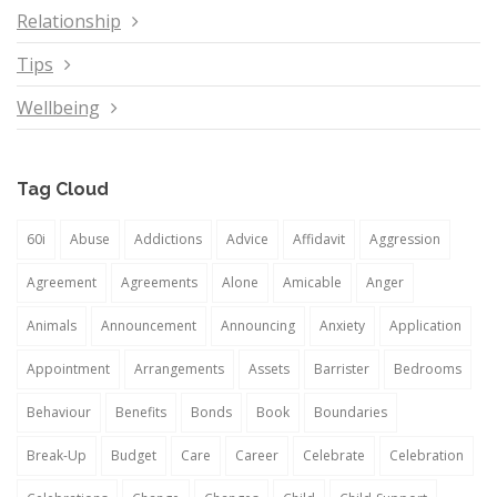
Relationship
Tips
Wellbeing
Tag Cloud
60i
Abuse
Addictions
Advice
Affidavit
Aggression
Agreement
Agreements
Alone
Amicable
Anger
Animals
Announcement
Announcing
Anxiety
Application
Appointment
Arrangements
Assets
Barrister
Bedrooms
Behaviour
Benefits
Bonds
Book
Boundaries
Break-Up
Budget
Care
Career
Celebrate
Celebration