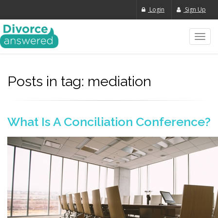
Login
Sign Up
Toggl
navig
Posts in tag: mediation
What Is A Conciliation Conference?