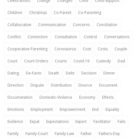
Celebrations
Change
Changes
Child
Child-Support
Children
Christmas
Co-Parent
Co-Parenting
Collaborative
Communication
Concerns
Conciliation
Conflict
Connection
Consultation
Control
Conversations
Cooperative-Parenting
Coronavirus
Cost
Costs
Couple
Court
Court-Orders
Courts
Covid-19
Custody
Dad
Dating
De-Facto
Death
Debt
Decision
Dinner
Direction
Dispute
Distribution
Divorce
Document
Documetation
Domestic-Violence
Economy
Effects
Emotions
Employment
Empowerment
End
Equality
Evidence
Expat
Expectations
Expert
Facilitator
Fails
Family
Family-Court
Family-Law
Father
Fathers-Day