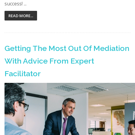
success! ...
READ MORE...
Getting The Most Out Of Mediation
With Advice From Expert
Facilitator