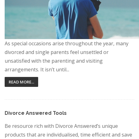
As special occasions arise throughout the year, many
divorced and single parents feel unsettled or
unsatisfied with the parenting and visiting
arrangements. It isn’t until...
READ MORE...
Divorce Answered Tools
Be resource rich with Divorce Answered’s unique
products that are individualised, time efficient and save