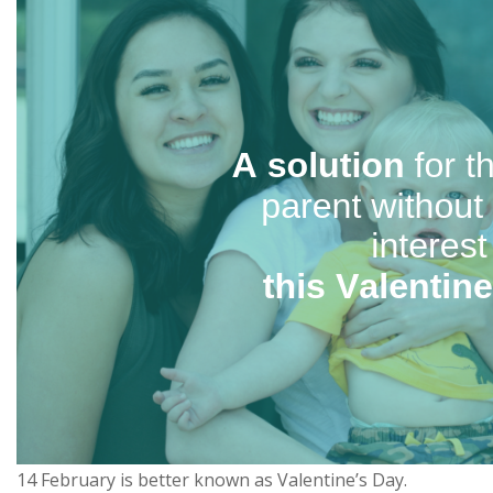
14 February is better known as Valentine’s Day.