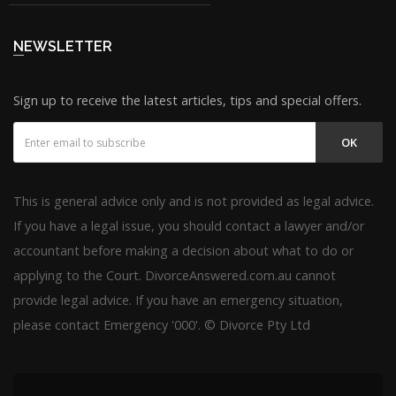
NEWSLETTER
Sign up to receive the latest articles, tips and special offers.
OK
This is general advice only and is not provided as legal advice.
If you have a legal issue, you should contact a lawyer and/or
accountant before making a decision about what to do or
applying to the Court. DivorceAnswered.com.au cannot
provide legal advice. If you have an emergency situation,
please contact Emergency '000'. © Divorce Pty Ltd