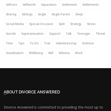
Selfcare
Selfworth
Separation
Settlement
Settlements
Sharing
Siblings
Single
Single-Parent
Sleep
Social-Media
Special-Occasion
Split
Strategy
Stress
Suicide
Superannuation
Support
Talk
Teenager
Threat
Time
Tips
To-Do
Trial
Valentines-Day
Violence
Visualisation
Wellbeing
Will
Witness
Work
ABOUT DIVORCE ANSWERED
Divorce Answered is committed to providing the most up to