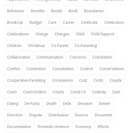
Behaviour
Benefits
Bonds
Book
Boundaries
Break-Up
Budget
Care
Career
Celebrate
Celebration
Celebrations
Change
Changes
Child
Child-Support
Children
Christmas
Co-Parent
Co-Parenting
Collaborative
Communication
Concerns
Conciliation
Conflict
Connection
Consultation
Control
Conversations
Cooperative-Parenting
Coronavirus
Cost
Costs
Couple
Court
Court-Orders
Courts
Covid-19
Custody
Dad
Dating
De-Facto
Death
Debt
Decision
Dinner
Direction
Dispute
Distribution
Divorce
Document
Documetation
Domestic-Violence
Economy
Effects