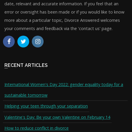
date, relevant and accurate information. If you feel that an
error or oversight has been made or if you would like to know
more about a particular topic, Divorce Answered welcomes
your comments and feedback via the 'contact us' page.
RECENT ARTICLES
International Women's Day 2022: gender equality today for a
sustainable tomorrow
Helping your teen through your separation
Valentine's Day: Be your own Valentine on February 14
How to reduce conflict in divorce