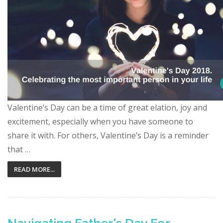
Valentine’s Day can be a time of great elation, joy and
excitement, especially when you have someone to
share it with. For others, Valentine’s Day is a reminder
that …
READ MORE...