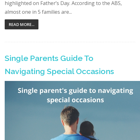
highlighted on Father’s Day. According to the ABS,
almost one in 5 families are...
READ MORE...
Single Parents Guide To
Navigating Special Occasions