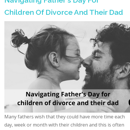
Navigating Father's Day For
Children Of Divorce And Their Dad
Many fathers wish that they could have more time each
day, week or month with their children and this is often