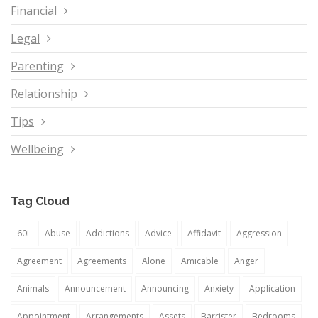
Financial
Legal
Parenting
Relationship
Tips
Wellbeing
Tag Cloud
60i
Abuse
Addictions
Advice
Affidavit
Aggression
Agreement
Agreements
Alone
Amicable
Anger
Animals
Announcement
Announcing
Anxiety
Application
Appointment
Arrangements
Assets
Barrister
Bedrooms