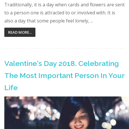
Traditionally, it is a day when cards and flowers are sent
to a person one is attracted to or involved with. It is
also a day that some people feel lonely, ...
READ MORE...
Valentine's Day 2018. Celebrating
The Most Important Person In Your
Life