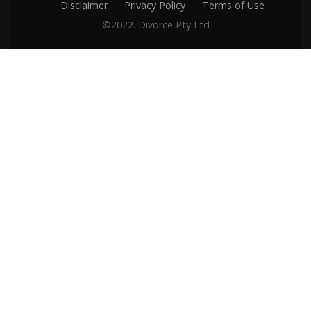
Disclaimer
Privacy Policy
Terms of Use
©2022. Divorce Pty Ltd