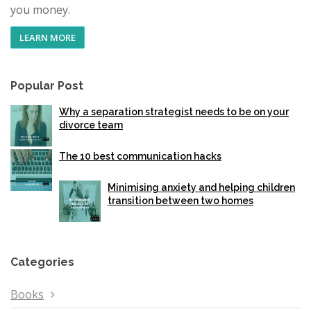
you money.
LEARN MORE
Popular Post
Why a separation strategist needs to be on your
divorce team
The 10 best communication hacks
Minimising anxiety and helping children
transition between two homes
Categories
Books