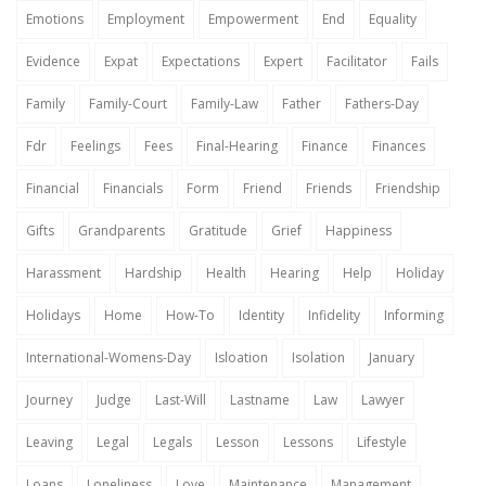
Emotions
Employment
Empowerment
End
Equality
Evidence
Expat
Expectations
Expert
Facilitator
Fails
Family
Family-Court
Family-Law
Father
Fathers-Day
Fdr
Feelings
Fees
Final-Hearing
Finance
Finances
Financial
Financials
Form
Friend
Friends
Friendship
Gifts
Grandparents
Gratitude
Grief
Happiness
Harassment
Hardship
Health
Hearing
Help
Holiday
Holidays
Home
How-To
Identity
Infidelity
Informing
International-Womens-Day
Isloation
Isolation
January
Journey
Judge
Last-Will
Lastname
Law
Lawyer
Leaving
Legal
Legals
Lesson
Lessons
Lifestyle
Loans
Loneliness
Love
Maintenance
Management