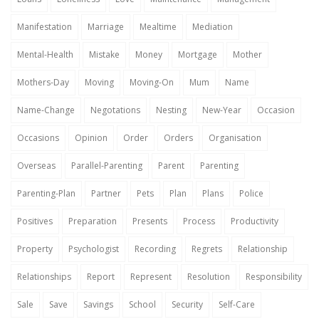
Manifestation
Marriage
Mealtime
Mediation
Mental-Health
Mistake
Money
Mortgage
Mother
Mothers-Day
Moving
Moving-On
Mum
Name
Name-Change
Negotations
Nesting
New-Year
Occasion
Occasions
Opinion
Order
Orders
Organisation
Overseas
Parallel-Parenting
Parent
Parenting
Parenting-Plan
Partner
Pets
Plan
Plans
Police
Positives
Preparation
Presents
Process
Productivity
Property
Psychologist
Recording
Regrets
Relationship
Relationships
Report
Represent
Resolution
Responsibility
Sale
Save
Savings
School
Security
Self-Care