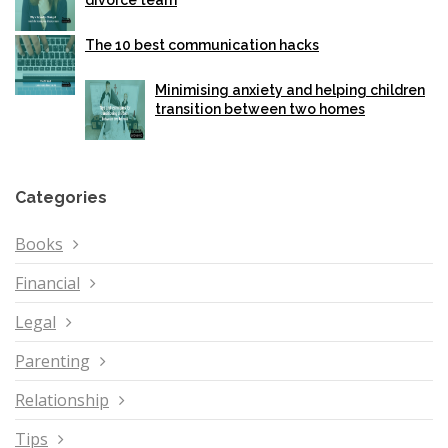
divorce team
The 10 best communication hacks
Minimising anxiety and helping children
transition between two homes
Categories
Books
Financial
Legal
Parenting
Relationship
Tips