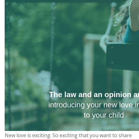
New love is exciting. So exciting that you want to share