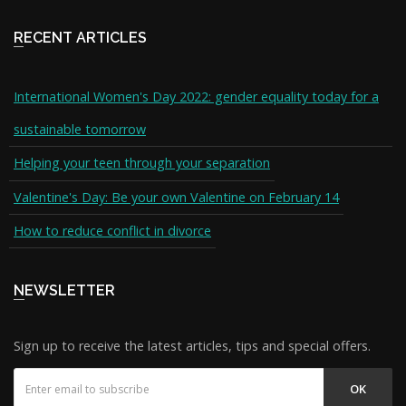
RECENT ARTICLES
International Women's Day 2022: gender equality today for a
sustainable tomorrow
Helping your teen through your separation
Valentine's Day: Be your own Valentine on February 14
How to reduce conflict in divorce
NEWSLETTER
Sign up to receive the latest articles, tips and special offers.
OK