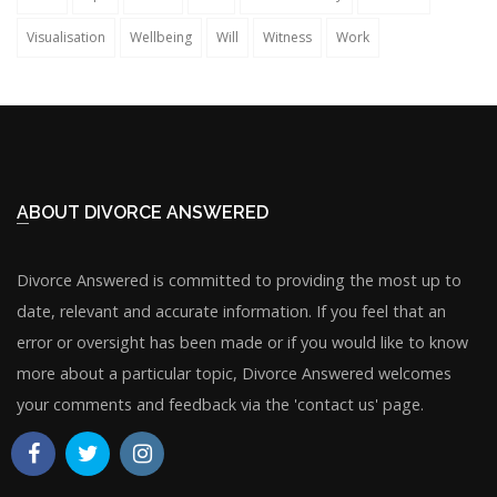
Visualisation
Wellbeing
Will
Witness
Work
ABOUT DIVORCE ANSWERED
Divorce Answered is committed to providing the most up to
date, relevant and accurate information. If you feel that an
error or oversight has been made or if you would like to know
more about a particular topic, Divorce Answered welcomes
your comments and feedback via the 'contact us' page.