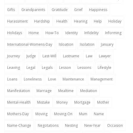
Gifts
Grandparents
Gratitude
Grief
Happiness
Harassment
Hardship
Health
Hearing
Help
Holiday
Holidays
Home
How-To
Identity
Infidelity
Informing
International-Womens-Day
Isloation
Isolation
January
Journey
Judge
Last-Will
Lastname
Law
Lawyer
Leaving
Legal
Legals
Lesson
Lessons
Lifestyle
Loans
Loneliness
Love
Maintenance
Management
Manifestation
Marriage
Mealtime
Mediation
Mental-Health
Mistake
Money
Mortgage
Mother
Mothers-Day
Moving
Moving-On
Mum
Name
Name-Change
Negotations
Nesting
New-Year
Occasion