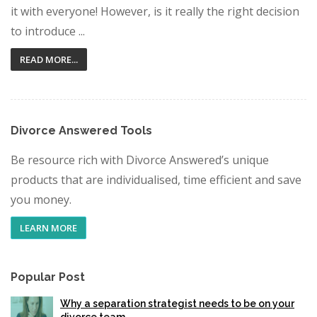
it with everyone! However, is it really the right decision
to introduce ...
READ MORE...
Divorce Answered Tools
Be resource rich with Divorce Answered’s unique
products that are individualised, time efficient and save
you money.
LEARN MORE
Popular Post
Why a separation strategist needs to be on your