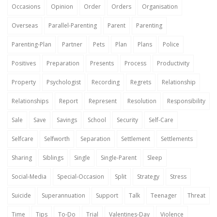
Occasions
Opinion
Order
Orders
Organisation
Overseas
Parallel-Parenting
Parent
Parenting
Parenting-Plan
Partner
Pets
Plan
Plans
Police
Positives
Preparation
Presents
Process
Productivity
Property
Psychologist
Recording
Regrets
Relationship
Relationships
Report
Represent
Resolution
Responsibility
Sale
Save
Savings
School
Security
Self-Care
Selfcare
Selfworth
Separation
Settlement
Settlements
Sharing
Siblings
Single
Single-Parent
Sleep
Social-Media
Special-Occasion
Split
Strategy
Stress
Suicide
Superannuation
Support
Talk
Teenager
Threat
Time
Tips
To-Do
Trial
Valentines-Day
Violence