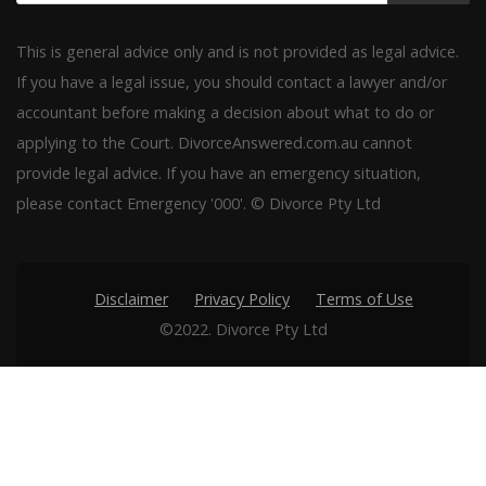
This is general advice only and is not provided as legal advice.
If you have a legal issue, you should contact a lawyer and/or
accountant before making a decision about what to do or
applying to the Court. DivorceAnswered.com.au cannot
provide legal advice. If you have an emergency situation,
please contact Emergency '000'. © Divorce Pty Ltd
Disclaimer
Privacy Policy
Terms of Use
©2022. Divorce Pty Ltd