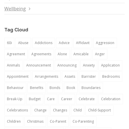
Wellbeing
Tag Cloud
60i
Abuse
Addictions
Advice
Affidavit
Aggression
Agreement
Agreements
Alone
Amicable
Anger
Animals
Announcement
Announcing
Anxiety
Application
Appointment
Arrangements
Assets
Barrister
Bedrooms
Behaviour
Benefits
Bonds
Book
Boundaries
Break-Up
Budget
Care
Career
Celebrate
Celebration
Celebrations
Change
Changes
Child
Child-Support
Children
Christmas
Co-Parent
Co-Parenting