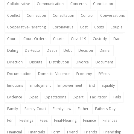
Collaborative
Communication
Concerns
Conciliation
Conflict
Connection
Consultation
Control
Conversations
Cooperative-Parenting
Coronavirus
Cost
Costs
Couple
Court
Court-Orders
Courts
Covid-19
Custody
Dad
Dating
De-Facto
Death
Debt
Decision
Dinner
Direction
Dispute
Distribution
Divorce
Document
Documetation
Domestic-Violence
Economy
Effects
Emotions
Employment
Empowerment
End
Equality
Evidence
Expat
Expectations
Expert
Facilitator
Fails
Family
Family-Court
Family-Law
Father
Fathers-Day
Fdr
Feelings
Fees
Final-Hearing
Finance
Finances
Financial
Financials
Form
Friend
Friends
Friendship