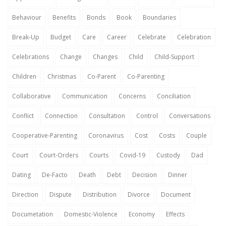
Behaviour
Benefits
Bonds
Book
Boundaries
Break-Up
Budget
Care
Career
Celebrate
Celebration
Celebrations
Change
Changes
Child
Child-Support
Children
Christmas
Co-Parent
Co-Parenting
Collaborative
Communication
Concerns
Conciliation
Conflict
Connection
Consultation
Control
Conversations
Cooperative-Parenting
Coronavirus
Cost
Costs
Couple
Court
Court-Orders
Courts
Covid-19
Custody
Dad
Dating
De-Facto
Death
Debt
Decision
Dinner
Direction
Dispute
Distribution
Divorce
Document
Documetation
Domestic-Violence
Economy
Effects