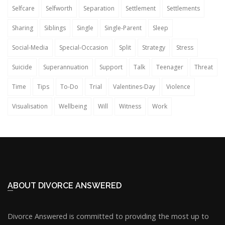
Selfcare
Selfworth
Separation
Settlement
Settlements
Sharing
Siblings
Single
Single-Parent
Sleep
Social-Media
Special-Occasion
Split
Strategy
Stress
Suicide
Superannuation
Support
Talk
Teenager
Threat
Time
Tips
To-Do
Trial
Valentines-Day
Violence
Visualisation
Wellbeing
Will
Witness
Work
ABOUT DIVORCE ANSWERED
Divorce Answered is committed to providing the most up to