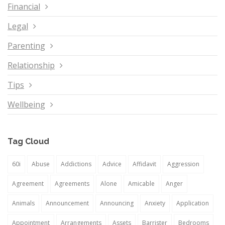
Financial
Legal
Parenting
Relationship
Tips
Wellbeing
Tag Cloud
60i
Abuse
Addictions
Advice
Affidavit
Aggression
Agreement
Agreements
Alone
Amicable
Anger
Animals
Announcement
Announcing
Anxiety
Application
Appointment
Arrangements
Assets
Barrister
Bedrooms