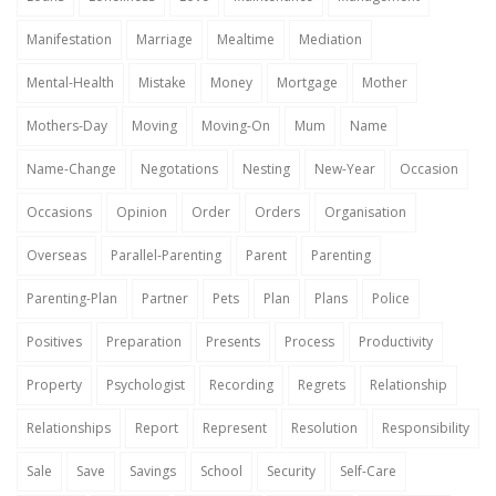
Manifestation
Marriage
Mealtime
Mediation
Mental-Health
Mistake
Money
Mortgage
Mother
Mothers-Day
Moving
Moving-On
Mum
Name
Name-Change
Negotations
Nesting
New-Year
Occasion
Occasions
Opinion
Order
Orders
Organisation
Overseas
Parallel-Parenting
Parent
Parenting
Parenting-Plan
Partner
Pets
Plan
Plans
Police
Positives
Preparation
Presents
Process
Productivity
Property
Psychologist
Recording
Regrets
Relationship
Relationships
Report
Represent
Resolution
Responsibility
Sale
Save
Savings
School
Security
Self-Care