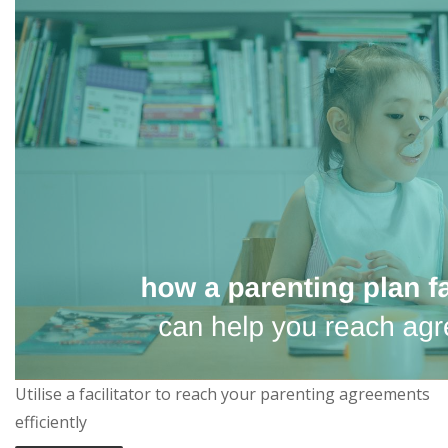
Utilise a facilitator to reach your parenting agreements
efficiently