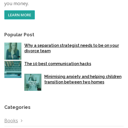
you money.
LEARN MORE
Popular Post
Why a separation strategist needs to be on your
divorce team
The 10 best communication hacks
Minimising anxiety and helping children
transition between two homes
Categories
Books