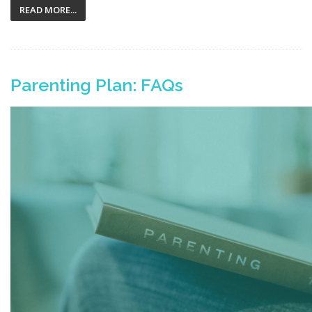
READ MORE...
Parenting Plan: FAQs