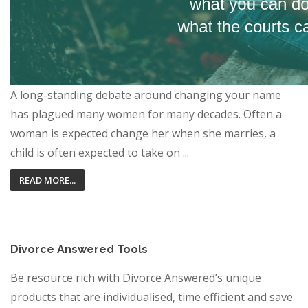
A long-standing debate around changing your name
has plagued many women for many decades. Often a
woman is expected change her when she marries, a
child is often expected to take on ...
READ MORE...
Divorce Answered Tools
Be resource rich with Divorce Answered’s unique
products that are individualised, time efficient and save