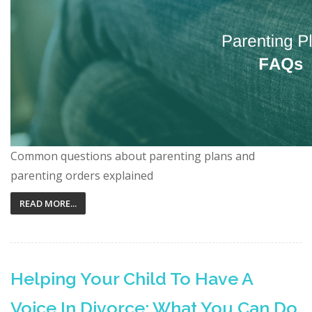
Common questions about parenting plans and
parenting orders explained
READ MORE...
Helping Your Child To Have A
Voice In Divorce: What You Can Do