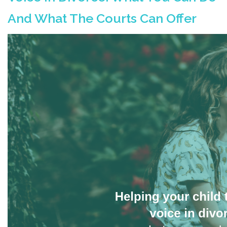
And What The Courts Can Offer