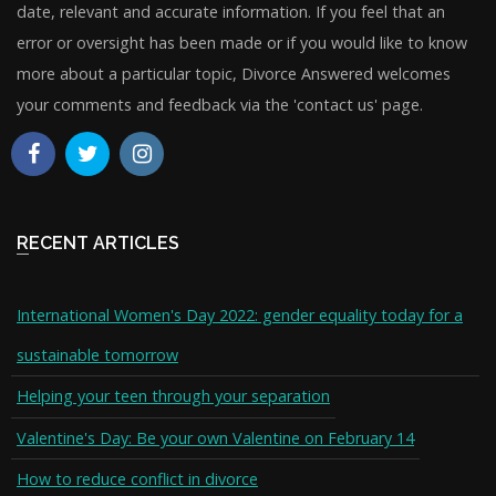
date, relevant and accurate information. If you feel that an
error or oversight has been made or if you would like to know
more about a particular topic, Divorce Answered welcomes
your comments and feedback via the 'contact us' page.
RECENT ARTICLES
International Women's Day 2022: gender equality today for a
sustainable tomorrow
Helping your teen through your separation
Valentine's Day: Be your own Valentine on February 14
How to reduce conflict in divorce