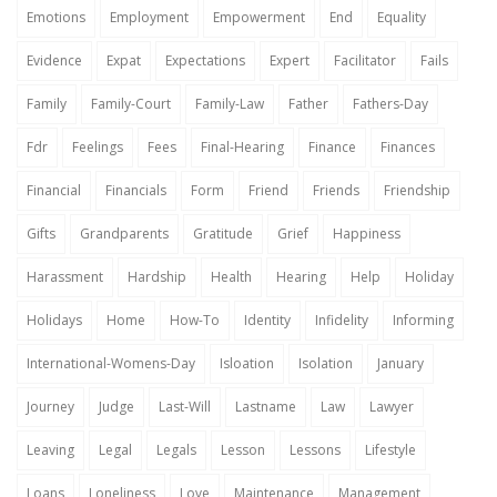
Emotions
Employment
Empowerment
End
Equality
Evidence
Expat
Expectations
Expert
Facilitator
Fails
Family
Family-Court
Family-Law
Father
Fathers-Day
Fdr
Feelings
Fees
Final-Hearing
Finance
Finances
Financial
Financials
Form
Friend
Friends
Friendship
Gifts
Grandparents
Gratitude
Grief
Happiness
Harassment
Hardship
Health
Hearing
Help
Holiday
Holidays
Home
How-To
Identity
Infidelity
Informing
International-Womens-Day
Isloation
Isolation
January
Journey
Judge
Last-Will
Lastname
Law
Lawyer
Leaving
Legal
Legals
Lesson
Lessons
Lifestyle
Loans
Loneliness
Love
Maintenance
Management