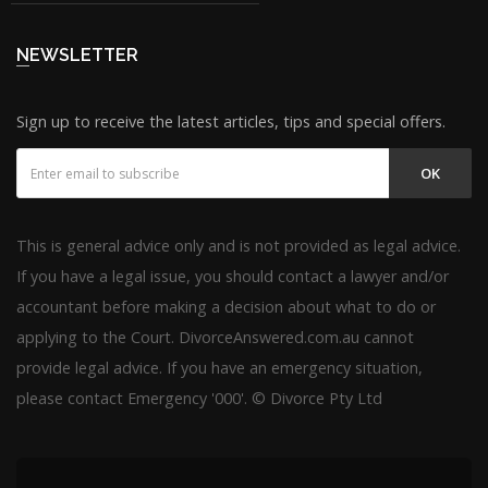
NEWSLETTER
Sign up to receive the latest articles, tips and special offers.
OK
This is general advice only and is not provided as legal advice.
If you have a legal issue, you should contact a lawyer and/or
accountant before making a decision about what to do or
applying to the Court. DivorceAnswered.com.au cannot
provide legal advice. If you have an emergency situation,
please contact Emergency '000'. © Divorce Pty Ltd