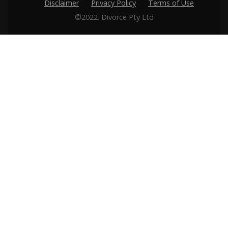
Disclaimer
Privacy Policy
Terms of Use
©2022. Divorce Pty Ltd