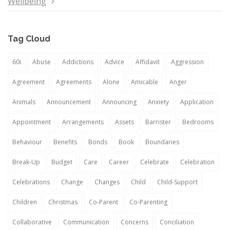
Wellbeing
Tag Cloud
60i
Abuse
Addictions
Advice
Affidavit
Aggression
Agreement
Agreements
Alone
Amicable
Anger
Animals
Announcement
Announcing
Anxiety
Application
Appointment
Arrangements
Assets
Barrister
Bedrooms
Behaviour
Benefits
Bonds
Book
Boundaries
Break-Up
Budget
Care
Career
Celebrate
Celebration
Celebrations
Change
Changes
Child
Child-Support
Children
Christmas
Co-Parent
Co-Parenting
Collaborative
Communication
Concerns
Conciliation