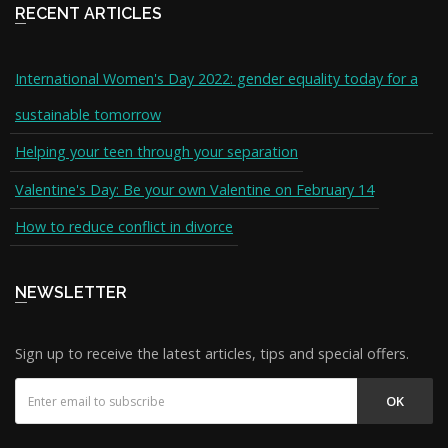
RECENT ARTICLES
International Women's Day 2022: gender equality today for a
sustainable tomorrow
Helping your teen through your separation
Valentine's Day: Be your own Valentine on February 14
How to reduce conflict in divorce
NEWSLETTER
Sign up to receive the latest articles, tips and special offers.
OK