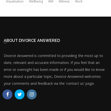
Visualisation
Wellbeing
Will
Witness
Work
ABOUT DIVORCE ANSWERED
Divorce Answered is committed to providing the most up to
date, relevant and accurate information. If you feel that an
error or oversight has been made or if you would like to know
more about a particular topic, Divorce Answered welcomes
your comments and feedback via the 'contact us' page.