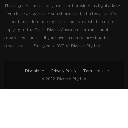
This is general advice only and is not provided as legal advice.
If you have a legal issue, you should contact a lawyer and/or
accountant before making a decision about what to do or
applying to the Court. DivorceAnswered.com.au cannot
provide legal advice. If you have an emergency situation,
please contact Emergency '000'. © Divorce Pty Ltd
Disclaimer
Privacy Policy
Terms of Use
©2022. Divorce Pty Ltd