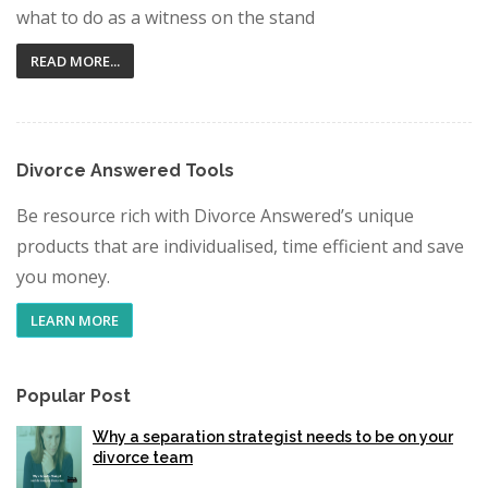
what to do as a witness on the stand
READ MORE...
Divorce Answered Tools
Be resource rich with Divorce Answered’s unique
products that are individualised, time efficient and save
you money.
LEARN MORE
Popular Post
Why a separation strategist needs to be on your
divorce team