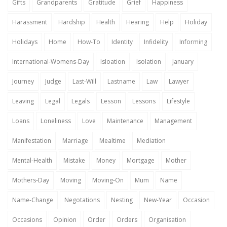
Gifts
Grandparents
Gratitude
Grief
Happiness
Harassment
Hardship
Health
Hearing
Help
Holiday
Holidays
Home
How-To
Identity
Infidelity
Informing
International-Womens-Day
Isloation
Isolation
January
Journey
Judge
Last-Will
Lastname
Law
Lawyer
Leaving
Legal
Legals
Lesson
Lessons
Lifestyle
Loans
Loneliness
Love
Maintenance
Management
Manifestation
Marriage
Mealtime
Mediation
Mental-Health
Mistake
Money
Mortgage
Mother
Mothers-Day
Moving
Moving-On
Mum
Name
Name-Change
Negotations
Nesting
New-Year
Occasion
Occasions
Opinion
Order
Orders
Organisation