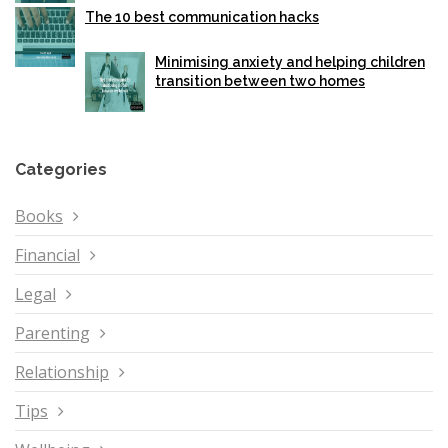
The 10 best communication hacks
Minimising anxiety and helping children
transition between two homes
Categories
Books
Financial
Legal
Parenting
Relationship
Tips