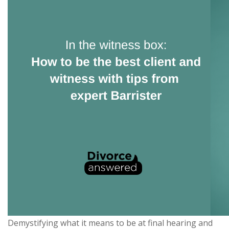
Demystifying what it means to be at final hearing and