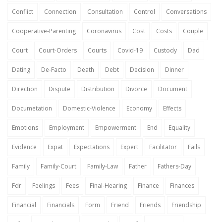
Conflict
Connection
Consultation
Control
Conversations
Cooperative-Parenting
Coronavirus
Cost
Costs
Couple
Court
Court-Orders
Courts
Covid-19
Custody
Dad
Dating
De-Facto
Death
Debt
Decision
Dinner
Direction
Dispute
Distribution
Divorce
Document
Documetation
Domestic-Violence
Economy
Effects
Emotions
Employment
Empowerment
End
Equality
Evidence
Expat
Expectations
Expert
Facilitator
Fails
Family
Family-Court
Family-Law
Father
Fathers-Day
Fdr
Feelings
Fees
Final-Hearing
Finance
Finances
Financial
Financials
Form
Friend
Friends
Friendship