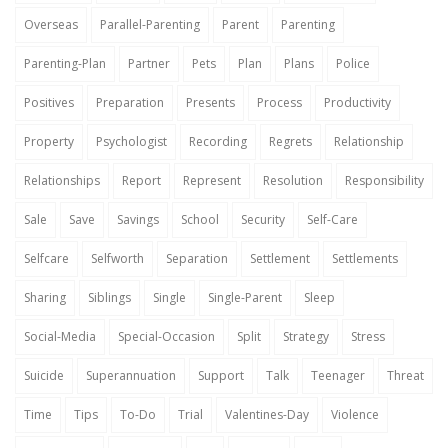
Overseas
Parallel-Parenting
Parent
Parenting
Parenting-Plan
Partner
Pets
Plan
Plans
Police
Positives
Preparation
Presents
Process
Productivity
Property
Psychologist
Recording
Regrets
Relationship
Relationships
Report
Represent
Resolution
Responsibility
Sale
Save
Savings
School
Security
Self-Care
Selfcare
Selfworth
Separation
Settlement
Settlements
Sharing
Siblings
Single
Single-Parent
Sleep
Social-Media
Special-Occasion
Split
Strategy
Stress
Suicide
Superannuation
Support
Talk
Teenager
Threat
Time
Tips
To-Do
Trial
Valentines-Day
Violence