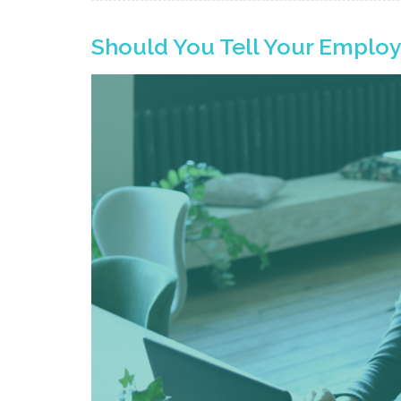
Should You Tell Your Emplo