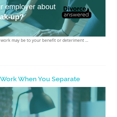
work may be to your benefit or deteriment ....
t Work When You Separate