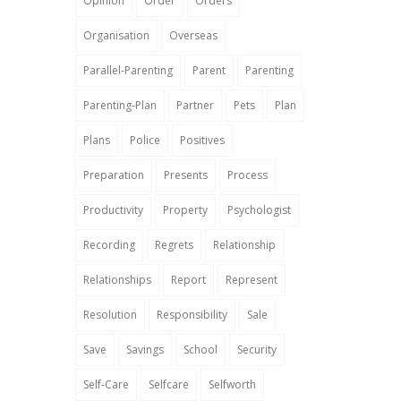
Opinion
Order
Orders
Organisation
Overseas
Parallel-Parenting
Parent
Parenting
Parenting-Plan
Partner
Pets
Plan
Plans
Police
Positives
Preparation
Presents
Process
Productivity
Property
Psychologist
Recording
Regrets
Relationship
Relationships
Report
Represent
Resolution
Responsibility
Sale
Save
Savings
School
Security
Self-Care
Selfcare
Selfworth