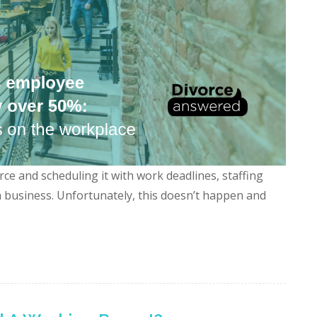
ce and scheduling it with work deadlines, staffing
 a business. Unfortunately, this doesn’t happen and