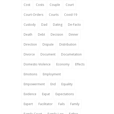
Cost
Costs
Couple
Court
Court-Orders
Courts
Covid-19
Custody
Dad
Dating
De-Facto
Death
Debt
Decision
Dinner
Direction
Dispute
Distribution
Divorce
Document
Documetation
Domestic-Violence
Economy
Effects
Emotions
Employment
Empowerment
End
Equality
Evidence
Expat
Expectations
Expert
Facilitator
Fails
Family
Family-Court
Family-Law
Father