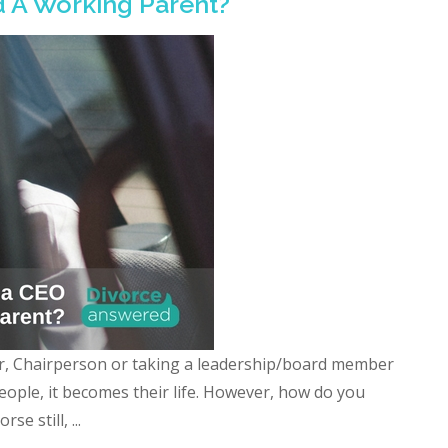
nd A Working Parent?
r, Chairperson or taking a leadership/board member
eople, it becomes their life. However, how do you
e still, ...