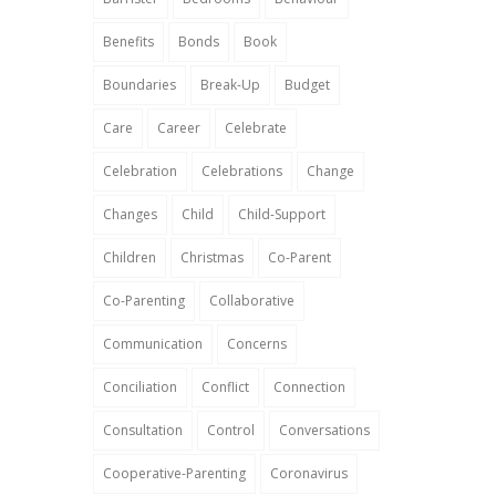
Benefits
Bonds
Book
Boundaries
Break-Up
Budget
Care
Career
Celebrate
Celebration
Celebrations
Change
Changes
Child
Child-Support
Children
Christmas
Co-Parent
Co-Parenting
Collaborative
Communication
Concerns
Conciliation
Conflict
Connection
Consultation
Control
Conversations
Cooperative-Parenting
Coronavirus