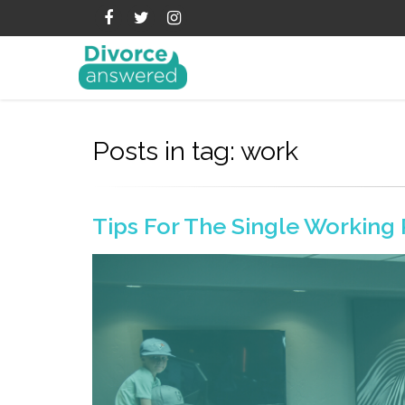
Posts in tag: work
Tips For The Single Working 