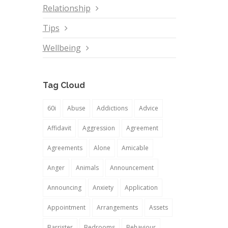
Relationship
Tips
Wellbeing
Tag Cloud
60i
Abuse
Addictions
Advice
Affidavit
Aggression
Agreement
Agreements
Alone
Amicable
Anger
Animals
Announcement
Announcing
Anxiety
Application
Appointment
Arrangements
Assets
Barrister
Bedrooms
Behaviour