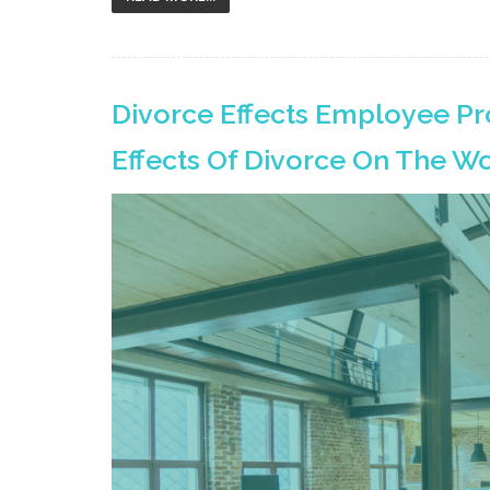
Divorce Effects Employee Pr
Effects Of Divorce On The W