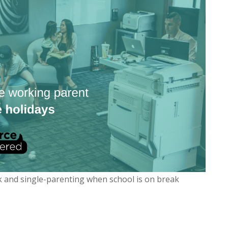
k and single-parenting when school is on break