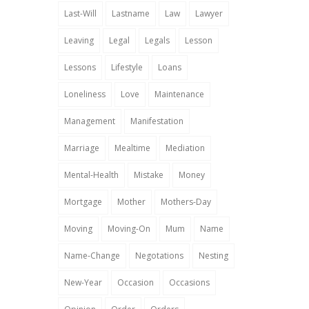
Last-Will
Lastname
Law
Lawyer
Leaving
Legal
Legals
Lesson
Lessons
Lifestyle
Loans
Loneliness
Love
Maintenance
Management
Manifestation
Marriage
Mealtime
Mediation
Mental-Health
Mistake
Money
Mortgage
Mother
Mothers-Day
Moving
Moving-On
Mum
Name
Name-Change
Negotations
Nesting
New-Year
Occasion
Occasions