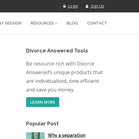
Login
Sign Up
Y SESSION
RESOURCES
BLOG
CONTACT
Divorce Answered Tools
Be resource rich with Divorce
Answered’s unique products that
are individualised, time efficient
and save you money.
LEARN MORE
Popular Post
Why a separation