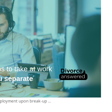
ployment upon break-up ....