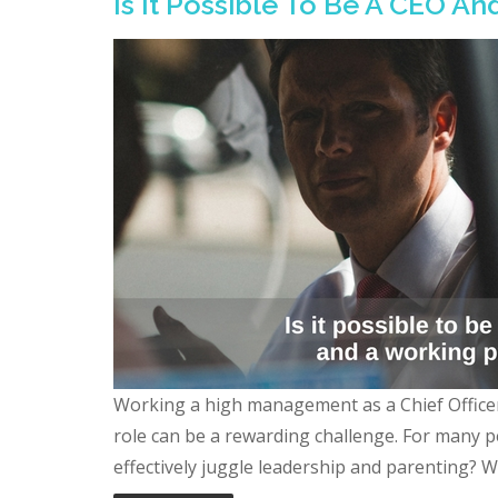
Is It Possible To Be A CEO A
Working a high management as a Chief Office
role can be a rewarding challenge. For many p
effectively juggle leadership and parenting? Wors