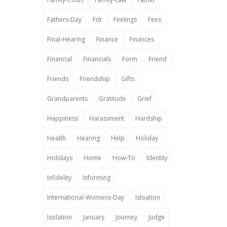
Fathers-Day
Fdr
Feelings
Fees
Final-Hearing
Finance
Finances
Financial
Financials
Form
Friend
Friends
Friendship
Gifts
Grandparents
Gratitude
Grief
Happiness
Harassment
Hardship
Health
Hearing
Help
Holiday
Holidays
Home
How-To
Identity
Infidelity
Informing
International-Womens-Day
Isloation
Isolation
January
Journey
Judge