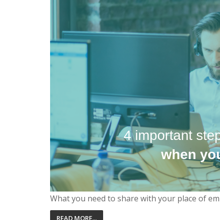
What you need to share with your place of em
READ MORE...