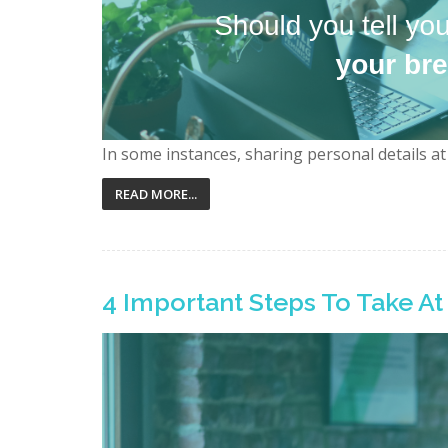
In some instances, sharing personal details at 
READ MORE...
4 Important Steps To Take A