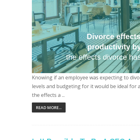
Knowing if an employee was expecting to divor
levels and budgeting for it would be ideal for
the effects a ...
READ MORE...