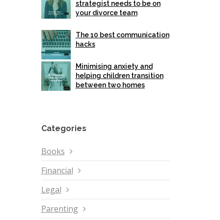
strategist needs to be on
your divorce team
The 10 best communication
hacks
Minimising anxiety and
helping children transition
between two homes
Categories
Books
Financial
Legal
Parenting