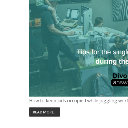
How to keep kids occupied while juggling wor
READ MORE...