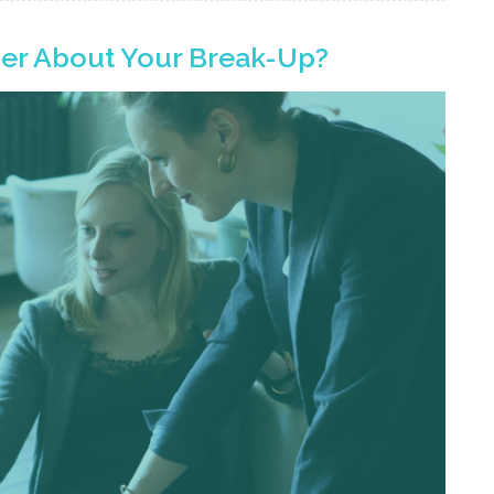
yer About Your Break-Up?