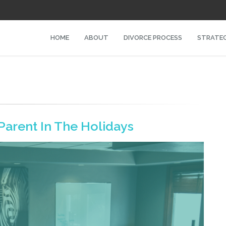
HOME
ABOUT
DIVORCE PROCESS
STRATEG
Parent In The Holidays