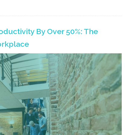
oductivity By Over 50%: The
orkplace