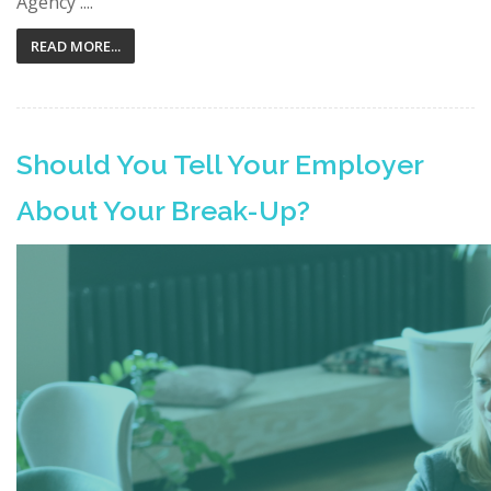
Agency ....
READ MORE...
Should You Tell Your Employer
About Your Break-Up?