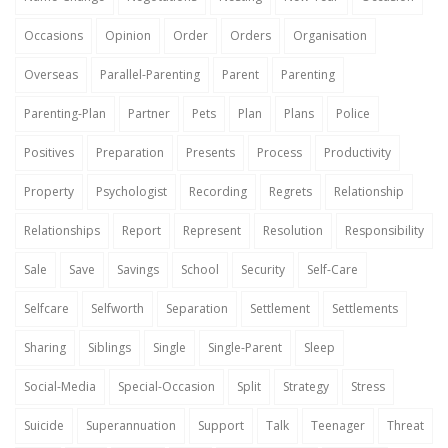
Occasions
Opinion
Order
Orders
Organisation
Overseas
Parallel-Parenting
Parent
Parenting
Parenting-Plan
Partner
Pets
Plan
Plans
Police
Positives
Preparation
Presents
Process
Productivity
Property
Psychologist
Recording
Regrets
Relationship
Relationships
Report
Represent
Resolution
Responsibility
Sale
Save
Savings
School
Security
Self-Care
Selfcare
Selfworth
Separation
Settlement
Settlements
Sharing
Siblings
Single
Single-Parent
Sleep
Social-Media
Special-Occasion
Split
Strategy
Stress
Suicide
Superannuation
Support
Talk
Teenager
Threat