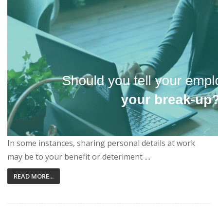
In some instances, sharing personal details at work
may be to your benefit or deteriment ....
READ MORE...