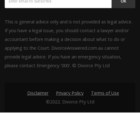
OK
This is general advice only and is not provided as legal advice.
If you have a legal issue, you should contact a lawyer and/or
accountant before making a decision about what to do or
applying to the Court. DivorceAnswered.com.au cannot
provide legal advice. If you have an emergency situation,
please contact Emergency '000'. © Divorce Pty Ltd
Disclaimer
Privacy Policy
Terms of Use
©2022. Divorce Pty Ltd