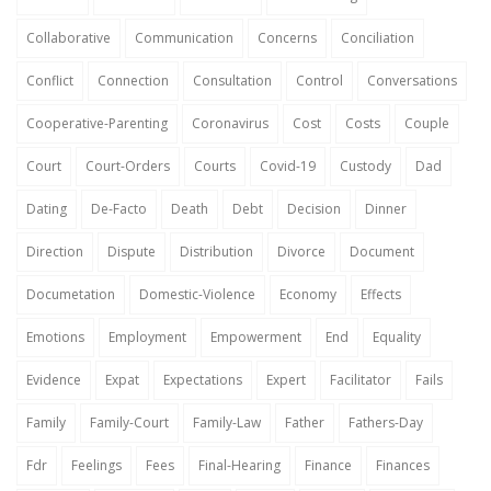
Collaborative
Communication
Concerns
Conciliation
Conflict
Connection
Consultation
Control
Conversations
Cooperative-Parenting
Coronavirus
Cost
Costs
Couple
Court
Court-Orders
Courts
Covid-19
Custody
Dad
Dating
De-Facto
Death
Debt
Decision
Dinner
Direction
Dispute
Distribution
Divorce
Document
Documetation
Domestic-Violence
Economy
Effects
Emotions
Employment
Empowerment
End
Equality
Evidence
Expat
Expectations
Expert
Facilitator
Fails
Family
Family-Court
Family-Law
Father
Fathers-Day
Fdr
Feelings
Fees
Final-Hearing
Finance
Finances