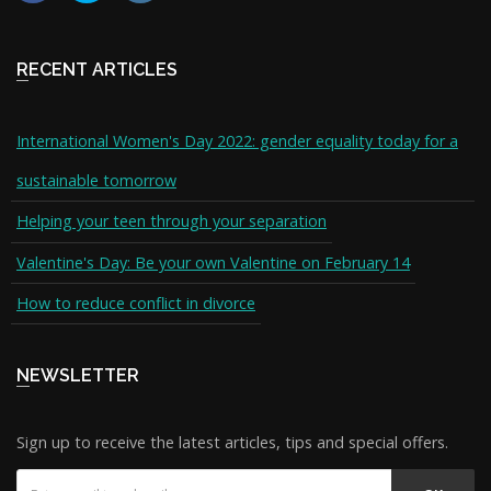
RECENT ARTICLES
International Women's Day 2022: gender equality today for a
sustainable tomorrow
Helping your teen through your separation
Valentine's Day: Be your own Valentine on February 14
How to reduce conflict in divorce
NEWSLETTER
Sign up to receive the latest articles, tips and special offers.