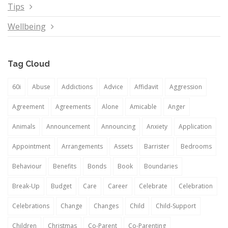
Tips
Wellbeing
Tag Cloud
60i
Abuse
Addictions
Advice
Affidavit
Aggression
Agreement
Agreements
Alone
Amicable
Anger
Animals
Announcement
Announcing
Anxiety
Application
Appointment
Arrangements
Assets
Barrister
Bedrooms
Behaviour
Benefits
Bonds
Book
Boundaries
Break-Up
Budget
Care
Career
Celebrate
Celebration
Celebrations
Change
Changes
Child
Child-Support
Children
Christmas
Co-Parent
Co-Parenting