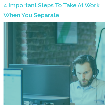
4 Important Steps To Take At Work
When You Separate