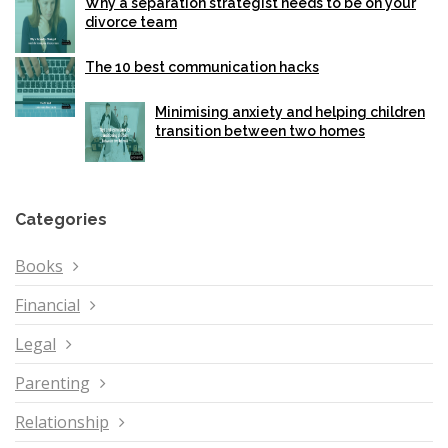
Why a separation strategist needs to be on your
divorce team
The 10 best communication hacks
Minimising anxiety and helping children
transition between two homes
Categories
Books
Financial
Legal
Parenting
Relationship