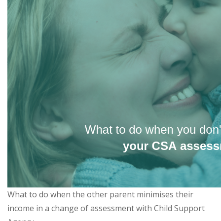
What to do when the other parent minimises their
income in a change of assessment with Child Support