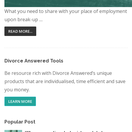
What you need to share with your place of employment
upon break-up ....
READ MORE...
Divorce Answered Tools
Be resource rich with Divorce Answered’s unique
products that are individualised, time efficient and save
you money.
LEARN MORE
Popular Post