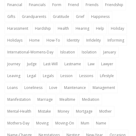
Financial
Financials
Form
Friend
Friends
Friendship
Gifts
Grandparents
Gratitude
Grief
Happiness
Harassment
Hardship
Health
Hearing
Help
Holiday
Holidays
Home
How-To
Identity
Infidelity
Informing
International-Womens-Day
Isloation
Isolation
January
Journey
Judge
Last-Will
Lastname
Law
Lawyer
Leaving
Legal
Legals
Lesson
Lessons
Lifestyle
Loans
Loneliness
Love
Maintenance
Management
Manifestation
Marriage
Mealtime
Mediation
Mental-Health
Mistake
Money
Mortgage
Mother
Mothers-Day
Moving
Moving-On
Mum
Name
Name-Change
Negotations
Nesting
New-Year
Occasion