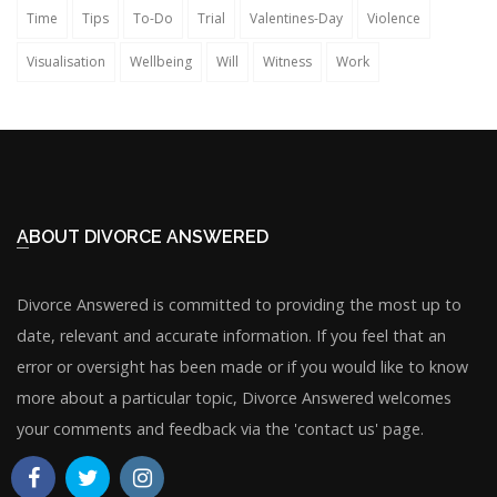
Time
Tips
To-Do
Trial
Valentines-Day
Violence
Visualisation
Wellbeing
Will
Witness
Work
ABOUT DIVORCE ANSWERED
Divorce Answered is committed to providing the most up to
date, relevant and accurate information. If you feel that an
error or oversight has been made or if you would like to know
more about a particular topic, Divorce Answered welcomes
your comments and feedback via the 'contact us' page.