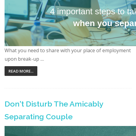
What you need to share with your place of employment
upon break-up ....
READ MORE...
Don't Disturb The Amicably
Separating Couple