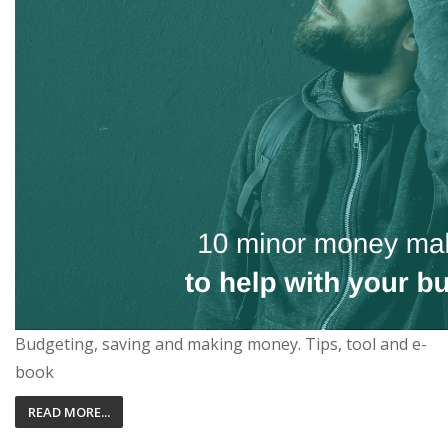
Budgeting, saving and making money. Tips, tool and e-
book
READ MORE...