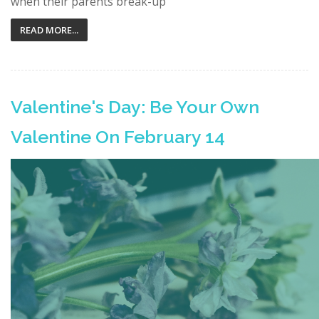
when their parents break-up
READ MORE...
Valentine's Day: Be Your Own
Valentine On February 14