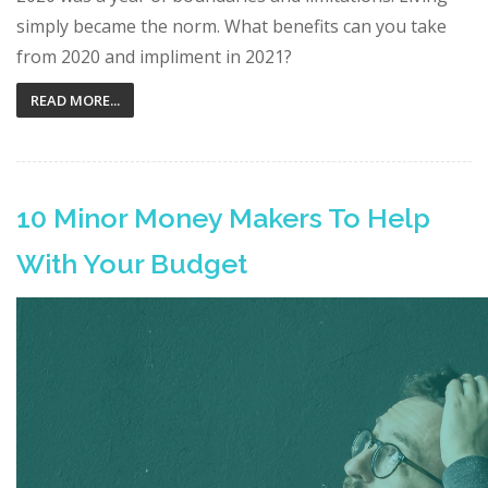
simply became the norm. What benefits can you take
from 2020 and impliment in 2021?
READ MORE...
10 Minor Money Makers To Help
With Your Budget