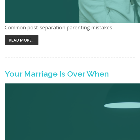
Common post-separation parenting mistakes
READ MORE...
Your Marriage Is Over When