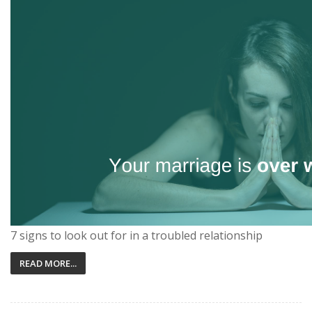
7 signs to look out for in a troubled relationship
READ MORE...