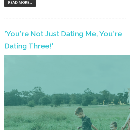
READ MORE...
'You're Not Just Dating Me, You're
Dating Three!'