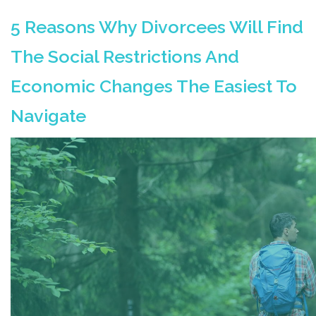
5 Reasons Why Divorcees Will Find
The Social Restrictions And
Economic Changes The Easiest To
Navigate