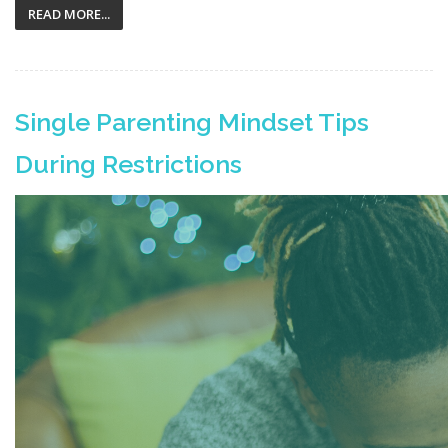
READ MORE...
Single Parenting Mindset Tips
During Restrictions