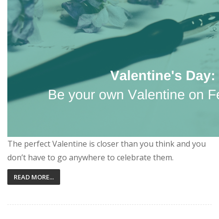
The perfect Valentine is closer than you think and you
don’t have to go anywhere to celebrate them.
READ MORE...