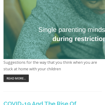
Suggestions for the way that you think when you are
stuck at home with your children
READ MORE...
COVID-19 And The Rise Of