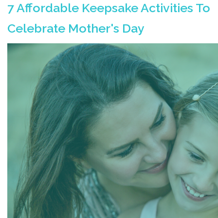
7 Affordable Keepsake Activities To
Celebrate Mother's Day