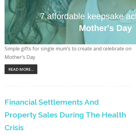
Simple gifts for single mum’s to create and celebrate on
Mother’s Day
READ MORE...
Financial Settlements And
Property Sales During The Health
Crisis