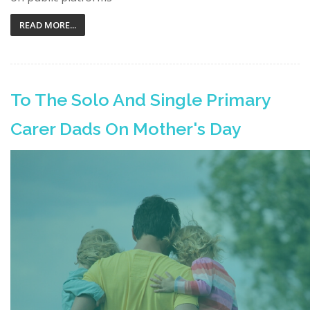
READ MORE...
To The Solo And Single Primary
Carer Dads On Mother's Day