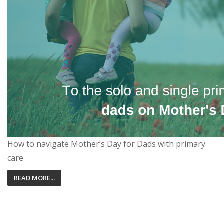
How to navigate Mother’s Day for Dads with primary
care
READ MORE...