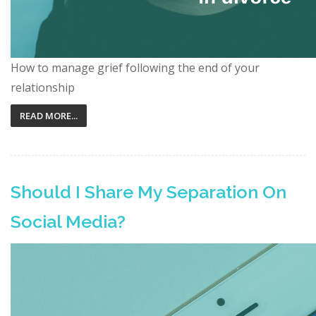
How to manage grief following the end of your
relationship
READ MORE...
Should I Share My Separation On
Social Media?