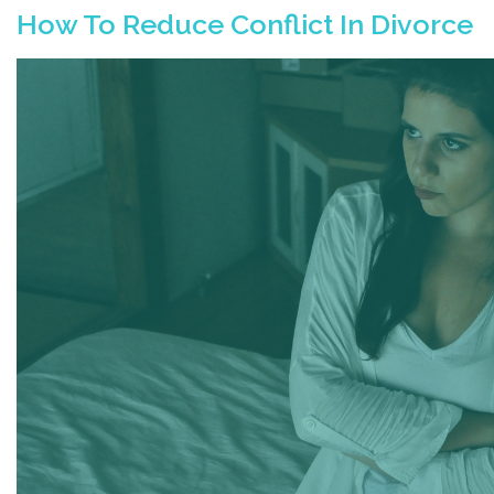
How To Reduce Conflict In Divorce