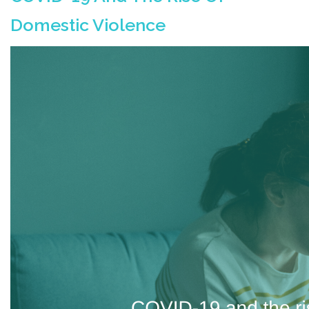
Domestic Violence