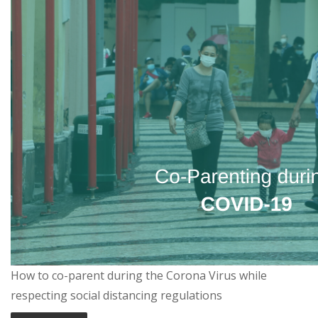
How to co-parent during the Corona Virus while
respecting social distancing regulations