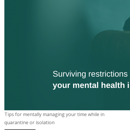
Tips for mentally managing your time while in
quarantine or isolation