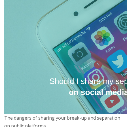
The dangers of sharing your break-up and separation
on public platforms