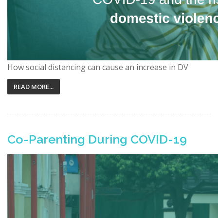
How social distancing can cause an increase in DV
READ MORE...
Co-Parenting During COVID-19