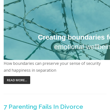
How boundaries can preserve your sense of security
and happiness in separation
READ MORE...
7 Parenting Fails In Divorce