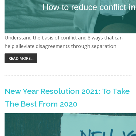
Understand the basis of conflict and 8 ways that can
help alleviate disagreements through separation
READ MORE...
New Year Resolution 2021: To Take
The Best From 2020