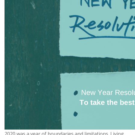
2020 was a year of boundaries and limitations. Living