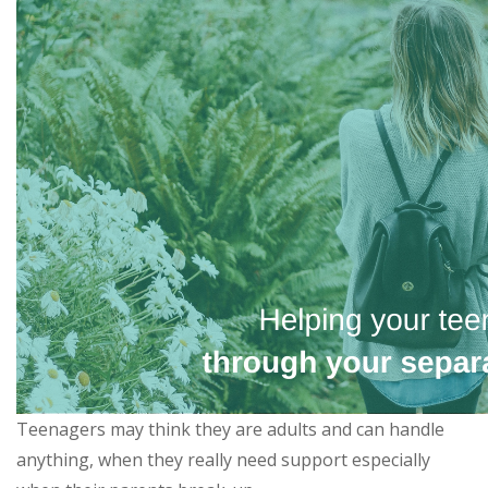
Teenagers may think they are adults and can handle
anything, when they really need support especially