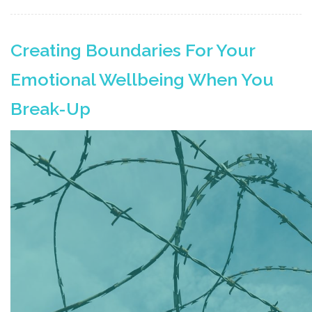
Creating Boundaries For Your
Emotional Wellbeing When You
Break-Up