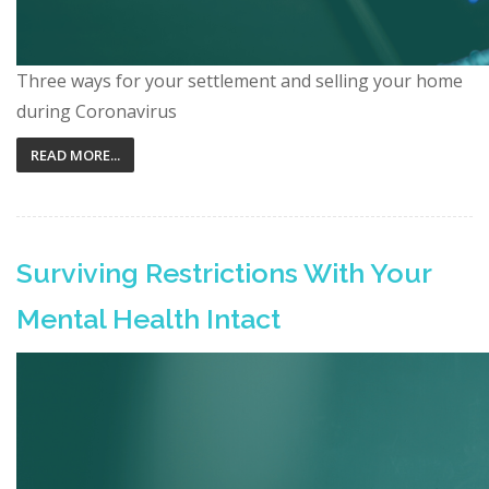
Three ways for your settlement and selling your home
during Coronavirus
READ MORE...
Surviving Restrictions With Your
Mental Health Intact