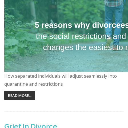
How separated individuals will adjust seamlessly into
quarantine and restrictions
READ MORE...
Grief In Divorce